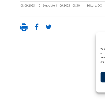
08.09.2023 - 15:19 update 11.09.2023 - 08:30
Editors:
OO
We u
and 
beha
and 