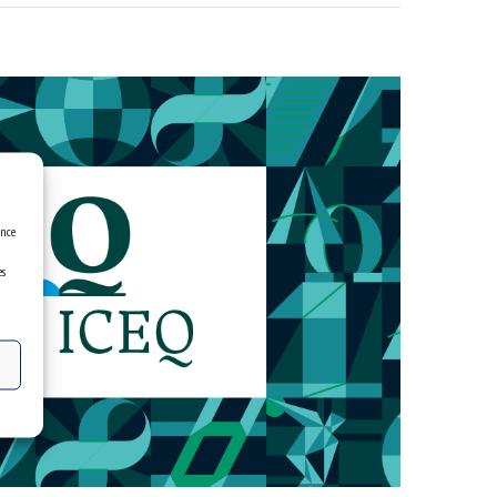
ence
es