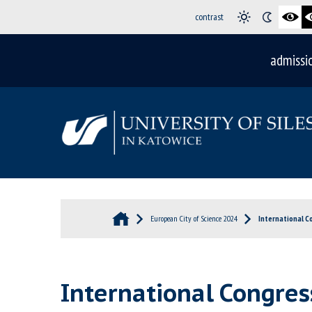
contrast
admissi
European City of Science 2024
International C
International Congres