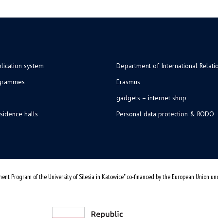
lication system
Department of International Relati
ogrammes
Erasmus
gadgets – internet shop
sidence halls
Personal data protection & RODO
ent Program of the University of Silesia in Katowice" co-financed by the European Union u