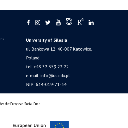
ons
University of Silesia
ul. Bankowa 12, 40-007 Katowice,
Poland
tel. +48 32 359 22 22
e-mail:
info@us.edu.pl
NIP: 634-019-71-34
nder the European Social Fund