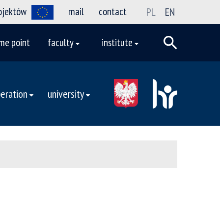
rojektów
mail
contact
PL
EN
me point
faculty
institute
eration
university