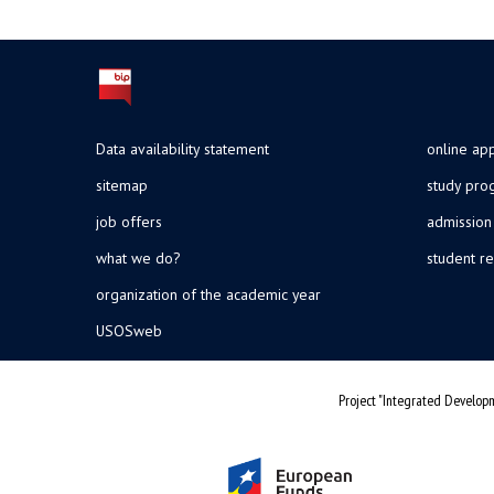
Data availability statement
online app
sitemap
study pr
job offers
admission
what we do?
student re
organization of the academic year
USOSweb
Project "Integrated Developm