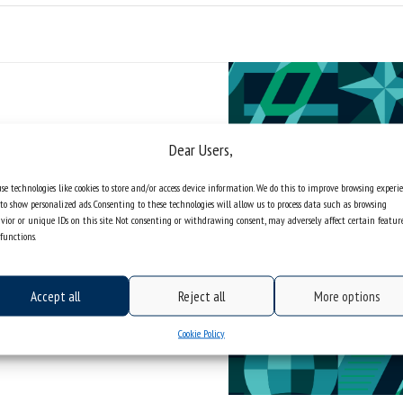
Dear Users,
se technologies like cookies to store and/or access device information. We do this to improve browsing experi
to show personalized ads. Consenting to these technologies will allow us to process data such as browsing
vior or unique IDs on this site. Not consenting or withdrawing consent, may adversely affect certain featur
functions.
Accept all
Reject all
More options
Cookie Policy