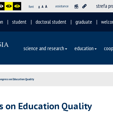
strefa p
A
assistance
font
A
A
on
student
doctoral student
graduate
welco
science and research
education
coop
ongress on Education Quality
s on Education Quality