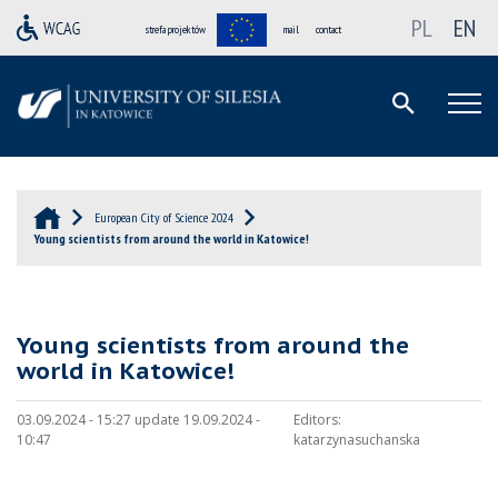
PL
EN
strefa projektów
mail
contact
European City of Science 2024
Young scientists from around the world in Katowice!
Young scientists from around the
world in Katowice!
03.09.2024 - 15:27 update 19.09.2024 -
Editors:
10:47
katarzynasuchanska