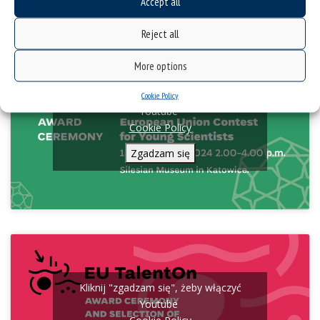
Accept all
broadcast online.
Reject all
More options
Kliknij "zgadzam się", żeby włączyć
Cookie Policy
Youtube
Cookie Policy
Zgadzam się
Kliknij "zgadzam się", żeby włączyć
Youtube