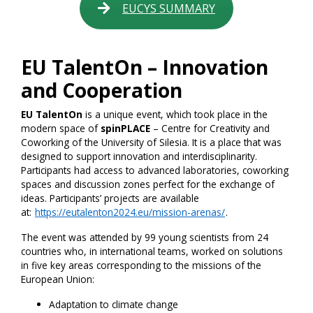
EUCYS SUMMARY
EU TalentOn – Innovation
and Cooperation
EU TalentOn
is a unique event, which took place in the
modern space of
spinPLACE
– Centre for Creativity and
Coworking of the University of Silesia. It is a place that was
designed to support innovation and interdisciplinarity.
Participants had access to advanced laboratories, coworking
spaces and discussion zones perfect for the exchange of
ideas. Participants’ projects are available
at:
https://eutalenton2024.eu/mission-arenas/
.
The event was attended by 99 young scientists from 24
countries who, in international teams, worked on solutions
in five key areas corresponding to the missions of the
European Union:
Adaptation to climate change