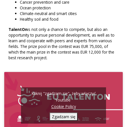
Cancer prevention and care
Ocean protection
Climate-neutral and smart cities
Healthy soil and food
TalentOn
is not only a chance to compete, but also an
opportunity to pursue personal development, as well as to
learn and cooperate with peers and experts from various
fields. The prize pool in the contest was EUR 75,000, of
which the main prize in the contest was EUR 12,000 for the
best research project.
Kliknij "zgadzam się", żeby włączyć
Youtube
Cookie Policy
Zgadzam się