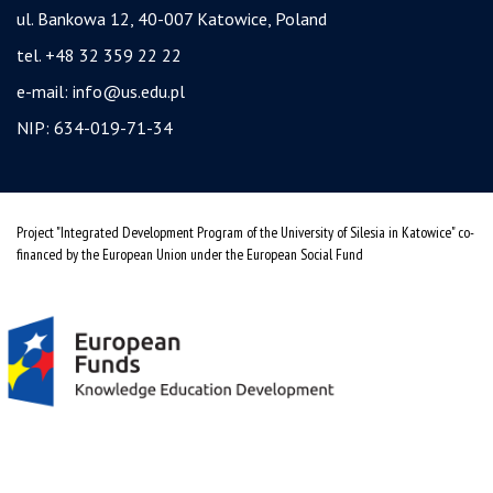
ul. Bankowa 12, 40-007 Katowice, Poland
tel. +48 32 359 22 22
e-mail:
info@us.edu.pl
NIP: 634-019-71-34
Project "Integrated Development Program of the University of Silesia in Katowice" co-
financed by the European Union under the European Social Fund