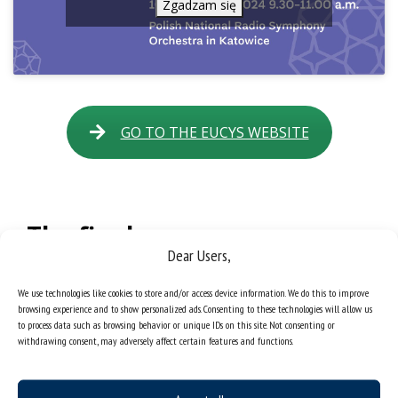
Zgadzam się
GO TO THE EUCYS WEBSITE
The final
Dear Users,
The final of both contests took place at the
Silesian
Museum
on
13 September
:
EUCYS at 2.00 p.m. and
We use technologies like cookies to store and/or access device information. We do this to improve
TalentOn at 5.00 p.m
. Participants had the opportunity to
browsing experience and to show personalized ads. Consenting to these technologies will allow us
present the results of their work to a wide audience,
to process data such as browsing behavior or unique IDs on this site. Not consenting or
including representatives of the European Commission and
withdrawing consent, may adversely affect certain features and functions.
leading scientific institutions.
The closing ceremony of
EUCYS
and
EU TalentOn
was