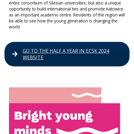
entire consortium of Silesian universities, but also a unique
opportunity to build international ties and promote Katowice
as an important academic centre. Residents of the region will
be able to see how the young generation is changing the
world.
GO TO THE HALF A YEAR IN ECSK 2024
WEBSITE