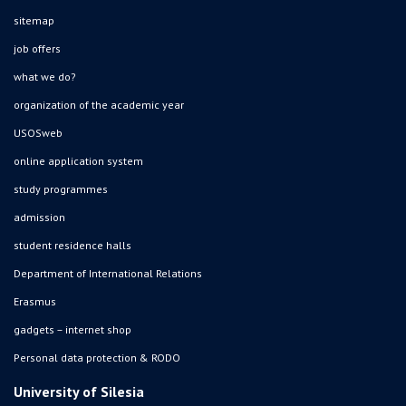
sitemap
job offers
what we do?
organization of the academic year
USOSweb
online application system
study programmes
admission
student residence halls
Department of International Relations
Erasmus
gadgets – internet shop
Personal data protection & RODO
University of Silesia