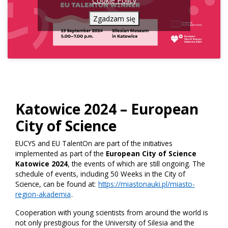
Cookie Policy
Zgadzam się
Katowice 2024 – European
City of Science
EUCYS and EU TalentOn are part of the initiatives
implemented as part of the
European City of Science
Katowice 2024
, the events of which are still ongoing. The
schedule of events, including 50 Weeks in the City of
Science, can be found at:
https://miastonauki.pl/miasto-
region-akademia
.
Cooperation with young scientists from around the world is
not only prestigious for the University of Silesia and the