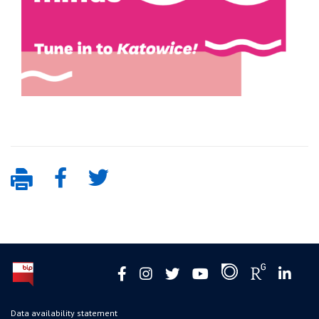
Data availability statement