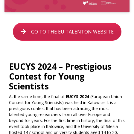
GO TO THE EU TALENTON WEBSITE
EUCYS 2024 – Prestigious
Contest for Young
Scientists
At the same time, the final of
EUCYS 2024
(European Union
Contest for Young Scientists) was held in Katowice. It is a
prestigious contest that has been attracting the most
talented young researchers from all over Europe and
beyond for years. For the first time in history, the final of this
event took place in Katowice, and the University of Silesia
hosted 147 school and university students aged 14 to 20,