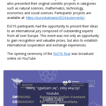
who presented their original scientific projects in categories
such as natural sciences, mathematics, technology,
economics and social sciences. Participants’ projects are
available at:
https://eucyskatowice2024.eu/projects/
.
EUCYS participants had the opportunity to present their ideas
to an international jury composed of outstanding experts
from all over Europe. This event was not only an opportunity
to gain recognition and valuable prizes, but also to establish
international cooperation and exchange experiences.
The opening ceremony of the
EUCYS final
was broadcast
online on YouTube.
Kliknij "zgadzam się", żeby włączyć
Youtube
Cookie Policy