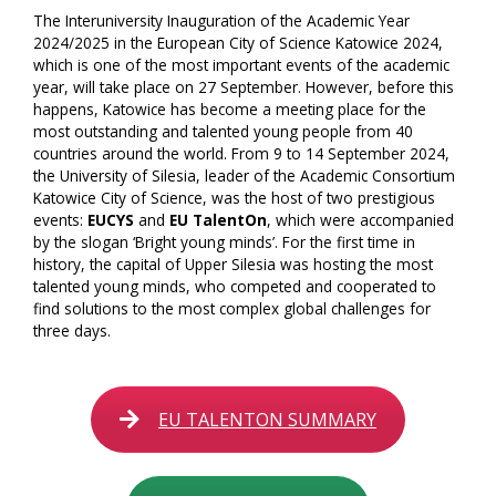
The Interuniversity Inauguration of the Academic Year
2024/2025 in the European City of Science Katowice 2024,
which is one of the most important events of the academic
year, will take place on 27 September. However, before this
happens, Katowice has become a meeting place for the
most outstanding and talented young people from 40
countries around the world. From 9 to 14 September 2024,
the University of Silesia, leader of the Academic Consortium
Katowice City of Science, was the host of two prestigious
events:
EUCYS
and
EU TalentOn
, which were accompanied
by the slogan ‘Bright young minds’. For the first time in
history, the capital of Upper Silesia was hosting the most
talented young minds, who competed and cooperated to
find solutions to the most complex global challenges for
three days.
EU TALENTON SUMMARY