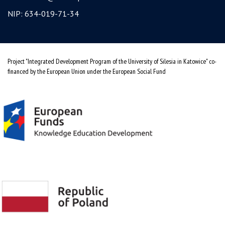
NIP: 634-019-71-34
Project "Integrated Development Program of the University of Silesia in Katowice" co-
financed by the European Union under the European Social Fund