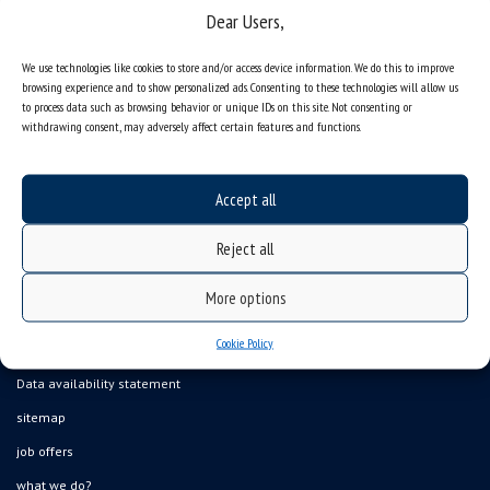
Dear Users,
We use technologies like cookies to store and/or access device information. We do this to improve
browsing experience and to show personalized ads. Consenting to these technologies will allow us
to process data such as browsing behavior or unique IDs on this site. Not consenting or
withdrawing consent, may adversely affect certain features and functions.
Accept all
Reject all
More options
Cookie Policy
Data availability statement
sitemap
job offers
what we do?