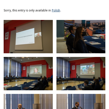
Sorry, this entry is only available in
Polish
.