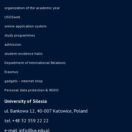
organization of the academic year
USOSweb
online application system
study programmes
admission
student residence halls
Department of International Relations
Erasmus
gadgets – internet shop
Personal data protection & RODO
University of Silesia
ul. Bankowa 12, 40-007 Katowice, Poland
tel. +48 32 359 22 22
e-mail:
info@us.edu.pl