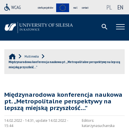
PL
EN
strefa projektów
mail
contact
Multimedia
Międzynarodowa konferencja naukowa pt. „Metropolitalne perspektywy na lepszą
miejską przyszłość…”
Międzynarodowa konferencja naukowa
pt. „Metropolitalne perspektywy na
lepszą miejską przyszłość…”
14.02.2022 - 14:31, update 14.02.2022 -
Editors:
15:44
katarzynasuchanska