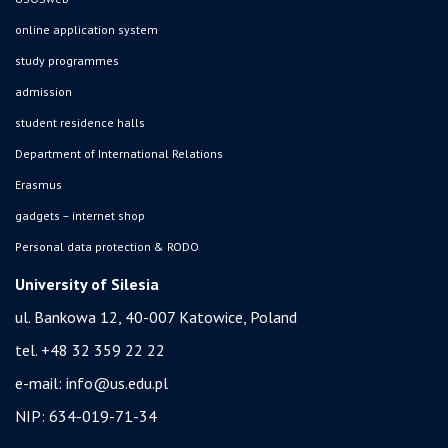
online application system
study programmes
admission
student residence halls
Department of International Relations
Erasmus
gadgets – internet shop
Personal data protection & RODO
University of Silesia
ul. Bankowa 12, 40-007 Katowice, Poland
tel. +48 32 359 22 22
e-mail:
info@us.edu.pl
NIP: 634-019-71-34