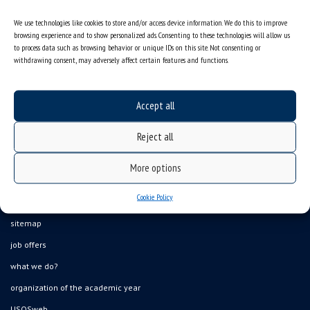
We use technologies like cookies to store and/or access device information. We do this to improve
browsing experience and to show personalized ads. Consenting to these technologies will allow us
to process data such as browsing behavior or unique IDs on this site. Not consenting or
withdrawing consent, may adversely affect certain features and functions.
Accept all
Reject all
More options
Cookie Policy
Data availability statement
sitemap
job offers
what we do?
organization of the academic year
USOSweb