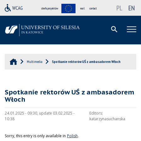
PL
EN
strefa projektów
mail
contact
Multimedia
Spotkanie rektorów UŚ z ambasadorem Włoch
Spotkanie rektorów UŚ z ambasadorem
Włoch
24.01.2025 - 09:30, update 03.02.2025 -
Editors:
10:38
katarzynasuchanska
Sorry, this entry is only available in
Polish
.