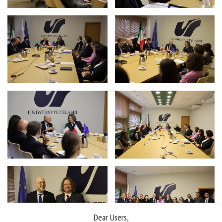
Dear Users,