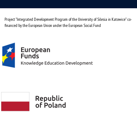
Project "Integrated Development Program of the University of Silesia in Katowice" co-
financed by the European Union under the European Social Fund