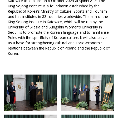
Katowice took place on 8 October 2024 at spinPLACE. The
King Sejong Institute is a foundation established by the
Republic of Korea’s Ministry of Culture, Sports and Tourism
and has institutes in 88 countries worldwide. The aim of the
King Sejong Institute in Katowice, which will be run by the
University of Silesia and Sungshin Women’s University in
Seoul, is to promote the Korean language and to familiarise
Poles with the specificity of Korean culture. It will also serve
as a base for strengthening cultural and socio-economic
relations between the Republic of Poland and the Republic of
Korea.