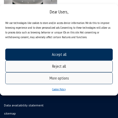
Dear Users,
We use technologies like cookies to store and/or access device information. We do this to improve
browsing experience and to show personalized ads. Consenting to these technologies will allow us
to process data such as browsing behavior or unique IDs on this site. Not consenting or
withdrawing consent, may adversely affect certain features and functions.
Accept all
Reject all
More options
Cookie Policy
Data availability statement
sitemap