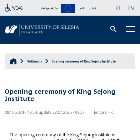
PL
EN
strefa projektów
mail
contact
Multimedia
Opening ceremony of King Sejong Institute
Opening ceremony of King Sejong
Institute
09.10.2024 - 10:54, update 23.07.2025 - 09:57
Editors:
PK
The opening ceremony of the King Sejong Institute in