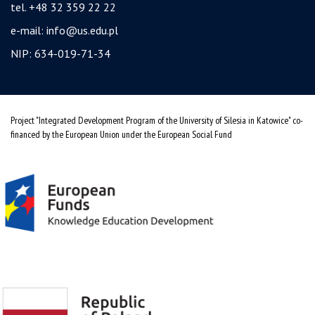
tel. +48 32 359 22 22
e-mail:
info@us.edu.pl
NIP: 634-019-71-34
Project "Integrated Development Program of the University of Silesia in Katowice" co-
financed by the European Union under the European Social Fund