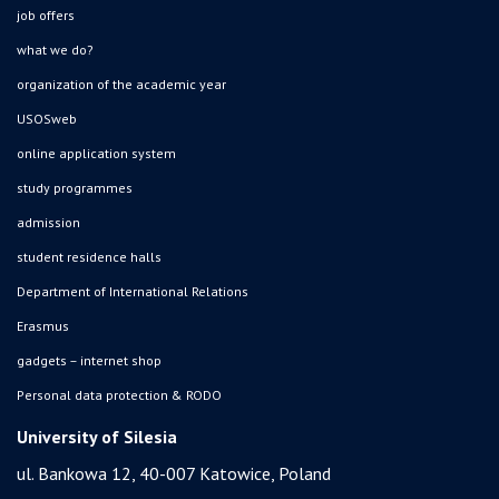
job offers
what we do?
organization of the academic year
USOSweb
online application system
study programmes
admission
student residence halls
Department of International Relations
Erasmus
gadgets – internet shop
Personal data protection & RODO
University of Silesia
ul. Bankowa 12, 40-007 Katowice, Poland