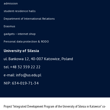
admission
student residence halls
Department of International Relations
Erasmus
gadgets – internet shop
Personal data protection & RODO
University of Silesia
ul. Bankowa 12, 40-007 Katowice, Poland
tel. +48 32 359 22 22
e-mail:
info@us.edu.pl
NIP: 634-019-71-34
Project "Integrated Development Program of the University of Silesia in Katowice" co-