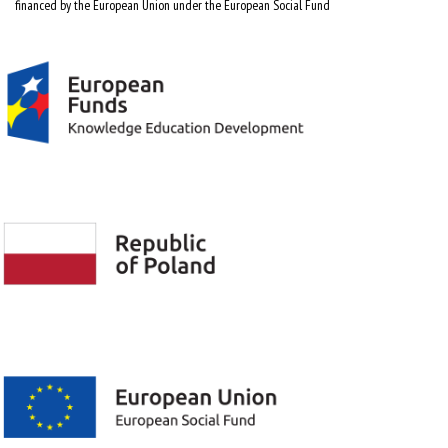
financed by the European Union under the European Social Fund