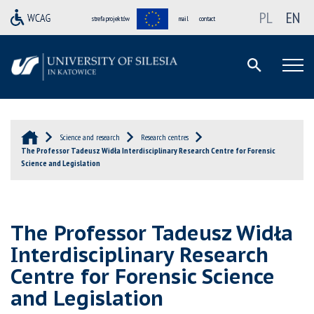
PL
EN
strefa projektów
mail
contact
Science and research
Research centres
The Professor Tadeusz Widła Interdisciplinary Research Centre for Forensic
Science and Legislation
The Professor Tadeusz Widła
Interdisciplinary Research
Centre for Forensic Science
and Legislation