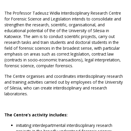
The Professor Tadeusz Widła Interdisciplinary Research Centre
for Forensic Science and Legislation intends to consolidate and
strengthen the research, scientific, organisational, and
educational potential of the of the University of Silesia in
Katowice. The aim is to conduct scientific projects, carry out
research tasks and train students and doctoral students in the
field of forensic sciences in the broadest sense, with particular
emphasis on areas such as correct legislation, contract law
(contracts in socio-economic transactions), legal interpretation,
forensic science, computer forensics.
The Centre organises and coordinates interdisciplinary research
and training activities carried out by employees of the University
of Silesia, who can create interdisciplinary and research
laboratories.
The Centre’s activity includes:
initiating interdepartmental interdisciplinary research