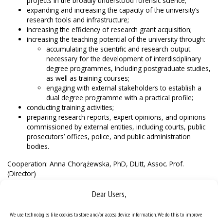
projects in the broadly understood forensic science;
expanding and increasing the capacity of the university’s
research tools and infrastructure;
increasing the efficiency of research grant acquisition;
increasing the teaching potential of the university through:
accumulating the scientific and research output
necessary for the development of interdisciplinary
degree programmes, including postgraduate studies,
as well as training courses;
engaging with external stakeholders to establish a
dual degree programme with a practical profile;
conducting training activities;
preparing research reports, expert opinions, and opinions
commissioned by external entities, including courts, public
prosecutors’ offices, police, and public administration
bodies.
Cooperation: Anna Chorążewska, PhD, DLitt, Assoc. Prof.
(Director)
anna.chorazewska@us.edu.pl
Dear Users,
We use technologies like cookies to store and/or access device information. We do this to improve