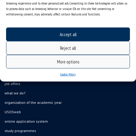
browsing experience and to show personalized ads. Consenting to these technologies will allow us
to process data such as browsing behavior or unique IDs on this site. Not consenting or
withdrawing consent, may adversely affect certain features and functions.
Accept all
Reject all
More options
Data availability statement
Cookie Policy
sitemap
job offers
what we do?
organization of the academic year
USOSweb
online application system
study programmes