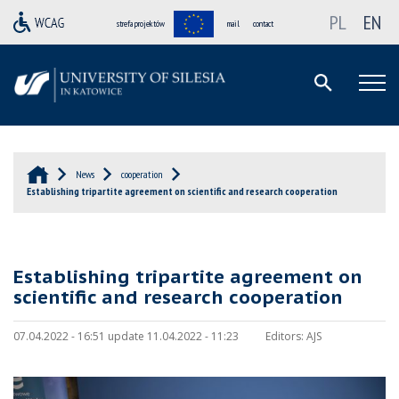
PL
EN
strefa projektów
mail
contact
News
cooperation
Establishing tripartite agreement on scientific and research cooperation
Establishing tripartite agreement on
scientific and research cooperation
07.04.2022 - 16:51 update 11.04.2022 - 11:23
Editors:
AJS