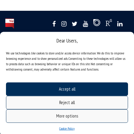
Dear Users,
Data availability statement
sitemap
We use technologies like cookies to store and/or access device information. We do this to improve
browsing experience and to show personalized ads. Consenting to these technologies will allow us
job offers
to process data such as browsing behavior or unique IDs on this site. Not consenting or
what we do?
withdrawing consent, may adversely affect certain features and functions.
organization of the academic year
USOSweb
Accept all
online application system
Reject all
study programmes
admission
More options
student residence halls
Cookie Policy
Department of International Relations