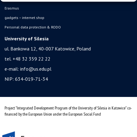
Erasmus
gadgets – internet shop
Personal data protection & RODO
University of Silesia
ul. Bankowa 12, 40-007 Katowice, Poland
tel. +48 32 359 22 22
e-mail:
info@us.edu.pl
NIP: 634-019-71-34
Project "Integrated Development Program of the University of Silesia in Katowice" co-
financed by the European Union under the European Social Fund