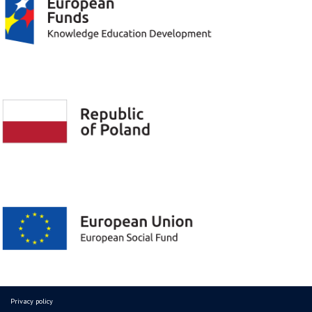
Privacy policy