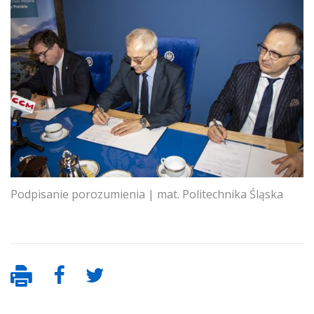
Podpisanie porozumienia | mat. Politechnika Śląska