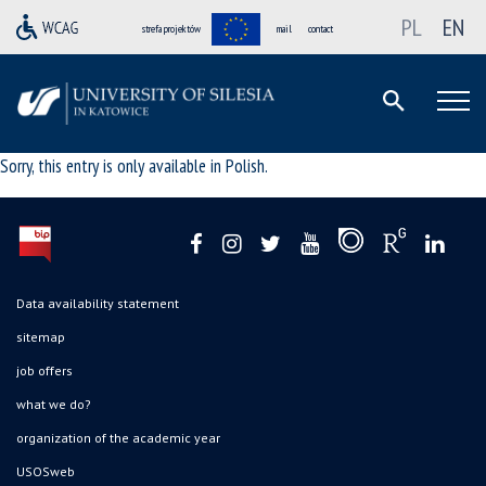
PL
EN
strefa projektów
mail
contact
Sorry, this entry is only available in
Polish
.
Data availability statement
sitemap
job offers
what we do?
organization of the academic year
USOSweb