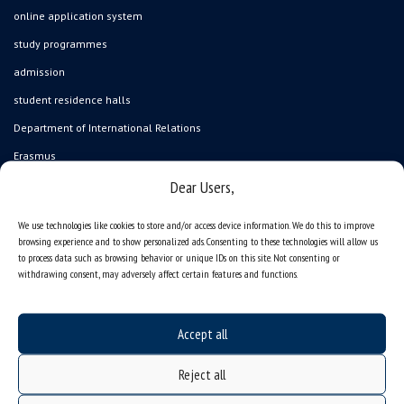
online application system
study programmes
admission
student residence halls
Department of International Relations
Erasmus
Dear Users,
gadgets – internet shop
Personal data protection & RODO
We use technologies like cookies to store and/or access device information. We do this to improve
browsing experience and to show personalized ads. Consenting to these technologies will allow us
University of Silesia
to process data such as browsing behavior or unique IDs on this site. Not consenting or
ul. Bankowa 12, 40-007 Katowice, Poland
withdrawing consent, may adversely affect certain features and functions.
tel. +48 32 359 22 22
Accept all
e-mail:
info@us.edu.pl
NIP: 634-019-71-34
Reject all