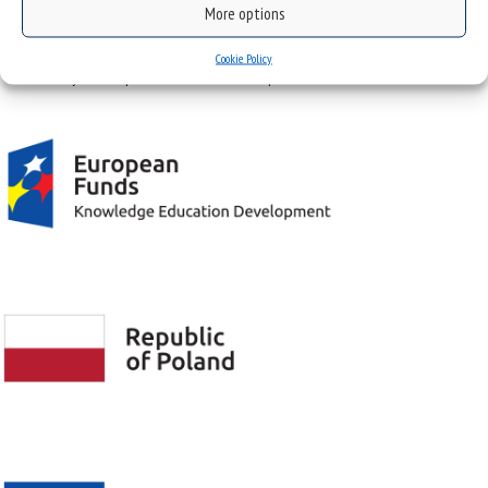
More options
Project "Integrated Development Program of the University of Silesia in Katowice" co-
Cookie Policy
financed by the European Union under the European Social Fund