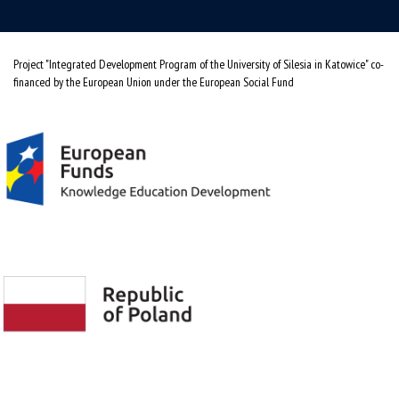
Project "Integrated Development Program of the University of Silesia in Katowice" co-
financed by the European Union under the European Social Fund