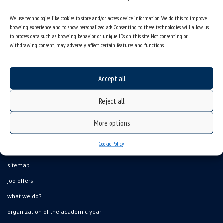
We use technologies like cookies to store and/or access device information. We do this to improve
browsing experience and to show personalized ads. Consenting to these technologies will allow us
to process data such as browsing behavior or unique IDs on this site. Not consenting or
withdrawing consent, may adversely affect certain features and functions.
Accept all
Reject all
More options
Cookie Policy
Data availability statement
sitemap
job offers
what we do?
organization of the academic year