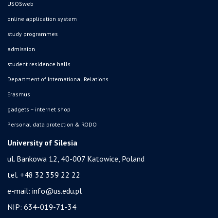
USOSweb
online application system
study programmes
admission
student residence halls
Department of International Relations
Erasmus
gadgets – internet shop
Personal data protection & RODO
University of Silesia
ul. Bankowa 12, 40-007 Katowice, Poland
tel. +48 32 359 22 22
e-mail:
info@us.edu.pl
NIP: 634-019-71-34