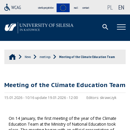
PL
EN
strefa projektów
mail
contact
News
meetings
Meeting of the Climate Education Team
Meeting of the Climate Education Team
15.01.2026 - 10:16 update 19.01.2026 - 12:00
Editors:
skrawczyk
On 14 January, the first meeting of the year of the Climate
Education Team at the Ministry of National Education took
place. The meeting began with an official presentation of