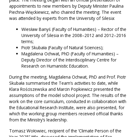
appointments to new members by Deputy Minister Paulina
Piechna-Więckiewicz, who chaired the meeting. The event
was attended by experts from the University of Silesia:
Wiesław Banyś (Faculty of Humanities) – Rector of the
University of Silesia in the 2008–2012 and 2012–2016
terms;
Piotr Skubała (Faculty of Natural Sciences);
Magdalena Ochwat, PhD (Faculty of Humanities) –
Deputy Director of the Interdisciplinary Centre for
Research on Humanistic Education.
During the meeting, Magdalena Ochwat, PhD and Prof. Piotr
Skubała summarised the Team’s activities to date, while
Klara Rościszewska and Marcin Popkiewicz presented the
assumptions of the model school project. The results of the
work on the core curriculum, conducted in collaboration with
the Educational Research Institute, were also presented, for
which the working group members received official thanks
from the Ministry’s leadership.
Tomasz Wołowiec, recipient of the ‘Climate Person of the
Year 2025” title, discussed the implementation of Eco-