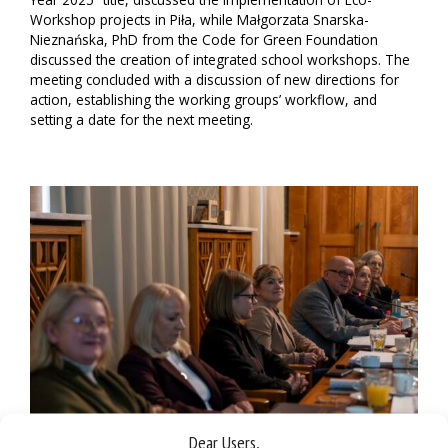
Workshop projects in Piła, while Małgorzata Snarska-
Nieznańska, PhD from the Code for Green Foundation
discussed the creation of integrated school workshops. The
meeting concluded with a discussion of new directions for
action, establishing the working groups’ workflow, and
setting a date for the next meeting.
Dear Users,