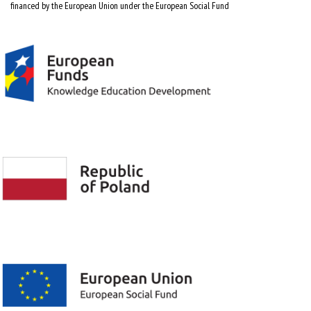
financed by the European Union under the European Social Fund