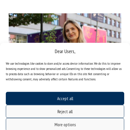
Dear Users,
We use technologies like cookies to store and/or access device information. We do this to improve
browsing experience and to show personalized ads. Consenting to these technologies will allow us
to process data such as browsing behavior or unique IDs on this site. Not consenting or
withdrawing consent, may adversely affect certain features and functions.
Mariola Paruzel-Czachura, PhD, DLitt, Assoc. Prof. at the University of
Accept all
Silesia | photo: Weronika Cygan-Adamczyk
Reject all
More options