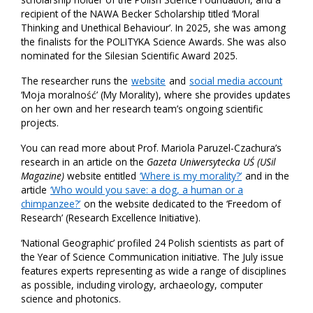
recipient of the NAWA Becker Scholarship titled ‘Moral
Thinking and Unethical Behaviour’. In 2025, she was among
the finalists for the POLITYKA Science Awards. She was also
nominated for the Silesian Scientific Award 2025.
The researcher runs the
website
and
social media account
‘Moja moralność’ (My Morality), where she provides updates
on her own and her research team’s ongoing scientific
projects.
You can read more about Prof. Mariola Paruzel-Czachura’s
research in an article on the
Gazeta Uniwersytecka UŚ (USil
Magazine)
website entitled
‘Where is my morality?’
and in the
article
‘Who would you save: a dog, a human or a
chimpanzee?’
on the website dedicated to the ‘Freedom of
Research’ (Research Excellence Initiative).
‘National Geographic’ profiled 24 Polish scientists as part of
the Year of Science Communication initiative. The July issue
features experts representing as wide a range of disciplines
as possible, including virology, archaeology, computer
science and photonics.