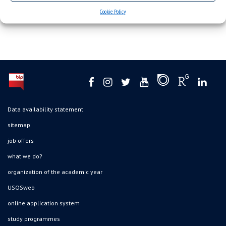
Cookie Policy
Data availability statement
sitemap
job offers
what we do?
organization of the academic year
USOSweb
online application system
study programmes