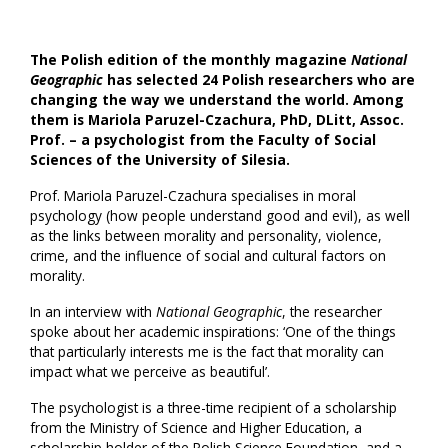
The Polish edition of the monthly magazine
National
Geographic
has selected 24 Polish researchers who are
changing the way we understand the world. Among
them is Mariola Paruzel-Czachura, PhD, DLitt, Assoc.
Prof. – a psychologist from the Faculty of Social
Sciences of the University of Silesia.
Prof. Mariola Paruzel-Czachura specialises in moral
psychology (how people understand good and evil), as well
as the links between morality and personality, violence,
crime, and the influence of social and cultural factors on
morality.
In an interview with
National Geographic
, the researcher
spoke about her academic inspirations: ‘One of the things
that particularly interests me is the fact that morality can
impact what we perceive as beautiful’.
The psychologist is a three-time recipient of a scholarship
from the Ministry of Science and Higher Education, a
scholarship holder of the Polish Science Foundation, and a