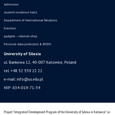
admission
student residence halls
Department of International Relations
Erasmus
gadgets – internet shop
Personal data protection & RODO
University of Silesia
ul. Bankowa 12, 40-007 Katowice, Poland
tel. +48 32 359 22 22
e-mail:
info@us.edu.pl
NIP: 634-019-71-34
Project "Integrated Development Program of the University of Silesia in Katowice" co-