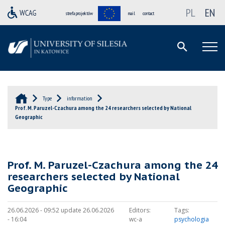
PL
EN
strefa projektów
mail
contact
Type
information
Prof. M. Paruzel-Czachura among the 24 researchers selected by National
Geographic
Prof. M. Paruzel-Czachura among the 24
researchers selected by National
Geographic
26.06.2026 - 09:52 update 26.06.2026
Editors:
Tags:
- 16:04
wc-a
psychologia