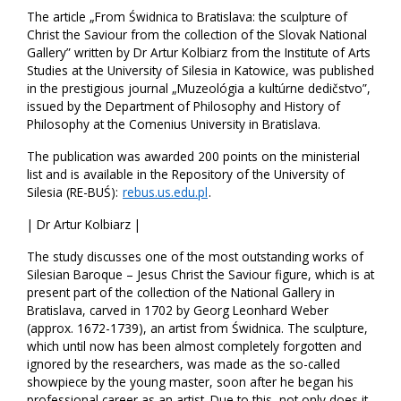
The article „From Świdnica to Bratislava: the sculpture of
Christ the Saviour from the collection of the Slovak National
Gallery” written by Dr Artur Kolbiarz from the Institute of Arts
Studies at the University of Silesia in Katowice, was published
in the prestigious journal „Muzeológia a kultúrne dedičstvo”,
issued by the Department of Philosophy and History of
Philosophy at the Comenius University in Bratislava.
The publication was awarded 200 points on the ministerial
list and is available in the Repository of the University of
Silesia (RE-BUŚ):
rebus.us.edu.pl
.
| Dr Artur Kolbiarz |
The study discusses one of the most outstanding works of
Silesian Baroque – Jesus Christ the Saviour figure, which is at
present part of the collection of the National Gallery in
Bratislava, carved in 1702 by Georg Leonhard Weber
(approx. 1672-1739), an artist from Świdnica. The sculpture,
which until now has been almost completely forgotten and
ignored by the researchers, was made as the so-called
showpiece by the young master, soon after he began his
professional career as an artist. Due to this, not only does it