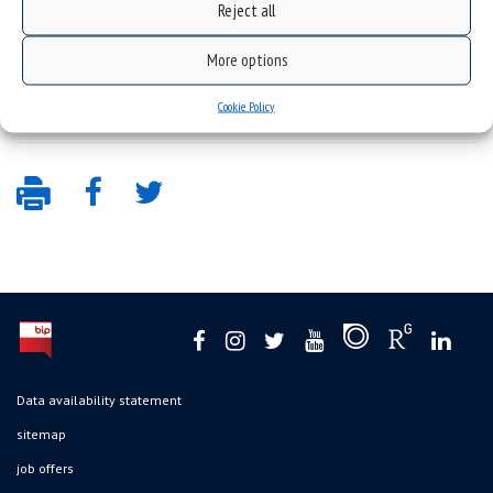
Reject all
More options
Cookie Policy
Data availability statement
sitemap
job offers