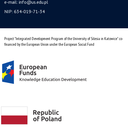
e-mail:
info@us.edu.pl
NIP: 634-019-71-34
Project "Integrated Development Program of the University of Silesia in Katowice" co-
financed by the European Union under the European Social Fund