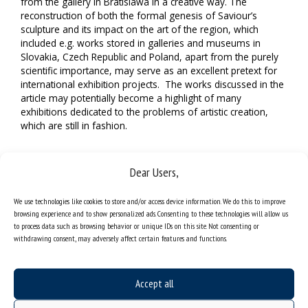
from the gallery in Bratislawa in a creative way. The
reconstruction of both the formal genesis of Saviour’s
sculpture and its impact on the art of the region, which
included e.g. works stored in galleries and museums in
Slovakia, Czech Republic and Poland, apart from the purely
scientific importance, may serve as an excellent pretext for
international exhibition projects. The works discussed in the
article may potentially become a highlight of many
exhibitions dedicated to the problems of artistic creation,
which are still in fashion.
Dear Users,
We use technologies like cookies to store and/or access device information. We do this to improve
browsing experience and to show personalized ads. Consenting to these technologies will allow us
to process data such as browsing behavior or unique IDs on this site. Not consenting or
withdrawing consent, may adversely affect certain features and functions.
Accept all