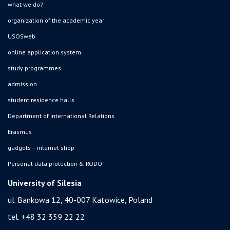
what we do?
organization of the academic year
USOSweb
online application system
study programmes
admission
student residence halls
Department of International Relations
Erasmus
gadgets – internet shop
Personal data protection & RODO
University of Silesia
ul. Bankowa 12, 40-007 Katowice, Poland
tel. +48 32 359 22 22