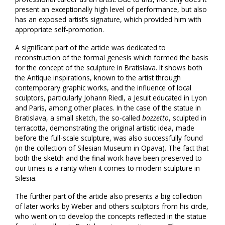
present an exceptionally high level of performance, but also
has an exposed artist’s signature, which provided him with
appropriate self-promotion.
A significant part of the article was dedicated to
reconstruction of the formal genesis which formed the basis
for the concept of the sculpture in Bratislava. It shows both
the Antique inspirations, known to the artist through
contemporary graphic works, and the influence of local
sculptors, particularly Johann Riedl, a Jesuit educated in Lyon
and Paris, among other places. In the case of the statue in
Bratislava, a small sketch, the so-called
bozzetto
, sculpted in
terracotta, demonstrating the original artistic idea, made
before the full-scale sculpture, was also successfully found
(in the collection of Silesian Museum in Opava). The fact that
both the sketch and the final work have been preserved to
our times is a rarity when it comes to modern sculpture in
Silesia.
The further part of the article also presents a big collection
of later works by Weber and others sculptors from his circle,
who went on to develop the concepts reflected in the statue