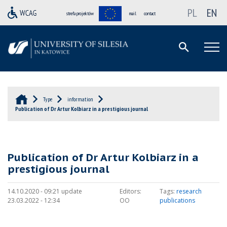
PL
EN
strefa projektów
mail
contact
Type
information
Publication of Dr Artur Kolbiarz in a prestigious journal
Publication of Dr Artur Kolbiarz in a
prestigious journal
14.10.2020 - 09:21 update
Editors:
Tags:
research
23.03.2022 - 12:34
OO
publications