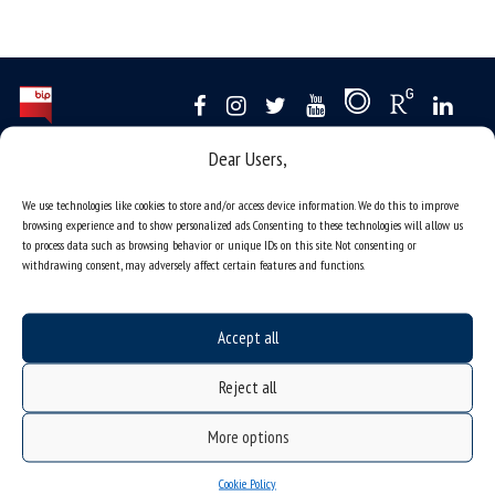
Dear Users,
Data availability statement
sitemap
We use technologies like cookies to store and/or access device information. We do this to improve
browsing experience and to show personalized ads. Consenting to these technologies will allow us
job offers
to process data such as browsing behavior or unique IDs on this site. Not consenting or
withdrawing consent, may adversely affect certain features and functions.
what we do?
organization of the academic year
Accept all
USOSweb
online application system
Reject all
study programmes
More options
admission
student residence halls
Cookie Policy