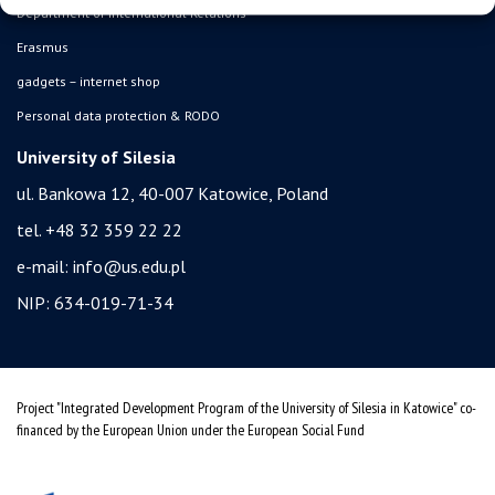
Department of International Relations
Erasmus
gadgets – internet shop
Personal data protection & RODO
University of Silesia
ul. Bankowa 12, 40-007 Katowice, Poland
tel. +48 32 359 22 22
e-mail:
info@us.edu.pl
NIP: 634-019-71-34
Project "Integrated Development Program of the University of Silesia in Katowice" co-
financed by the European Union under the European Social Fund