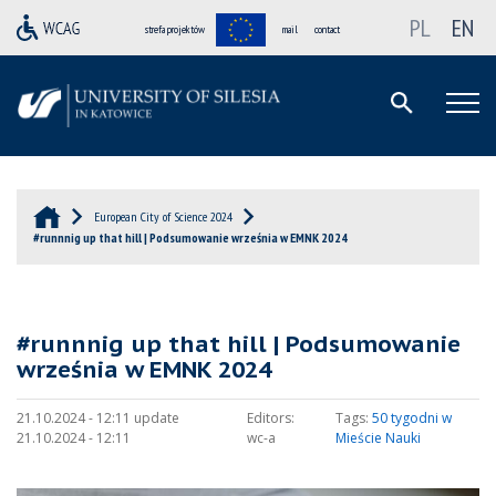
PL
EN
strefa projektów
mail
contact
European City of Science 2024
#runnnig up that hill | Podsumowanie września w EMNK 2024
#runnnig up that hill | Podsumowanie
września w EMNK 2024
21.10.2024 - 12:11 update
Editors:
Tags:
50 tygodni w
21.10.2024 - 12:11
wc-a
Mieście Nauki