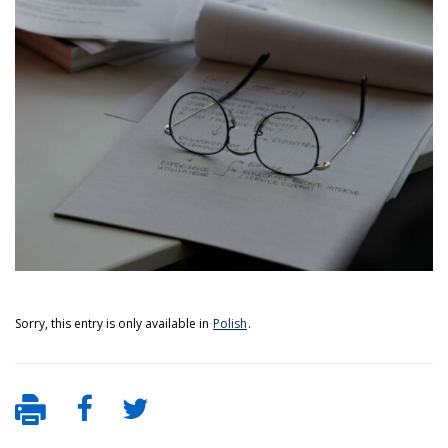
Sorry, this entry is only available in
Polish
.