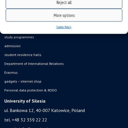
Reject all
what we do?
organization of the academic year
More options
USOSweb
Cookie Policy
online application system
study programmes
admission
student residence halls
Department of International Relations
Erasmus
gadgets – internet shop
Personal data protection & RODO
University of Silesia
ul. Bankowa 12, 40-007 Katowice, Poland
tel. +48 32 359 22 22