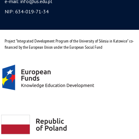
e-mail:
info@us.edu.pl
NIP: 634-019-71-34
Project "Integrated Development Program of the University of Silesia in Katowice" co-
financed by the European Union under the European Social Fund