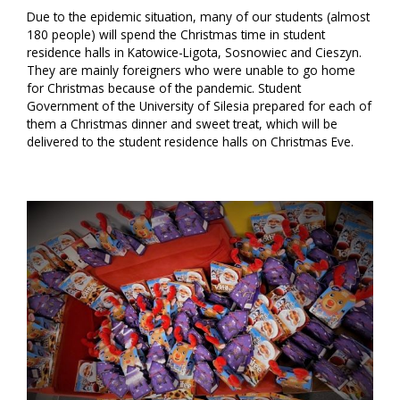
Due to the epidemic situation, many of our students (almost
180 people) will spend the Christmas time in student
residence halls in Katowice-Ligota, Sosnowiec and Cieszyn.
They are mainly foreigners who were unable to go home
for Christmas because of the pandemic. Student
Government of the University of Silesia prepared for each of
them a Christmas dinner and sweet treat, which will be
delivered to the student residence halls on Christmas Eve.