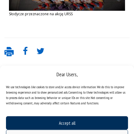
Słodycze przeznaczone na akcję URSS
Dear Users,
We use technologies like cookies to store and/or access device information. We do this to improve
browsing experience and to show personalized ads. Consenting to these technologies will allow us
to process data such as browsing behavior or unique IDs on this site. Not consenting or
withdrawing consent, may adversely affect certain features and functions.
Data availability statement
sitemap
Accept all
job offers