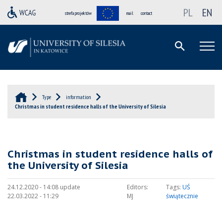
PL
EN
strefa projektów
mail
contact
Type
information
Christmas in student residence halls of the University of Silesia
Christmas in student residence halls of
the University of Silesia
24.12.2020 - 14:08 update
Editors:
Tags:
UŚ
22.03.2022 - 11:29
MJ
świątecznie