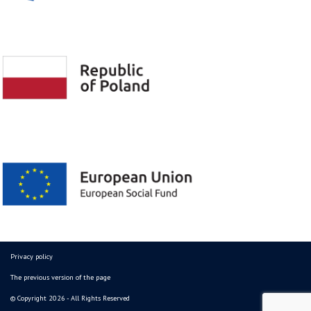
Privacy policy
The previous version of the page
© Copyright 2026 - All Rights Reserved