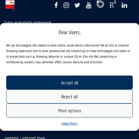
Data availability statement
Dear Users,
sitemap
job offers
We use technologies like cookies to store and/or access device information. We do this to improve
browsing experience and to show personalized ads. Consenting to these technologies will allow us
what we do?
to process data such as browsing behavior or unique IDs on this site. Not consenting or
organization of the academic year
withdrawing consent, may adversely affect certain features and functions.
USOSweb
online application system
Accept all
study programmes
Reject all
admission
student residence halls
More options
Department of International Relations
Cookie Policy
Erasmus
gadgets – internet shop