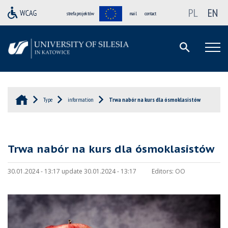
PL
EN
strefa projektów
mail
contact
Type
information
Trwa nabór na kurs dla ósmoklasistów
Trwa nabór na kurs dla ósmoklasistów
30.01.2024 - 13:17 update 30.01.2024 - 13:17
Editors:
OO