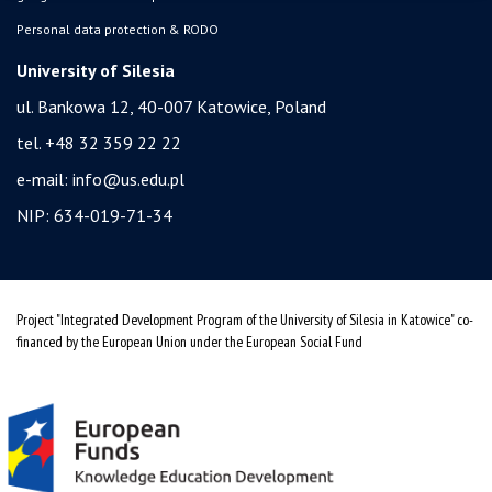
Personal data protection & RODO
University of Silesia
ul. Bankowa 12, 40-007 Katowice, Poland
tel. +48 32 359 22 22
e-mail:
info@us.edu.pl
NIP: 634-019-71-34
Project "Integrated Development Program of the University of Silesia in Katowice" co-
financed by the European Union under the European Social Fund