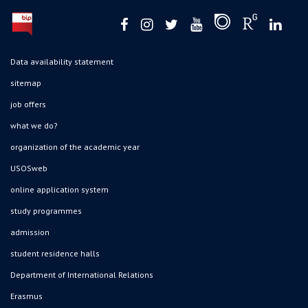
Data availability statement
sitemap
job offers
what we do?
organization of the academic year
USOSweb
online application system
study programmes
admission
student residence halls
Department of International Relations
Erasmus