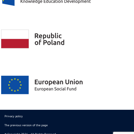
Privacy policy
The previous version of the page