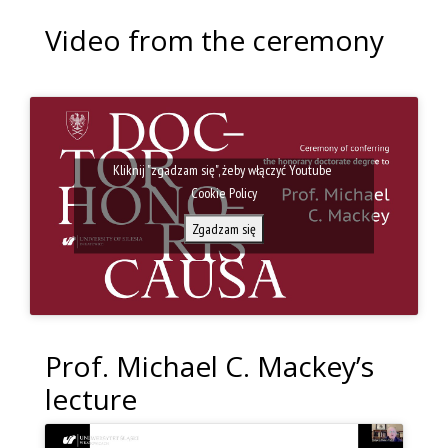
Video from the ceremony
Kliknij "zgadzam się", żeby włączyć Youtube
Cookie Policy
Zgadzam się
Prof. Michael C. Mackey’s
lecture