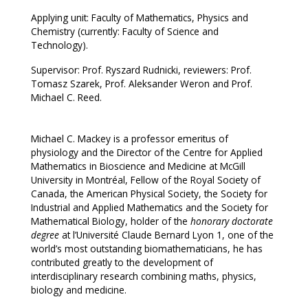
Applying unit: Faculty of Mathematics, Physics and
Chemistry (currently: Faculty of Science and
Technology).
Supervisor: Prof. Ryszard Rudnicki, reviewers: Prof.
Tomasz Szarek, Prof. Aleksander Weron and Prof.
Michael C. Reed.
Michael C. Mackey is a professor emeritus of
physiology and the Director of the Centre for Applied
Mathematics in Bioscience and Medicine at McGill
University in Montréal, Fellow of the Royal Society of
Canada, the American Physical Society, the Society for
Industrial and Applied Mathematics and the Society for
Mathematical Biology, holder of the
honorary doctorate
degree
at l’Université Claude Bernard Lyon 1, one of the
world’s most outstanding biomathematicians, he has
contributed greatly to the development of
interdisciplinary research combining maths, physics,
biology and medicine.