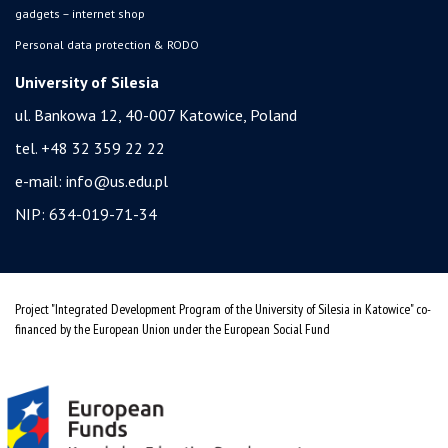
gadgets – internet shop
Personal data protection & RODO
University of Silesia
ul. Bankowa 12, 40-007 Katowice, Poland
tel. +48 32 359 22 22
e-mail:
info@us.edu.pl
NIP: 634-019-71-34
Project "Integrated Development Program of the University of Silesia in Katowice" co-
financed by the European Union under the European Social Fund