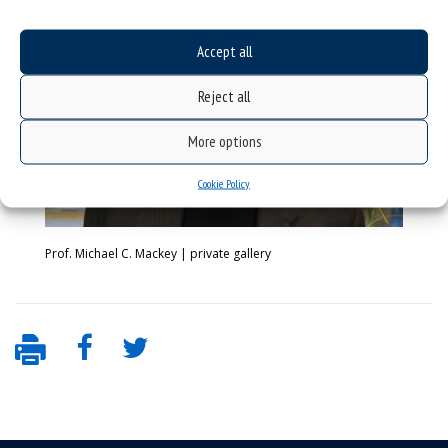
Accept all
Reject all
More options
Cookie Policy
Prof. Michael C. Mackey | private gallery