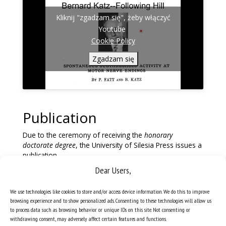
Kliknij "zgadzam się", żeby włączyć
Youtube
Cookie Policy
Zgadzam się
Publication
Due to the ceremony of receiving the
honorary
doctorate degree
, the University of Silesia Press issues a
publication
Michael C. Mackey. Doctor honoris causa Universitatis
Dear Users,
Silesiensis
.
We use technologies like cookies to store and/or access device information. We do this to improve
browsing experience and to show personalized ads. Consenting to these technologies will allow us
to process data such as browsing behavior or unique IDs on this site. Not consenting or
withdrawing consent, may adversely affect certain features and functions.