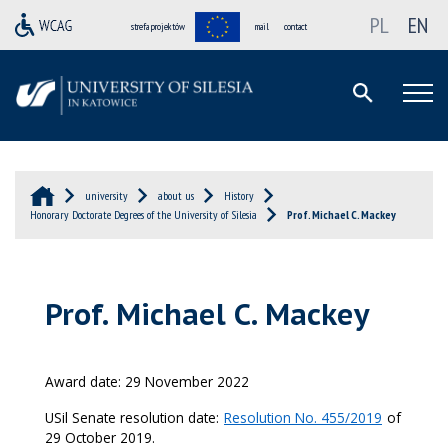
PL
EN
strefa projektów
mail
contact
university
about us
History
Honorary Doctorate Degrees of the University of Silesia
Prof. Michael C. Mackey
Prof. Michael C. Mackey
Award date: 29 November 2022
USil Senate resolution date:
Resolution No. 455/2019
of
29 October 2019.