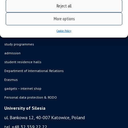
Reject all
what we do?
organization of the academic year
More options
USOSweb
Cookie Policy
online application system
study programmes
admission
student residence halls
Department of International Relations
Erasmus
gadgets – internet shop
Personal data protection & RODO
University of Silesia
ul. Bankowa 12, 40-007 Katowice, Poland
tel. +48 32 359 22 22