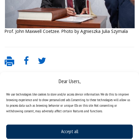
Prof. John Maxwell Coetzee. Photo by Agnieszka Julia Szymala
Dear Users,
We use technologies like cookies to store and/or access device information. We do this to improve
browsing experience and to show personalized ads. Consenting to these technologies will allow us
to process data such as browsing behavior or unique IDs on this site. Not consenting or
withdrawing consent, may adversely affect certain features and functions.
Data availability statement
sitemap
Accept all
job offers