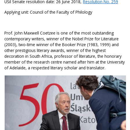
USil Senate resolution date: 26 June 2018,
Resolution No. 259
Applying unit: Council of the Faculty of Philology
Prof. John Maxwell Coetzee is one of the most outstanding
contemporary writers, winner of the Nobel Prize for Literature
(2003), two-time winner of the Booker Prize (1983, 1999) and
other prestigious literary awards, winner of the highest
decoration in South Africa, professor of literature, the honorary
member of the research centre named after him at the University
of Adelaide, a respected literary scholar and translator.