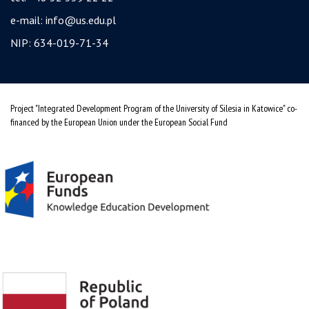
e-mail:
info@us.edu.pl
NIP: 634-019-71-34
Project "Integrated Development Program of the University of Silesia in Katowice" co-
financed by the European Union under the European Social Fund