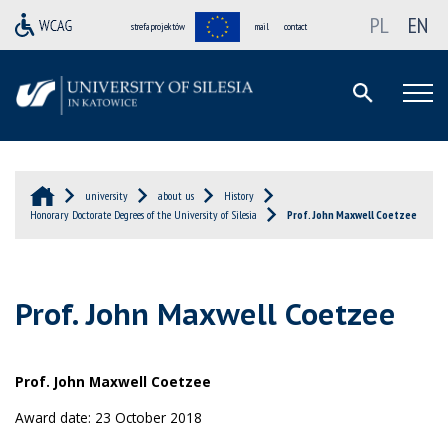
PL
EN
strefa projektów
mail
contact
university
about us
History
Honorary Doctorate Degrees of the University of Silesia
Prof. John Maxwell Coetzee
Prof. John Maxwell Coetzee
Prof. John Maxwell Coetzee
Award date: 23 October 2018