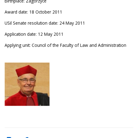
Birthplace: Zagórzyce
Award date: 18 October 2011
USil Senate resolution date: 24 May 2011
Application date: 12 May 2011
Applying unit: Council of the Faculty of Law and Administration