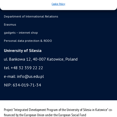
admission
Cookie Policy
student residence halls
Department of International Relations
Erasmus
gadgets – internet shop
Personal data protection & RODO
University of Silesia
ul. Bankowa 12, 40-007 Katowice, Poland
tel. +48 32 359 22 22
e-mail:
info@us.edu.pl
NIP: 634-019-71-34
Project "Integrated Development Program of the University of Silesia in Katowice" co-
financed by the European Union under the European Social Fund