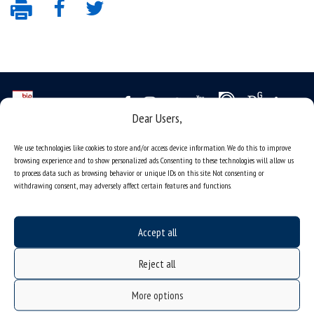
Dear Users,
Data availability statement
We use technologies like cookies to store and/or access device information. We do this to improve
browsing experience and to show personalized ads. Consenting to these technologies will allow us
sitemap
to process data such as browsing behavior or unique IDs on this site. Not consenting or
job offers
withdrawing consent, may adversely affect certain features and functions.
what we do?
organization of the academic year
Accept all
USOSweb
Reject all
online application system
study programmes
More options