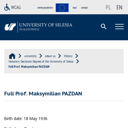
PL
EN
strefa projektów
mail
contact
university
about us
History
Honorary Doctorate Degrees of the University of Silesia
Full Prof. Maksymilian PAZDAN
Full Prof. Maksymilian PAZDAN
Birth date: 18 May 1936