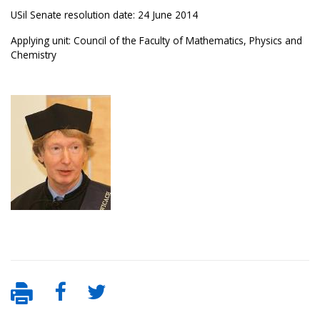
USil Senate resolution date: 24 June 2014
Applying unit: Council of the Faculty of Mathematics, Physics and
Chemistry