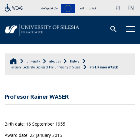
PL
EN
strefa projektów
mail
contact
university
about us
History
Honorary Doctorate Degrees of the University of Silesia
Prof. Rainer WASER
Profesor Rainer WASER
Birth date: 16 September 1955
Award date: 22 January 2015