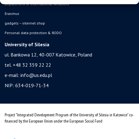
Department of International Relations
Erasmus
gadgets – internet shop
Personal data protection & RODO
University of Silesia
ul. Bankowa 12, 40-007 Katowice, Poland
tel. +48 32 359 22 22
e-mail:
info@us.edu.pl
NIP: 634-019-71-34
Project "Integrated Development Program of the University of Silesia in Katowice" co-
financed by the European Union under the European Social Fund