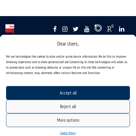
Dear Users,
Data availability statement
sitemap
We use technologies like cookies to store and/or access device information. We do this to improve
browsing experience and to show personalized ads. Consenting to these technologies will allow us
job offers
to process data such as browsing behavior or unique IDs on this site. Not consenting or
withdrawing consent, may adversely affect certain features and functions.
what we do?
organization of the academic year
Accept all
USOSweb
online application system
Reject all
study programmes
More options
admission
student residence halls
Cookie Policy