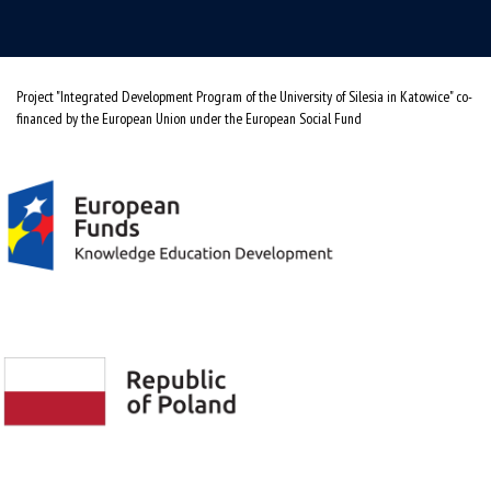
Project "Integrated Development Program of the University of Silesia in Katowice" co-
financed by the European Union under the European Social Fund