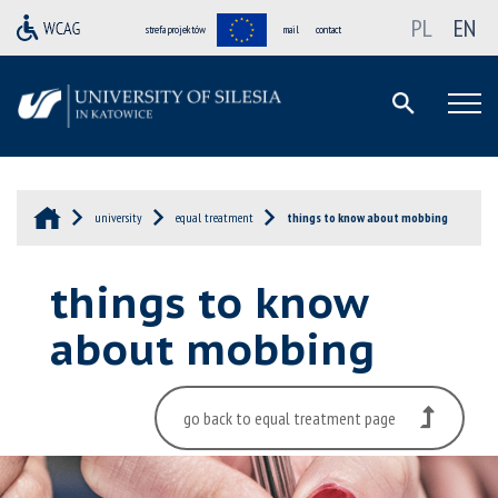
PL
EN
strefa projektów
mail
contact
university
equal treatment
things to know about mobbing
things to know
about mobbing
go back to equal treatment page