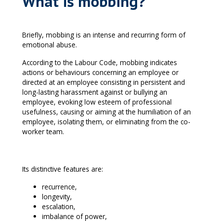
What is mobbing?
Briefly, mobbing is an intense and recurring form of
emotional abuse.
According to the Labour Code, mobbing indicates
actions or behaviours concerning an employee or
directed at an employee consisting in persistent and
long-lasting harassment against or bullying an
employee, evoking low esteem of professional
usefulness, causing or aiming at the humiliation of an
employee, isolating them, or eliminating from the co-
worker team.
Its distinctive features are:
recurrence,
longevity,
escalation,
imbalance of power,