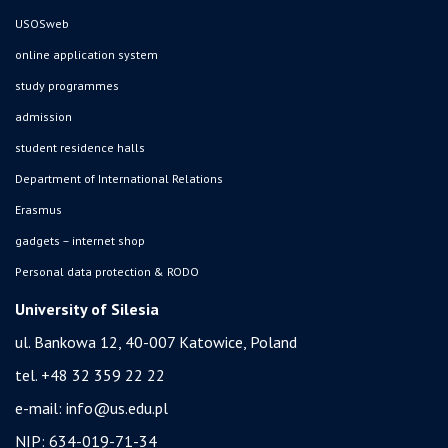
USOSweb
online application system
study programmes
admission
student residence halls
Department of International Relations
Erasmus
gadgets – internet shop
Personal data protection & RODO
University of Silesia
ul. Bankowa 12, 40-007 Katowice, Poland
tel. +48 32 359 22 22
e-mail:
info@us.edu.pl
NIP: 634-019-71-34