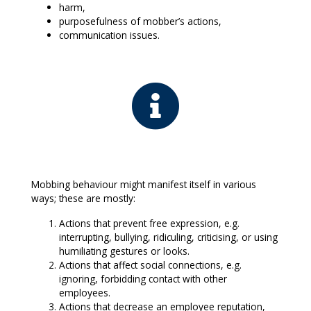
harm,
purposefulness of mobber’s actions,
communication issues.
Mobbing behaviour might manifest itself in various
ways; these are mostly:
Actions that prevent free expression, e.g.
interrupting, bullying, ridiculing, criticising, or using
humiliating gestures or looks.
Actions that affect social connections, e.g.
ignoring, forbidding contact with other
employees.
Actions that decrease an employee reputation,