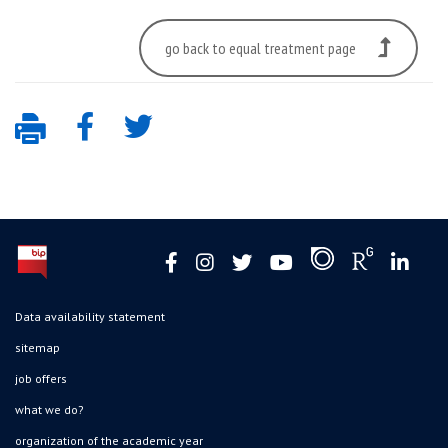
go back to equal treatment page
Data availability statement
sitemap
job offers
what we do?
organization of the academic year