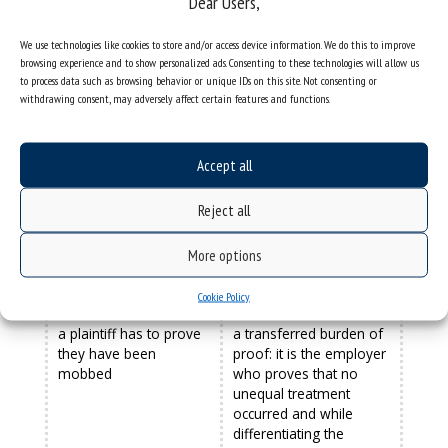
Dear Users,
MOBBING
DISCRIMINATION
We use technologies like cookies to store and/or access device information. We do this to improve
browsing experience and to show personalized ads. Consenting to these technologies will allow us
mobbing is a long-term
can be a one-off act
to process data such as browsing behavior or unique IDs on this site. Not consenting or
and persistent activity
withdrawing consent, may adversely affect certain features and functions.
does not refer to a
the provisions on
legally protected
discrimination indicate
Accept all
characteristic, does not
that the discriminated
have a certain
person has a specific
Reject all
catalogue of violations
feature that affects their
qualified as mobbing
unequal treatment.
However, the catalogue
More options
of these features is for
reference only
Cookie Policy
a plaintiff has to prove
a transferred burden of
they have been
proof: it is the employer
mobbed
who proves that no
unequal treatment
occurred and while
differentiating the