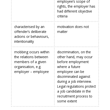
employee’s scope of
rights, the employer has
had different objective
criteria
characterised by an
motivation does not
offender’s deliberate
matter
actions or behaviours,
intentionality
mobbing occurs within
discrimination, on the
the relations between
other hand, may occur
members of a given
before employment
organisation, e.g.
where a future
employer – employee
employee can be
discriminated against
during a job interview.
Legal regulations protect
a job candidate in the
recruitment process to
some extent