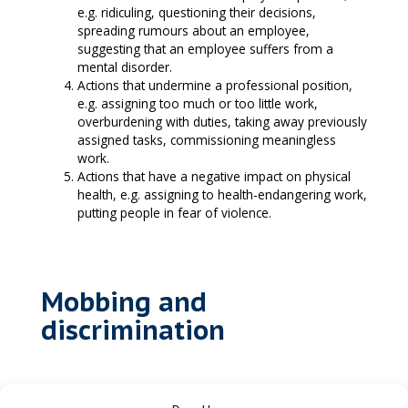
e.g. ridiculing, questioning their decisions,
spreading rumours about an employee,
suggesting that an employee suffers from a
mental disorder.
Actions that undermine a professional position,
e.g. assigning too much or too little work,
overburdening with duties, taking away previously
assigned tasks, commissioning meaningless
work.
Actions that have a negative impact on physical
health, e.g. assigning to health-endangering work,
putting people in fear of violence.
Mobbing and
discrimination