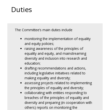
Duties
The Committee’s main duties include
monitoring the implementation of equality
and equity policies;
raising awareness of the principles of
equality and equity, and mainstreaming
diversity and inclusion into research and
education;
drafting recommendations and actions,
including legislative initiatives related to
making equality and diversity;
assessing projects related to implementing
the principles of equality and diversity;
collaborating with entities responding to
breaches of the principles of equality and
diversity and preparing (in cooperation with
others) reports on monitoring the