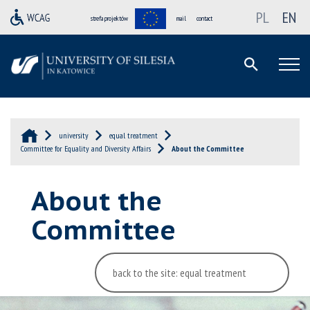
PL
EN
strefa projektów
mail
contact
university
equal treatment
Committee for Equality and Diversity Affairs
About the Committee
About the
Committee
back to the site: equal treatment