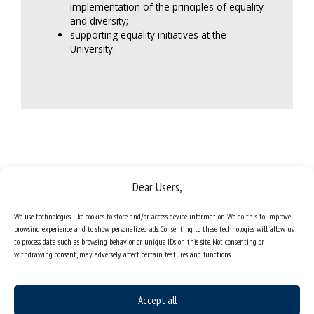
implementation of the principles of equality
and diversity;
supporting equality initiatives at the
University.
Dear Users,
members of the committee for equality and diversity affairs (2025-
We use technologies like cookies to store and/or access device information. We do this to improve
browsing experience and to show personalized ads. Consenting to these technologies will allow us
2028)
to process data such as browsing behavior or unique IDs on this site. Not consenting or
withdrawing consent, may adversely affect certain features and functions.
Accept all