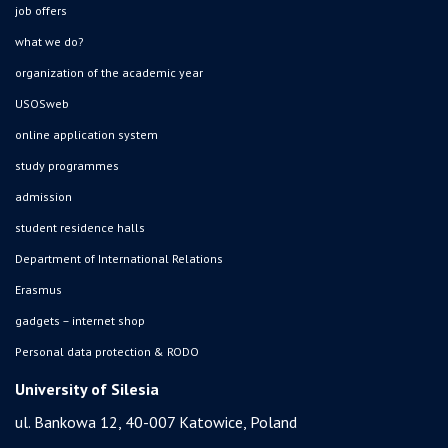
job offers
what we do?
organization of the academic year
USOSweb
online application system
study programmes
admission
student residence halls
Department of International Relations
Erasmus
gadgets – internet shop
Personal data protection & RODO
University of Silesia
ul. Bankowa 12, 40-007 Katowice, Poland