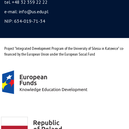
tel. +48 32 359 22 22
e-mail:
info@us.edu.pl
NIP: 634-019-71-34
Project "Integrated Development Program of the University of Silesia in Katowice" co-
financed by the European Union under the European Social Fund