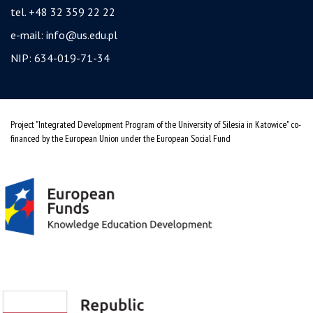
tel. +48 32 359 22 22
e-mail:
info@us.edu.pl
NIP: 634-019-71-34
Project "Integrated Development Program of the University of Silesia in Katowice" co-
financed by the European Union under the European Social Fund