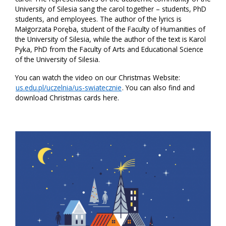
University of Silesia sang the carol together – students, PhD
students, and employees. The author of the lyrics is
Małgorzata Poręba, student of the Faculty of Humanities of
the University of Silesia, while the author of the text is Karol
Pyka, PhD from the Faculty of Arts and Educational Science
of the University of Silesia.
You can watch the video on our Christmas Website:
us.edu.pl/uczelnia/us-swiatecznie
. You can also find and
download Christmas cards here.