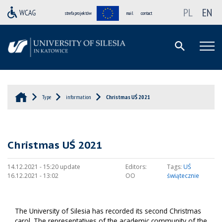
PL
EN
strefa projektów
mail
contact
Type
information
Christmas UŚ 2021
Christmas UŚ 2021
14.12.2021 - 15:20 update
Editors:
Tags:
UŚ
16.12.2021 - 13:02
OO
świątecznie
The University of Silesia has recorded its second Christmas
carol. The representatives of the academic community of the