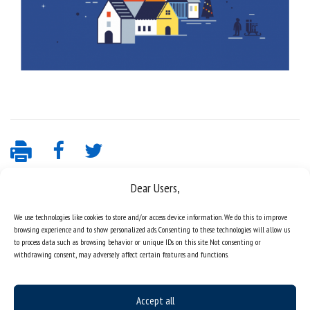
Dear Users,
We use technologies like cookies to store and/or access device information. We do this to improve
browsing experience and to show personalized ads. Consenting to these technologies will allow us
to process data such as browsing behavior or unique IDs on this site. Not consenting or
withdrawing consent, may adversely affect certain features and functions.
Data availability statement
Accept all
sitemap