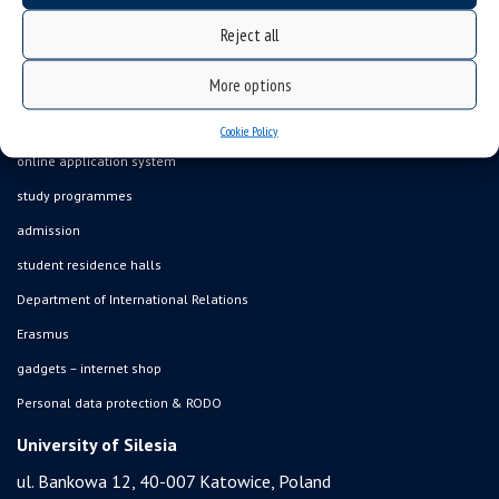
job offers
Reject all
what we do?
More options
organization of the academic year
USOSweb
Cookie Policy
online application system
study programmes
admission
student residence halls
Department of International Relations
Erasmus
gadgets – internet shop
Personal data protection & RODO
University of Silesia
ul. Bankowa 12, 40-007 Katowice, Poland