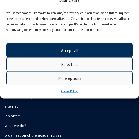
We use technologies like cookies to store and/or access device information. We do this to improve
browsing experience and to show personalized ads. Consenting to these technologies will allow us
to process data such as browsing behavior or unique IDs on this site. Not consenting or
withdrawing consent, may adversely affect certain features and functions.
Accept all
Reject all
More options
Cookie Policy
Data availability statement
sitemap
job offers
what we do?
organization of the academic year