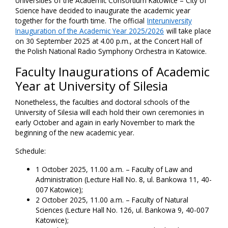
Universities of the Academic Consortium Katowice – City of
Science have decided to inaugurate the academic year
together for the fourth time. The official
Interuniversity
Inauguration of the Academic Year 2025/2026
will take place
on 30 September 2025 at 4.00 p.m., at the Concert Hall of
the Polish National Radio Symphony Orchestra in Katowice.
Faculty Inaugurations of Academic
Year at University of Silesia
Nonetheless, the faculties and doctoral schools of the
University of Silesia will each hold their own ceremonies in
early October and again in early November to mark the
beginning of the new academic year.
Schedule:
1 October 2025, 11.00 a.m. – Faculty of Law and
Administration (Lecture Hall No. 8, ul. Bankowa 11, 40-
007 Katowice);
2 October 2025, 11.00 a.m. – Faculty of Natural
Sciences (Lecture Hall No. 126, ul. Bankowa 9, 40-007
Katowice);