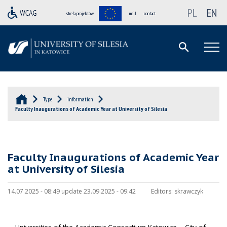
PL
EN
strefa projektów
mail
contact
Type
information
Faculty Inaugurations of Academic Year at University of Silesia
Faculty Inaugurations of Academic Year
at University of Silesia
14.07.2025 - 08:49 update 23.09.2025 - 09:42
Editors:
skrawczyk