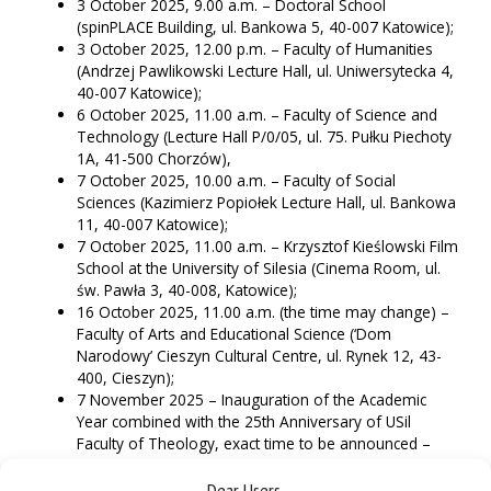
3 October 2025, 9.00 a.m. – Doctoral School
(spinPLACE Building, ul. Bankowa 5, 40-007 Katowice);
3 October 2025, 12.00 p.m. – Faculty of Humanities
(Andrzej Pawlikowski Lecture Hall, ul. Uniwersytecka 4,
40-007 Katowice);
6 October 2025, 11.00 a.m. – Faculty of Science and
Technology (Lecture Hall P/0/05, ul. 75. Pułku Piechoty
1A, 41-500 Chorzów),
7 October 2025, 10.00 a.m. – Faculty of Social
Sciences (Kazimierz Popiołek Lecture Hall, ul. Bankowa
11, 40-007 Katowice);
7 October 2025, 11.00 a.m. – Krzysztof Kieślowski Film
School at the University of Silesia (Cinema Room, ul.
św. Pawła 3, 40-008, Katowice);
16 October 2025, 11.00 a.m. (the time may change) –
Faculty of Arts and Educational Science (‘Dom
Narodowy’ Cieszyn Cultural Centre, ul. Rynek 12, 43-
400, Cieszyn);
7 November 2025 – Inauguration of the Academic
Year combined with the 25th Anniversary of USil
Faculty of Theology, exact time to be announced –
(Faculty of Theology Lecture Hall, ul. Jordana 18, 40-
043 Katowice).
Dear Users,