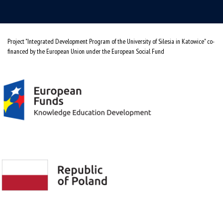
Project "Integrated Development Program of the University of Silesia in Katowice" co-
financed by the European Union under the European Social Fund