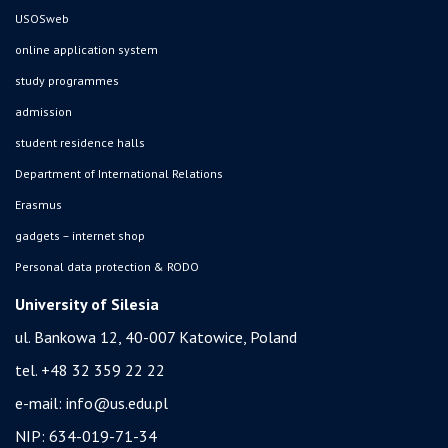
USOSweb
online application system
study programmes
admission
student residence halls
Department of International Relations
Erasmus
gadgets – internet shop
Personal data protection & RODO
University of Silesia
ul. Bankowa 12, 40-007 Katowice, Poland
tel. +48 32 359 22 22
e-mail:
info@us.edu.pl
NIP: 634-019-71-34