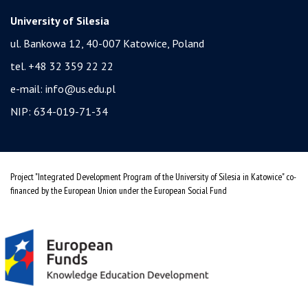
University of Silesia
ul. Bankowa 12, 40-007 Katowice, Poland
tel. +48 32 359 22 22
e-mail:
info@us.edu.pl
NIP: 634-019-71-34
Project "Integrated Development Program of the University of Silesia in Katowice" co-
financed by the European Union under the European Social Fund