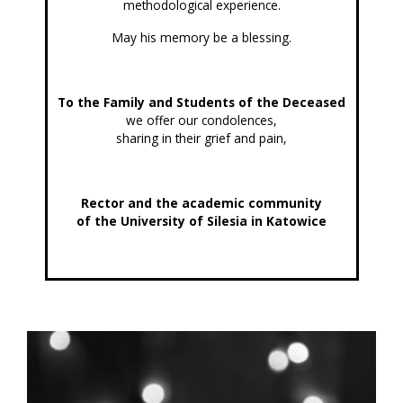
methodological experience.
May his memory be a blessing.
To the Family and Students of the Deceased
we offer our condolences,
sharing in their grief and pain,
Rector and the academic community
of the University of Silesia in Katowice