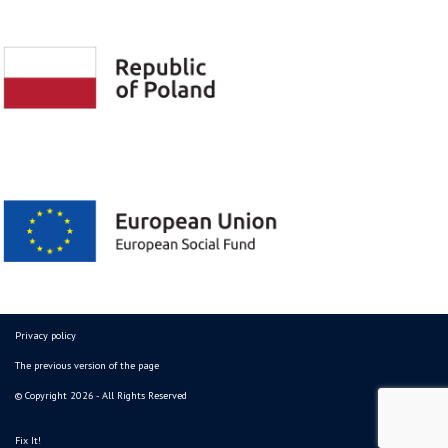
Privacy policy
The previous version of the page
© Copyright 2026 - All Rights Reserved
Fix It!