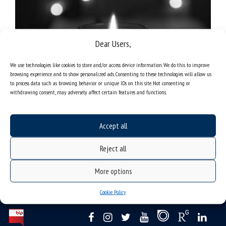
Dear Users,
We use technologies like cookies to store and/or access device information. We do this to improve
browsing experience and to show personalized ads. Consenting to these technologies will allow us
to process data such as browsing behavior or unique IDs on this site. Not consenting or
fot. Unsplash
withdrawing consent, may adversely affect certain features and functions.
Accept all
Reject all
More options
Cookie Policy