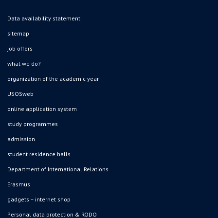
Data availability statement
sitemap
job offers
what we do?
organization of the academic year
USOSweb
online application system
study programmes
admission
student residence halls
Department of International Relations
Erasmus
gadgets – internet shop
Personal data protection & RODO