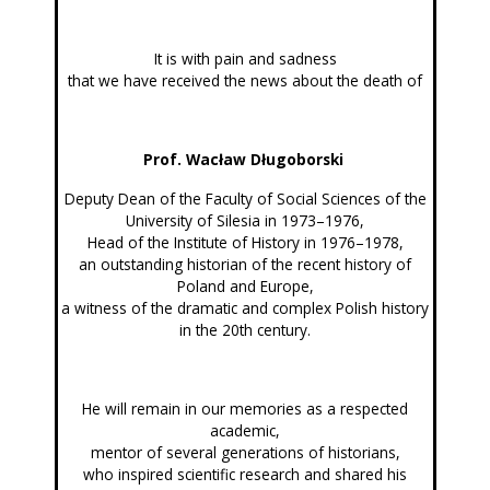
It is with pain and sadness
that we have received the news about the death of
Prof. Wacław Długoborski
Deputy Dean of the Faculty of Social Sciences of the
University of Silesia in 1973–1976,
Head of the Institute of History in 1976–1978,
an outstanding historian of the recent history of
Poland and Europe,
a witness of the dramatic and complex Polish history
in the 20th century.
He will remain in our memories as a respected
academic,
mentor of several generations of historians,
who inspired scientific research and shared his