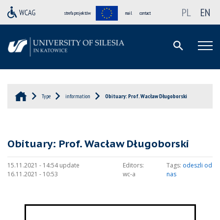
PL
EN
strefa projektów
mail
contact
Type
information
Obituary: Prof. Wacław Długoborski
Obituary: Prof. Wacław Długoborski
15.11.2021 - 14:54 update
Editors:
Tags:
odeszli od
16.11.2021 - 10:53
wc-a
nas