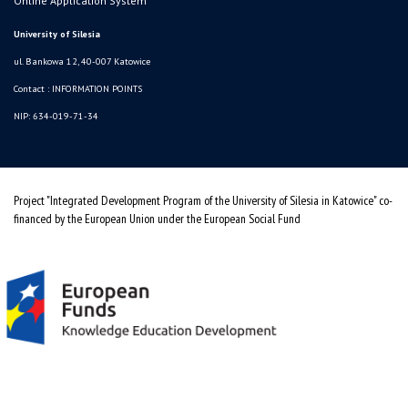
Online Application System
University of Silesia
ul. Bankowa 12, 40-007 Katowice
Contact :
INFORMATION POINTS
NIP: 634-019-71-34
Project "Integrated Development Program of the University of Silesia in Katowice" co-
financed by the European Union under the European Social Fund