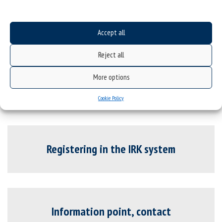
Candidates with special educational needs
Underage candidates
Accept all
Underage candidates
Reject all
Underage candidates
More options
Cookie Policy
Registering in the IRK system
Information point, contact