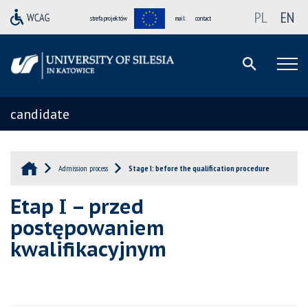
PL
EN
strefa projektów
mail
contact
candidate
Admission process
Stage I: before the qualification procedure
Etap I – przed
postępowaniem
kwalifikacyjnym