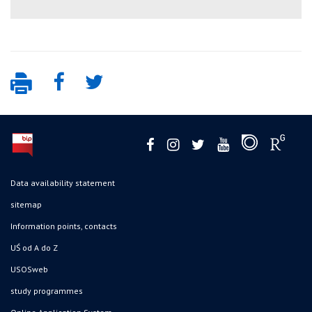
Data availability statement
sitemap
Information points, contacts
UŚ od A do Z
USOSweb
study programmes