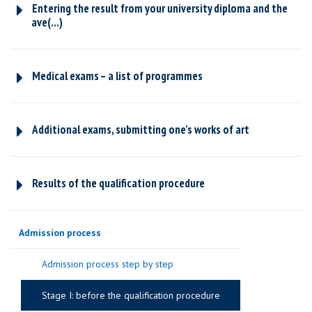
Entering the result from your university diploma and the
ave(...)
Medical exams – a list of programmes
Additional exams, submitting one’s works of art
Results of the qualification procedure
Admission process
Admission process step by step
Stage I: before the qualification procedure