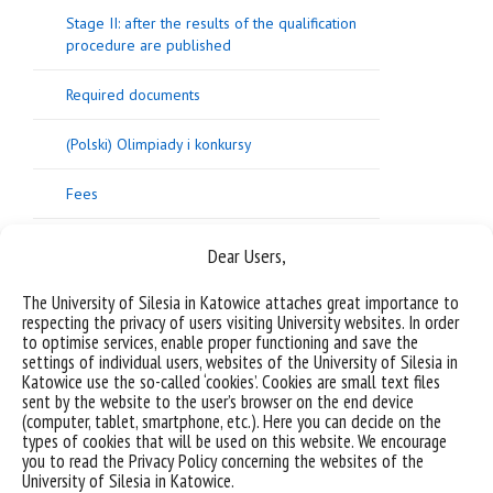
Stage II: after the results of the qualification
procedure are published
Required documents
(Polski) Olimpiady i konkursy
Fees
What are the point thresholds for particular
Dear Users,
programmes?
The University of Silesia in Katowice attaches great importance to
Additional competencies required from
respecting the privacy of users visiting University websites. In order
candidates and USil students
to optimise services, enable proper functioning and save the
settings of individual users, websites of the University of Silesia in
Katowice use the so-called ‘cookies’. Cookies are small text files
Frequently Asked Questions (FAQ)
sent by the website to the user’s browser on the end device
(computer, tablet, smartphone, etc.). Here you can decide on the
Converting grades from secondary education
types of cookies that will be used on this website. We encourage
certificates
you to read the Privacy Policy concerning the websites of the
University of Silesia in Katowice.