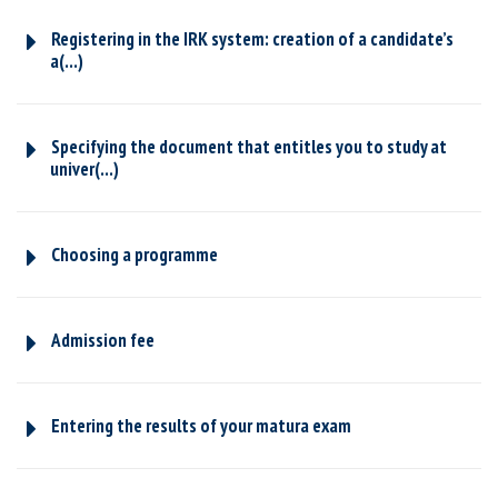
Registering in the IRK system: creation of a candidate’s
a(...)
Specifying the document that entitles you to study at
univer(...)
Choosing a programme
Admission fee
Entering the results of your matura exam