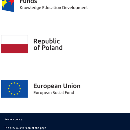
Privacy policy
The previous version of the page