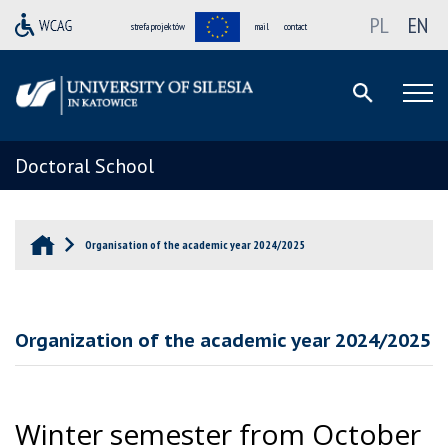
PL
EN
strefa projektów
mail
contact
Doctoral School
Organisation of the academic year 2024/2025
Organization of the academic year 2024/2025
Winter semester from October