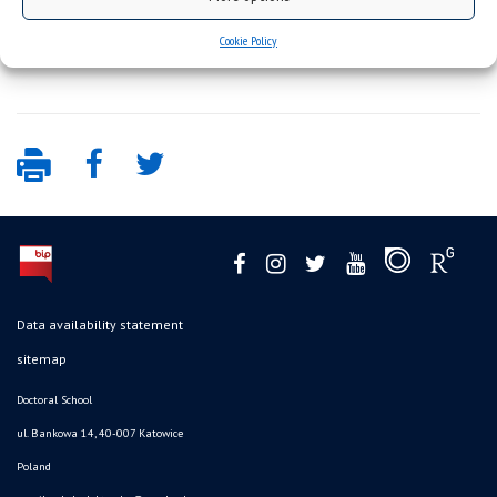
Cookie Policy
Data availability statement
sitemap
Doctoral School
ul. Bankowa 14, 40-007 Katowice
Poland