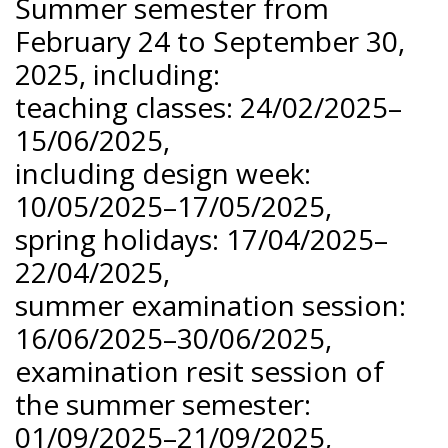
Summer semester from
February 24 to September 30,
2025, including:
teaching classes: 24/02/2025–
15/06/2025,
including design week:
10/05/2025–17/05/2025,
spring holidays: 17/04/2025–
22/04/2025,
summer examination session:
16/06/2025–30/06/2025,
examination resit session of
the summer semester:
01/09/2025–21/09/2025,