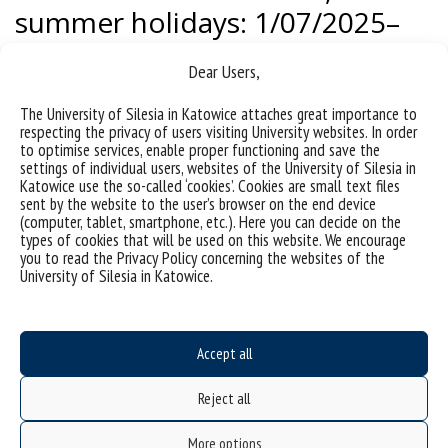
summer holidays: 1/07/2025–
30/09/2025 (including:
Dear Users,
minimum 4 weeks of
uninterrupted summer
The University of Silesia in Katowice attaches great importance to
respecting the privacy of users visiting University websites. In order
holidays, professional
to optimise services, enable proper functioning and save the
settings of individual users, websites of the University of Silesia in
internships).
Katowice use the so-called ‘cookies’. Cookies are small text files
sent by the website to the user’s browser on the end device
(computer, tablet, smartphone, etc.). Here you can decide on the
The Dean of the Doctoral School at the University of Silesia may
types of cookies that will be used on this website. We encourage
establish additional hours free from classes on days other than
you to read the Privacy Policy concerning the websites of the
those indicated in § 1 and § 2, depending on the needs of the
University of Silesia in Katowice.
Doctoral School.
Accept all
Reject all
More options