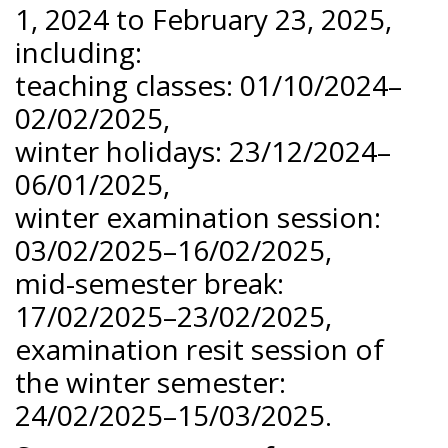
1, 2024 to February 23, 2025,
including:
teaching classes: 01/10/2024–
02/02/2025,
winter holidays: 23/12/2024–
06/01/2025,
winter examination session:
03/02/2025–16/02/2025,
mid-semester break:
17/02/2025–23/02/2025,
examination resit session of
the winter semester:
24/02/2025–15/03/2025.