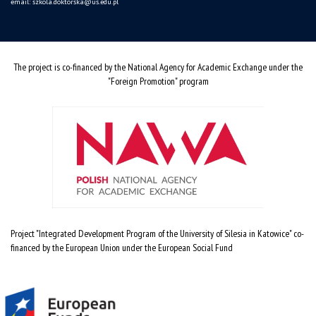
email:
szkola.doktorska@us.edu.pl
The project is co-financed by the National Agency for Academic Exchange under the
"Foreign Promotion" program
Project "Integrated Development Program of the University of Silesia in Katowice" co-
financed by the European Union under the European Social Fund