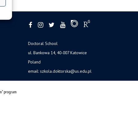
Doctoral School
ul. Bankowa 14, 40-007 Katowice
Poland
email:
szkola.doktorska@us.edu.pl
on" program