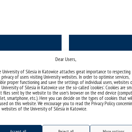
Dear Users,
Increasing the docto
al rules
ents service)
 University of Silesia in Katowice attaches great importance to respecting
as part of t
 privacy of users visiting University websites. In order to optimise services,
ble proper functioning and save the settings of individual users, websites 
 University of Silesia in Katowice use the so-called ‘cookies’. Cookies are sm
t files sent by the website to the user’s browser on the end device (comput
let, smartphone, etc.). Here you can decide on the types of cookies that wi
used on this website. We encourage you to read the Privacy Policy concerni
 websites of the University of Silesia in Katowice.
Accept all
Reject all
More options