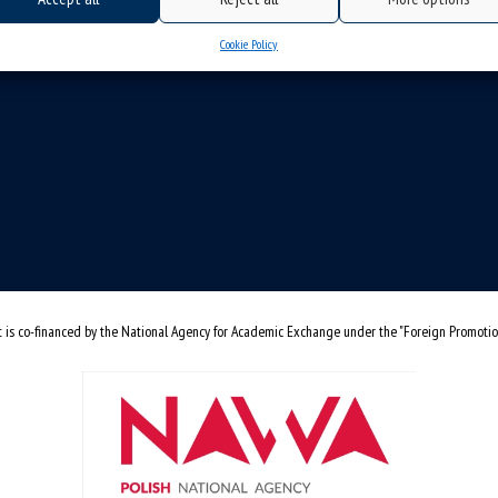
Cookie Policy
t is co-financed by the National Agency for Academic Exchange under the "Foreign Promoti