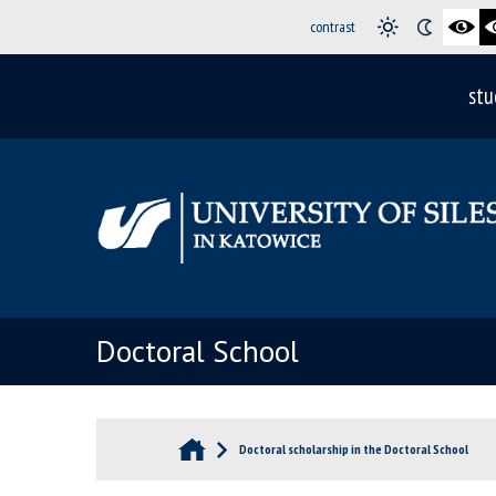
contrast
stu
Doctoral School
Doctoral scholarship in the Doctoral School