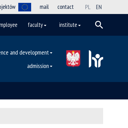
rojektów
mail
contact
PL
EN
mployee
faculty
institute
ence and development
admission