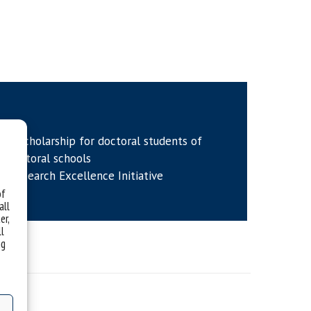
ral scholarship for doctoral students of
doctoral schools
he Research Excellence Initiative
of
all
er,
ll
ng