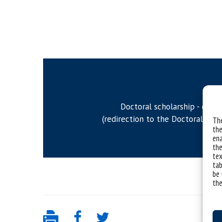
Doctoral scholarship - gener
(redirection to the Doctoral stud
The
the
ena
the
tex
tab
be 
the