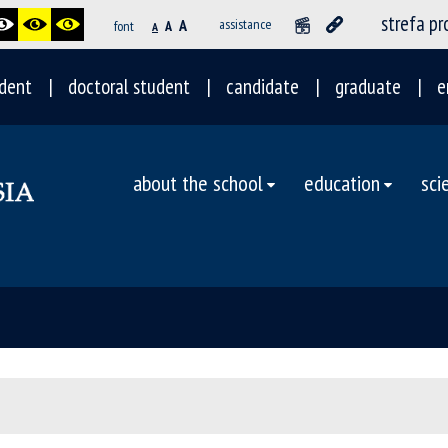
strefa p
A
assistance
font
A
A
dent
doctoral student
candidate
graduate
e
about the school
education
sci