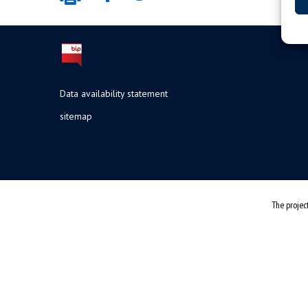
Data availability statement
sitemap
The projec