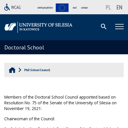
PL
EN
strefa projektów
mail
contact
Doctoral School
PhD School Council
Members of the Doctoral School Council appointed based on
Resolution No. 75 of the Senate of the University of Silesia on
November 19, 2021:
Chairwoman of the Council: