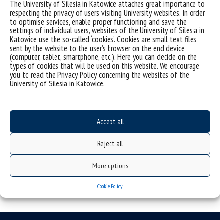
Prof. dr hab. Ryszard Kaczmarek (Faculty of Humanities)
The University of Silesia in Katowice attaches great importance to
respecting the privacy of users visiting University websites. In order
Prof. dr hab. Krzysztof Kłosiński (Faculty of Humanities)
to optimise services, enable proper functioning and save the
settings of individual users, websites of the University of Silesia in
Researchers from other centers:
Katowice use the so-called ‘cookies’. Cookies are small text files
sent by the website to the user’s browser on the end device
Prof. dr hab. Andrzej Cechnicki (Department of Community
(computer, tablet, smartphone, etc.). Here you can decide on the
Psychiatry, Jagiellonian University Medical College)
types of cookies that will be used on this website. We encourage
you to read the Privacy Policy concerning the websites of the
Prof. dr hab. Michał Paweł Markowski (University of Illinois,
University of Silesia in Katowice.
Chicago)
Prof. dr hab. Eng. Żaneta Polkowska (Gdańsk University of
Technology, Department of Analytical Chemistry)
Accept all
Reject all
More options
Cookie Policy