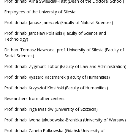
Prof. dr hab. Alina Świeściak-Fast (Dean of the Doctoral School)
Employees of the University of Silesia:
Prof. dr hab. Janusz Janeczek (Faculty of Natural Sciences)
Prof. dr hab. Jarosław Polański (Faculty of Science and
Technology)
Dr. hab. Tomasz Nawrocki, prof. University of Silesia (Faculty of
Social Sciences)
Prof. dr hab. Zygmunt Tobor (Faculty of Law and Administration)
Prof. dr hab. Ryszard Kaczmarek (Faculty of Humanities)
Prof. dr hab. Krzysztof Kłosiński (Faculty of Humanities)
Researchers from other centers:
Prof. dr hab. Inga Iwasiów (University of Szczecin)
Prof. dr hab. Iwona Jakubowska-Branicka (University of Warsaw)
Prof. dr hab. Żaneta Polkowska (Gdańsk University of