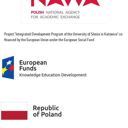
Project "Integrated Development Program of the University of Silesia in Katowice" co-
financed by the European Union under the European Social Fund