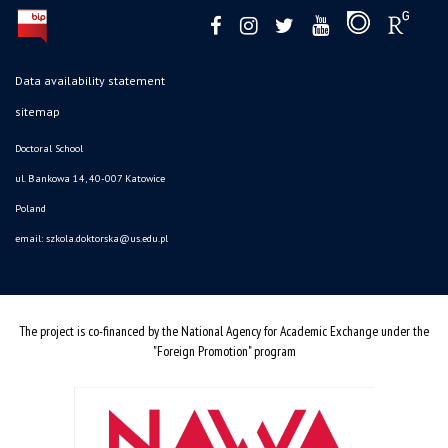
Data availability statement
sitemap
Doctoral School
ul. Bankowa 14, 40-007 Katowice
Poland
email:
szkola.doktorska@us.edu.pl
The project is co-financed by the National Agency for Academic Exchange under the
"Foreign Promotion" program