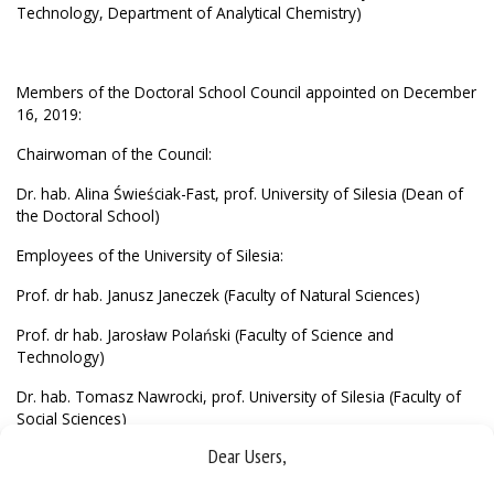
Technology, Department of Analytical Chemistry)
Members of the Doctoral School Council appointed on December
16, 2019:
Chairwoman of the Council:
Dr. hab. Alina Świeściak-Fast, prof. University of Silesia (Dean of
the Doctoral School)
Employees of the University of Silesia:
Prof. dr hab. Janusz Janeczek (Faculty of Natural Sciences)
Prof. dr hab. Jarosław Polański (Faculty of Science and
Technology)
Dr. hab. Tomasz Nawrocki, prof. University of Silesia (Faculty of
Social Sciences)
Dear Users,
Prof. dr hab. Zygmunt Tobor (Faculty of Law and Administration)