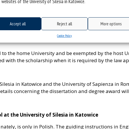
 websites of the University of Silesia in Katowice.
d, the office of the partner university informs the other 
rmalities at the university – the list of the required d
Accept all
Reject all
More options
ocuments required at the Doctoral School at the Universit
Cookie Policy
aid to the home University and be exempted by the host U
d with the scholarship when it is required by the law ap
 Silesia in Katowice and the University of Sapienza in Ro
etails concerning the dissertation and degree award will
at the University of Silesia in Katowice
ately, is only in Polish. The guiding instructions in Engl