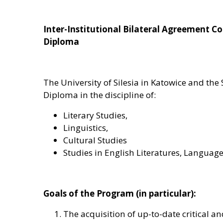
Inter-Institutional Bilateral Agreement 
Diploma
The University of Silesia in Katowice and th
Diploma in the discipline of:
Literary Studies,
Linguistics,
Cultural Studies
Studies in English Literatures, Languag
Goals of the Program (in particular):
The acquisition of up-to-date critical an