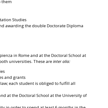
to them
tation Studies
e and awarding the double Doctorate Diploma
Sapienza in Rome and at the Doctoral School at
 both universities. These are
inter alia:
ies
rses and grants
w; each student is obliged to fulfill all
nd at the Doctoral School at the University of
ity in order to spend at least 6 months in the