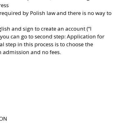
ress
 required by Polish law and there is no way to
lish and sign to create an account (“I
you can go to second step: Application for
 step in this process is to choose the
en admission and no fees.
ION