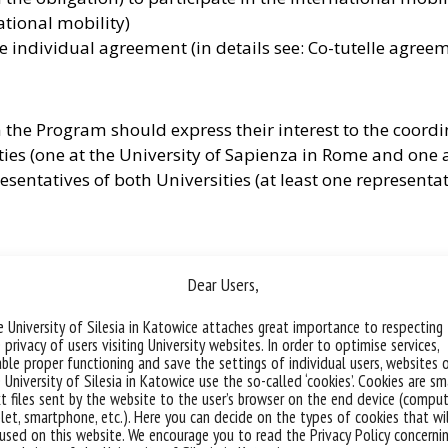
national mobility)
 individual agreement (in details see: Co-tutelle agree
 the Program should express their interest to the coordi
ies (one at the University of Sapienza in Rome and one at
resentatives of both Universities (at least one representat
s own admission which must comply with the applicable 
Dear Users,
ree that the candidates admitted to the Program will h
the English-language literary tradition.
 University of Silesia in Katowice attaches great importance to respecting
 privacy of users visiting University websites. In order to optimise services,
ble proper functioning and save the settings of individual users, websites 
 University of Silesia in Katowice use the so-called ‘cookies’. Cookies are sm
ell as the Doctoral School at the University of Silesia in
t files sent by the website to the user’s browser on the end device (comput
let, smartphone, etc.). Here you can decide on the types of cookies that wi
 than two candidates per annum but it requires the addit
used on this website. We encourage you to read the Privacy Policy concerni