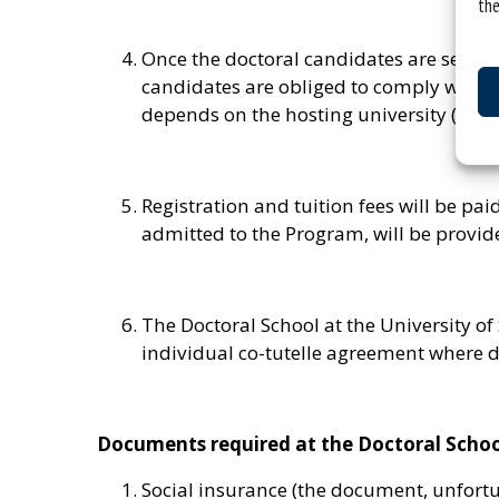
the
Once the doctoral candidates are selecte
candidates are obliged to comply with fo
depends on the hosting university (see D
Registration and tuition fees will be p
admitted to the Program, will be provide
The Doctoral School at the University of
individual co-tutelle agreement where d
Documents required at the Doctoral School 
Social insurance (the document, unfortun