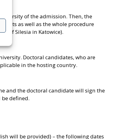
university of the admission. Then, the
ocuments as well as the whole procedure
y of Silesia in Katowice).
niversity. Doctoral candidates, who are
plicable in the hosting country.
me and the doctoral candidate will sign the
 be defined.
ish will be provided) – the following dates