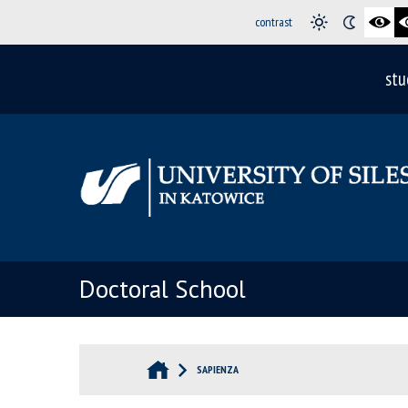
contrast
stu
Doctoral School
SAPIENZA