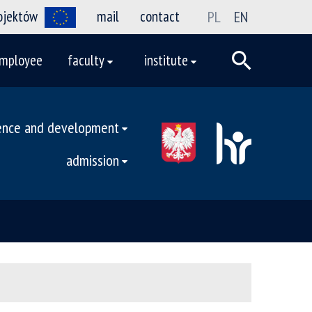
rojektów
mail
contact
PL
EN
mployee
faculty
institute
ence and development
admission