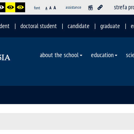
strefa p
A
assistance
font
A
A
dent
doctoral student
candidate
graduate
e
about the school
education
sci