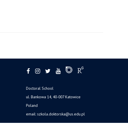
Doctoral School
ul. Bankowa 14, 40-007 Katowice
Poland
email:
szkola.doktorska@us.edu.pl