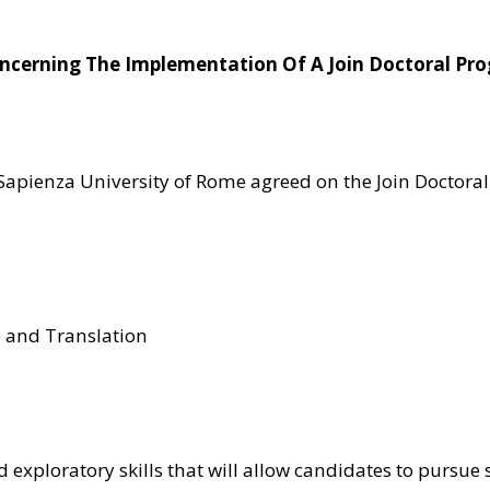
Concerning The Implementation Of A Join Doctoral P
e Sapienza University of Rome agreed on the Join Doctor
e and Translation
d exploratory skills that will allow candidates to pursue 