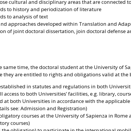
hose cultural and disciplinary areas that are connected 
s to history and periodization of literature
s to analysis of text
 and approaches developed within Translation and Adap
on of joint doctoral dissertation, join doctoral defens
he same time, the doctoral student at the University of 
e they are entitled to rights and obligations valid at the
established in statutes and regulations in both Universit
 access to both Universities’ facilities, e.g. library, cou
at both Universities in accordance with the applicable la
etails see: Admission and Registration)
ligatory courses at the University of Sapienza in Rome a
atory courses)
the obligation) to participate in the international mobil