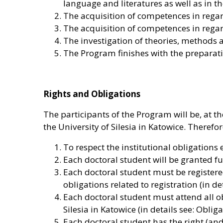
language and literatures as well as in t
The acquisition of competences in regard
The acquisition of competences in regard
The investigation of theories, methods
The Program finishes with the preparati
Rights and Obligations
The participants of the Program will be, at t
the University of Silesia in Katowice. Therefor
To respect the institutional obligations 
Each doctoral student will be granted full
Each doctoral student must be registered 
obligations related to registration (in d
Each doctoral student must attend all ob
Silesia in Katowice (in details see: Oblig
Each doctoral student has the right (and 