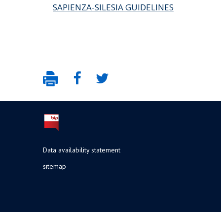
SAPIENZA-SILESIA GUIDELINES
Data availability statement
sitemap