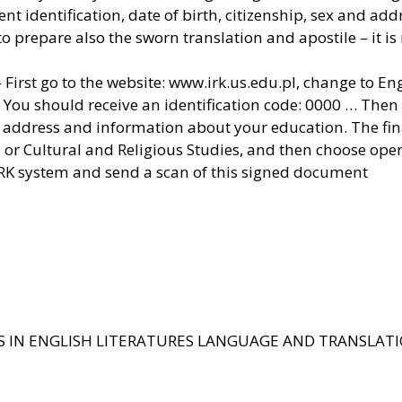
 identification, date of birth, citizenship, sex and add
 prepare also the sworn translation and apostile – it is
 First go to the website: www.irk.us.edu.pl, change to Eng
 You should receive an identification code: 0000 … Then 
address and information about your education. The final
ies or Cultural and Religious Studies, and then choose op
IRK system and send a scan of this signed document
S IN ENGLISH LITERATURES LANGUAGE AND TRANSLAT