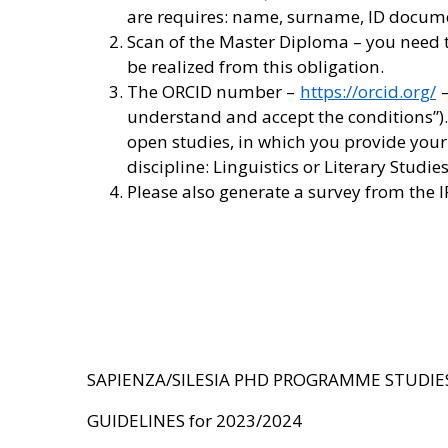
are requires: name, surname, ID document
Scan of the Master Diploma – you need to
be realized from this obligation.
The ORCID number –
https://orcid.org/
–
understand and accept the conditions”).
open studies, in which you provide your 
discipline: Linguistics or Literary Stud
Please also generate a survey from the 
SAPIENZA/SILESIA PHD PROGRAMME STUDIE
GUIDELINES for 2023/2024