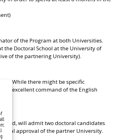
ment)
nator of the Program at both Universities.
 the Doctoral School at the University of
ive of the partnering University).
law. While there might be specific
ave an excellent command of the English
of
all
 Poland, will admit two doctoral candidates
er,
ll
ional approval of the partner University.
ng