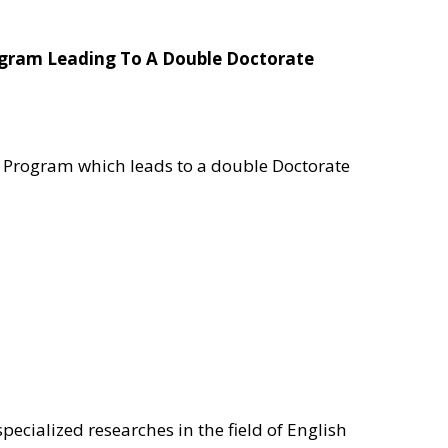
rogram Leading To A Double Doctorate
al Program which leads to a double Doctorate
specialized researches in the field of English