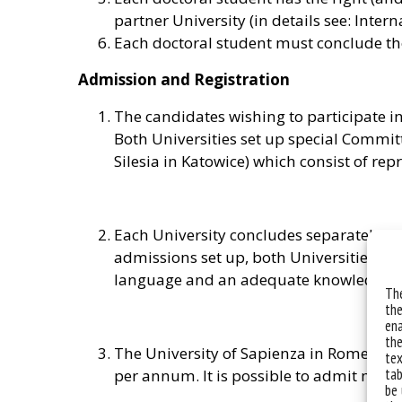
partner University (in details see: Inter
Each doctoral student must conclude the
Admission and Registration
The candidates wishing to participate in
Both Universities set up special Committ
Silesia in Katowice) which consist of rep
Each University concludes separately it
admissions set up, both Universities ag
language and an adequate knowledge of 
The
the
ena
the
The University of Sapienza in Rome, as w
tex
tab
per annum. It is possible to admit more
be 