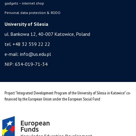
gadgets – internet shop
Personal data protection & RODO
University of Silesia
ul. Bankowa 12, 40-007 Katowice, Poland
tel. +48 32 359 22 22
e-mail:
info@us.edu.pl
NIP: 634-019-71-34
Project "Integrated Development Program of the University of Silesia in Katowice" co-
financed by the European Union under the European Social Fund