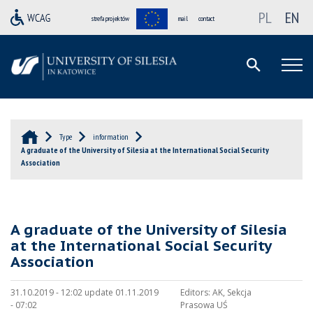
PL
EN
strefa projektów
mail
contact
Type
information
A graduate of the University of Silesia at the International Social Security
Association
A graduate of the University of Silesia
at the International Social Security
Association
31.10.2019 - 12:02 update 01.11.2019
Editors:
AK, Sekcja
- 07:02
Prasowa UŚ