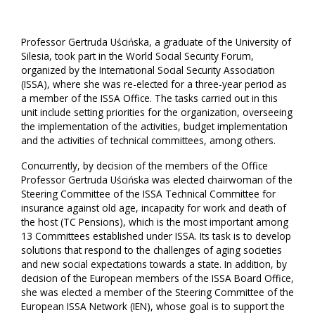
Professor Gertruda Uścińska, a graduate of the University of
Silesia, took part in the World Social Security Forum,
organized by the International Social Security Association
(ISSA), where she was re-elected for a three-year period as
a member of the ISSA Office. The tasks carried out in this
unit include setting priorities for the organization, overseeing
the implementation of the activities, budget implementation
and the activities of technical committees, among others.
Concurrently, by decision of the members of the Office
Professor Gertruda Uścińska was elected chairwoman of the
Steering Committee of the ISSA Technical Committee for
insurance against old age, incapacity for work and death of
the host (TC Pensions), which is the most important among
13 Committees established under ISSA. Its task is to develop
solutions that respond to the challenges of aging societies
and new social expectations towards a state. In addition, by
decision of the European members of the ISSA Board Office,
she was elected a member of the Steering Committee of the
European ISSA Network (IEN), whose goal is to support the