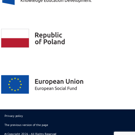
Privacy policy
The previous version of the page
© Copyright 2026 - All Rights Reserved