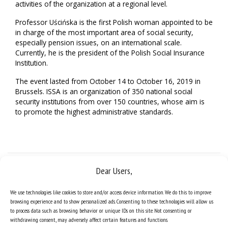
activities of the organization at a regional level.
Professor Uścińska is the first Polish woman appointed to be
in charge of the most important area of social security,
especially pension issues, on an international scale.
Currently, he is the president of the Polish Social Insurance
Institution.
The event lasted from October 14 to October 16, 2019 in
Brussels. ISSA is an organization of 350 national social
security institutions from over 150 countries, whose aim is
to promote the highest administrative standards.
Dear Users,
We use technologies like cookies to store and/or access device information. We do this to improve
browsing experience and to show personalized ads. Consenting to these technologies will allow us
to process data such as browsing behavior or unique IDs on this site. Not consenting or
withdrawing consent, may adversely affect certain features and functions.