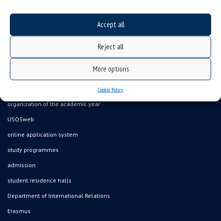
Accept all
Data availability statement
Reject all
sitemap
More options
job offers
what we do?
Cookie Policy
organization of the academic year
USOSweb
online application system
study programmes
admission
student residence halls
Department of International Relations
Erasmus