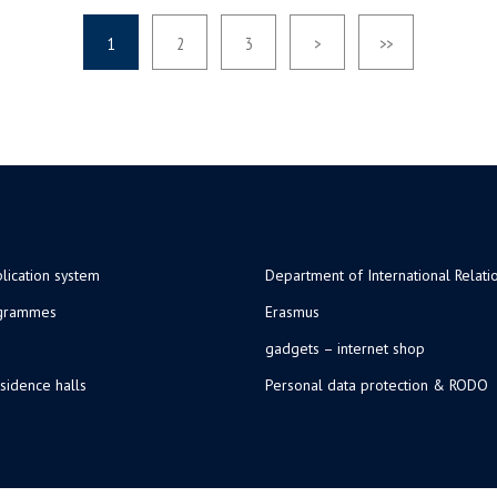
1
2
3
>
>>
lication system
Department of International Relati
ogrammes
Erasmus
gadgets – internet shop
sidence halls
Personal data protection & RODO