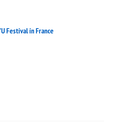
’U Festival in France