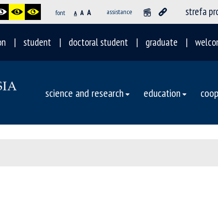
strefa p
A
assistance
font
A
A
on
student
doctoral student
graduate
welco
science and research
education
coop