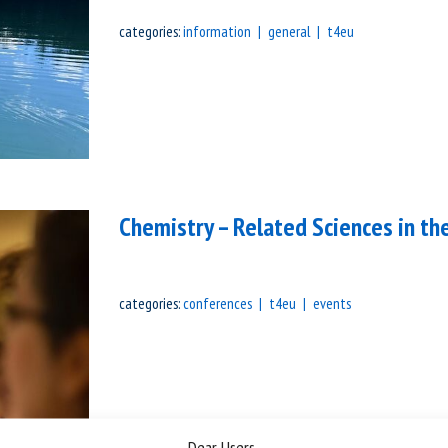
categories:
information
general
t4eu
Chemistry – Related Sciences in t
categories:
conferences
t4eu
events
Dear Users,