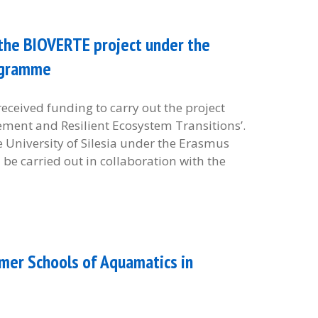
e the BIOVERTE project under the
ogramme
received funding to carry out the project
ment and Resilient Ecosystem Transitions’.
he University of Silesia under the Erasmus
be carried out in collaboration with the
mer Schools of Aquamatics in