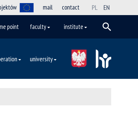
rojektów
mail
contact
PL
EN
me point
faculty
institute
eration
university