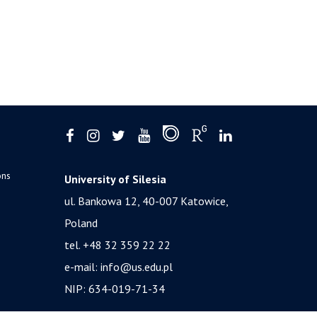
ons
University of Silesia
ul. Bankowa 12, 40-007 Katowice,
Poland
tel. +48 32 359 22 22
e-mail:
info@us.edu.pl
NIP: 634-019-71-34