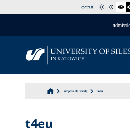
contrast
admissi
European University
t4eu
t4eu