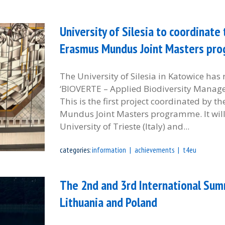
University of Silesia to coordinat
Erasmus Mundus Joint Masters pr
The University of Silesia in Katowice has 
‘BIOVERTE – Applied Biodiversity Manage
This is the first project coordinated by t
Mundus Joint Masters programme. It will 
University of Trieste (Italy) and...
categories:
information
achievements
t4eu
The 2nd and 3rd International Sum
Lithuania and Poland