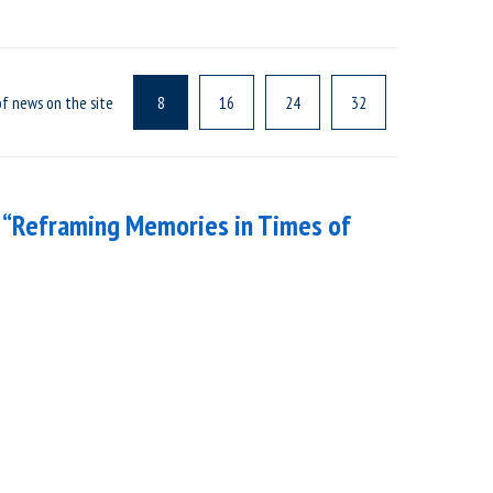
f news on the site
8
16
24
32
 “Reframing Memories in Times of