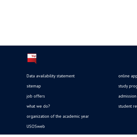
Data availability statement
online app
sitemap
study pr
job offers
admission
what we do?
student re
organization of the academic year
USOSweb