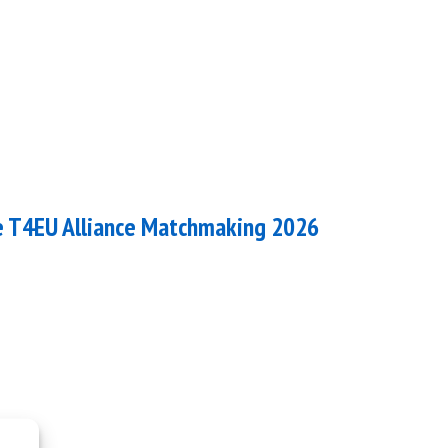
he T4EU Alliance Matchmaking 2026