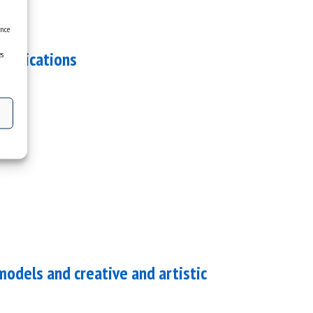
ence
applications
es
dels and creative and artistic