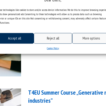
se technologies like cookies to store and/or access device information. We do this to improve browsing experi
to show personalized ads. Consenting to these technologies will allow us to process data such as browsing
T4EU Seed Funding 2026 | Call for 
vior or unique IDs on this site. Not consenting or withdrawing consent, may adversely affect certain featur
functions.
categories:
information
general
t4eu
Accept all
Reject all
More options
Cookie Policy
T4EU Summer Course „Generative mo
industries”