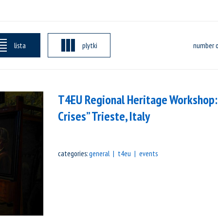
lista
plytki
number o
T4EU Regional Heritage Workshop:
Crises” Trieste, Italy
categories:
general
t4eu
events