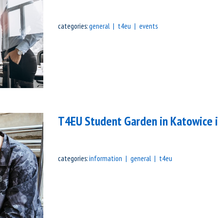
categories:
general
t4eu
events
T4EU Student Garden in Katowice 
categories:
information
general
t4eu