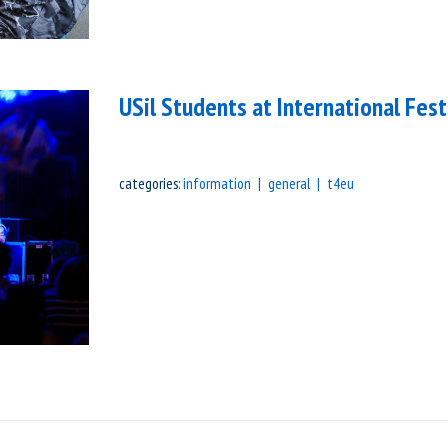
USil Students at International Fest
categories:
information
general
t4eu