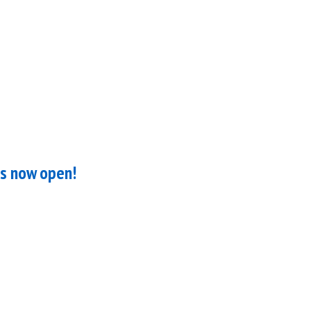
is now open!