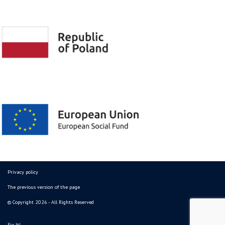
Privacy policy
The previous version of the page
© Copyright 2026 - All Rights Reserved
Fix It!