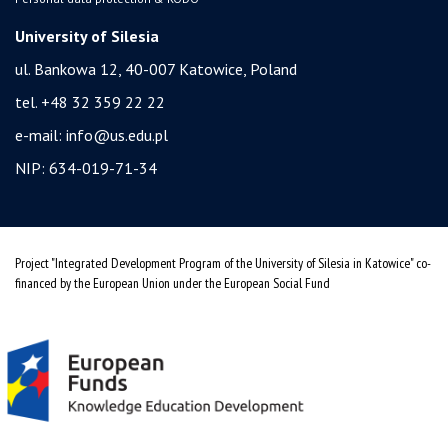
University of Silesia
ul. Bankowa 12, 40-007 Katowice, Poland
tel. +48 32 359 22 22
e-mail:
info@us.edu.pl
NIP: 634-019-71-34
Project "Integrated Development Program of the University of Silesia in Katowice" co-
financed by the European Union under the European Social Fund