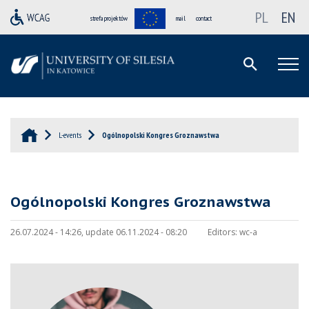
PL
EN
strefa projektów
mail
contact
L-events
Ogólnopolski Kongres Groznawstwa
Ogólnopolski Kongres Groznawstwa
26.07.2024 - 14:26, update 06.11.2024 - 08:20
Editors:
wc-a