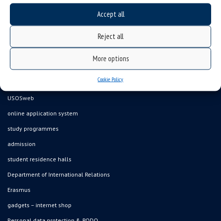
Accept all
Data availability statement
Reject all
sitemap
job offers
More options
what we do?
Cookie Policy
organization of the academic year
USOSweb
online application system
study programmes
admission
student residence halls
Department of International Relations
Erasmus
gadgets – internet shop
Personal data protection & RODO