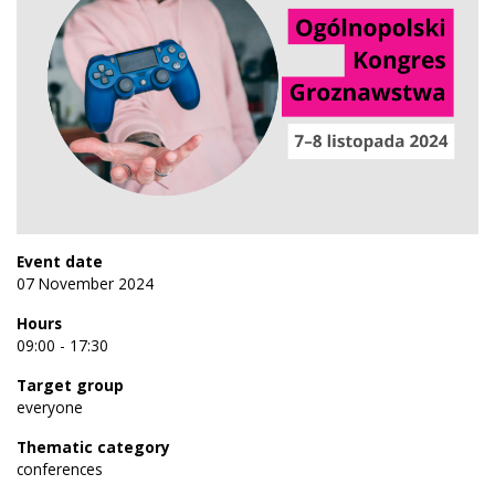
Event date
07 November 2024
Hours
09:00 - 17:30
Target group
everyone
Thematic category
conferences