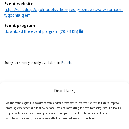
Event website
https://us.edu.pl/ogolnopolski-kongres-groznawstwa-w-ramach-
tygodnia-gier/
Event program
download the event program (20.23 KB)
Sorry, this entry is only available in
Polish
.
Dear Users,
We use technologies like cookies to store and/or access device information. We do this to improve
browsing experience and to show personalized ads. Consenting to these technologies will allow us
to process data such as browsing behavior or unique IDs on this site. Not consenting or
withdrawing consent, may adversely affect certain features and functions.