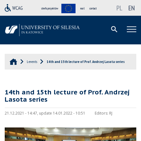
PL
EN
strefa projektów
mail
contact
L-events
14th and 15th lecture of Prof. Andrzej Lasota series
14th and 15th lecture of Prof. Andrzej
Lasota series
21.12.2021 - 14:47, update 14.01.2022 - 10:51
Editors:
RJ