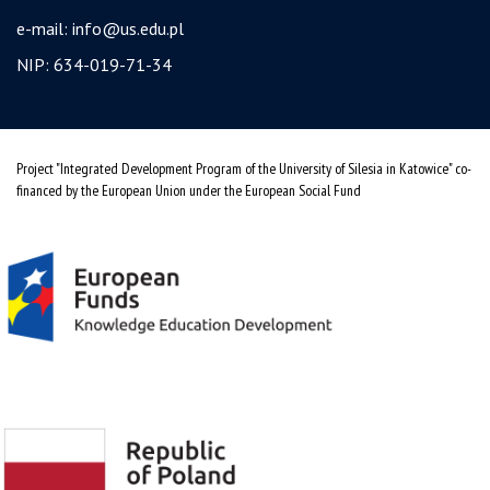
e-mail:
info@us.edu.pl
NIP: 634-019-71-34
Project "Integrated Development Program of the University of Silesia in Katowice" co-
financed by the European Union under the European Social Fund