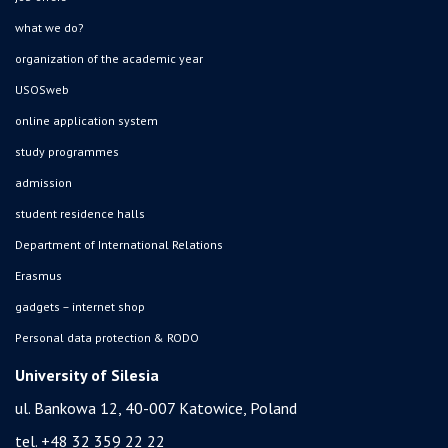
what we do?
organization of the academic year
USOSweb
online application system
study programmes
admission
student residence halls
Department of International Relations
Erasmus
gadgets – internet shop
Personal data protection & RODO
University of Silesia
ul. Bankowa 12, 40-007 Katowice, Poland
tel. +48 32 359 22 22