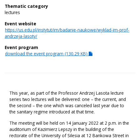
Thematic category
lectures
Event website
https://us.edu.pl/instytut/im/badanie-naukowe/wyklad-im-prof-
andrzeja-lasoty/
Event program
download the event program (130.29 KB)
This year, as part of the Professor Andrzej Lasota lecture
series two lectures will be delivered: one – the current, and
the second – the one which was canceled last year due to
the sanitary regime introduced at that time.
The meeting will be held on 14 January 2022 at 2 p.m. in the
auditorium of Kazimierz Lepszy in the building of the
rectorate of the University of Silesia at 12 Bankowa Street in