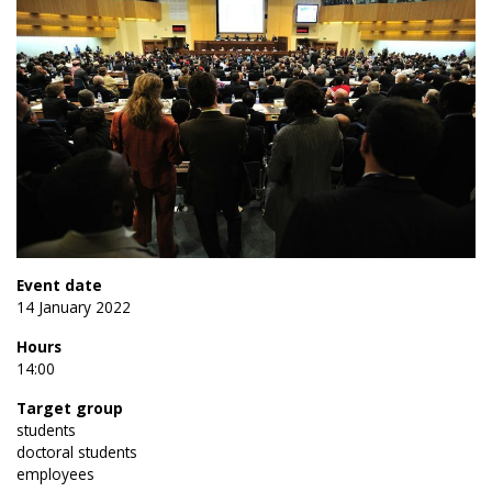
Event date
14 January 2022
Hours
14:00
Target group
students
doctoral students
employees