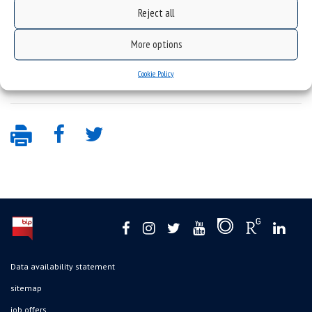
14th lecture of Prof. Andrzej Lasota series – prof.
Reject all
Pierangelo Marcati
,
15th lecture of Prof. Andrzej Lasota series – prof.
More options
Adam Jakubowski
.
Cookie Policy
Data availability statement
sitemap
job offers