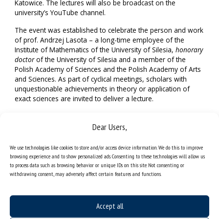
Katowice. The lectures will also be broadcast on the
university’s YouTube channel.
The event was established to celebrate the person and work
of prof. Andrzej Lasota – a long-time employee of the
Institute of Mathematics of the University of Silesia,
honorary
doctor
of the University of Silesia and a member of the
Polish Academy of Sciences and the Polish Academy of Arts
and Sciences. As part of cyclical meetings, scholars with
unquestionable achievements in theory or application of
exact sciences are invited to deliver a lecture.
This year’s event, as in previous editions, will be attended by
Dear Users,
distinguished guests. Prof. Pierangelo Marcati from the
University of L’Aquila (Italia) will deliver a lecture
“Mathematical challenges in the theory of quantum fluids”,
We use technologies like cookies to store and/or access device information. We do this to improve
whereas Prof. Adam Jakubowski from the Faculty of
browsing experience and to show personalized ads. Consenting to these technologies will allow us
Mathematics and Computer Science of the Nicolaus
to process data such as browsing behavior or unique IDs on this site. Not consenting or
withdrawing consent, may adversely affect certain features and functions.
Copernicus University in Toruń will deliver a lecture on
Submetric probability theory.
Broadcast
Accept all