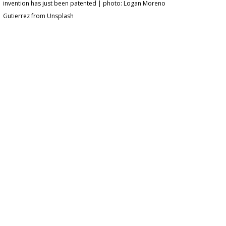
invention has just been patented | photo: Logan Moreno
Gutierrez from Unsplash