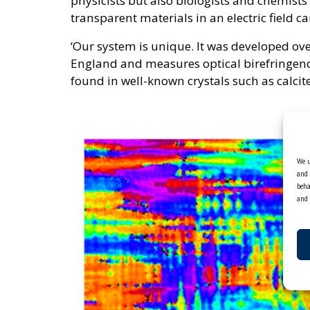
physicists but also biologists and chemists 
transparent materials in an electric field c
‘Our system is unique. It was developed ove
England and measures optical birefringenc
found in well-known crystals such as calcite
We u
and 
beha
and 