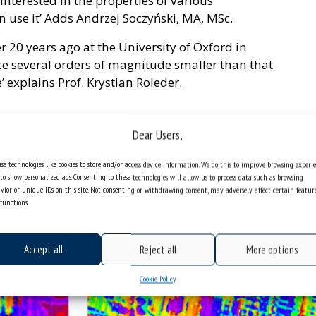
interested in the properties of various
an use it’ Adds Andrzej Soczyński, MA, MSc.
r 20 years ago at the University of Oxford in
e several orders of magnitude smaller than that
’ explains Prof. Krystian Roleder.
Dear Users,
se technologies like cookies to store and/or access device information. We do this to improve browsing experi
to show personalized ads. Consenting to these technologies will allow us to process data such as browsing
vior or unique IDs on this site. Not consenting or withdrawing consent, may adversely affect certain featur
functions.
Accept all
Reject all
More options
Cookie Policy