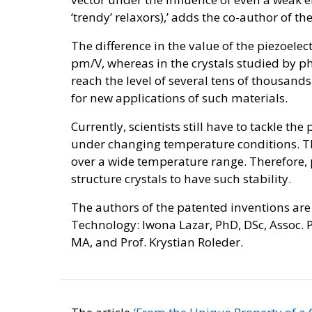
‘trendy’ relaxors),’ adds the co-author of th
The difference in the value of the piezoelectri
pm/V, whereas in the crystals studied by phy
reach the level of several tens of thousan
for new applications of such materials.
Currently, scientists still have to tackle th
under changing temperature conditions. T
over a wide temperature range. Therefore, p
structure crystals to have such stability.
The authors of the patented inventions are 
Technology: Iwona Lazar, PhD, DSc, Assoc. P
MA, and Prof. Krystian Roleder.