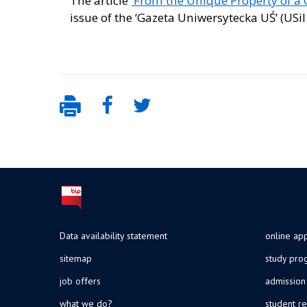
The article
‘From the Unique Property of a C
issue of the ‘Gazeta Uniwersytecka UŚ’ (USil
Data availability statement
online app
sitemap
study pr
job offers
admission
what we do?
student re