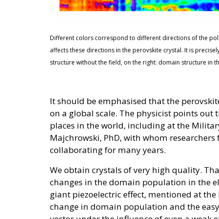
Different colors correspond to different directions of the polari
affects these directions in the perovskite crystal. It is precis
structure without the field, on the right: domain structure in t
It should be emphasised that the perovskite
on a global scale. The physicist points out 
places in the world, including at the Milit
Majchrowski, PhD, with whom researchers f
collaborating for many years.
We obtain crystals of very high quality. Th
changes in the domain population in the el
giant piezoelectric effect, mentioned at the
change in domain population and the easy c
vector under the influence of even a weak el