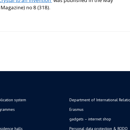
rystal to an Invention’
was published in the May
 Magazine) no 8 (318).
lication system
Department of International Relati
ogrammes
Erasmus
gadgets – internet shop
sidence halls
Personal data protection & RODO