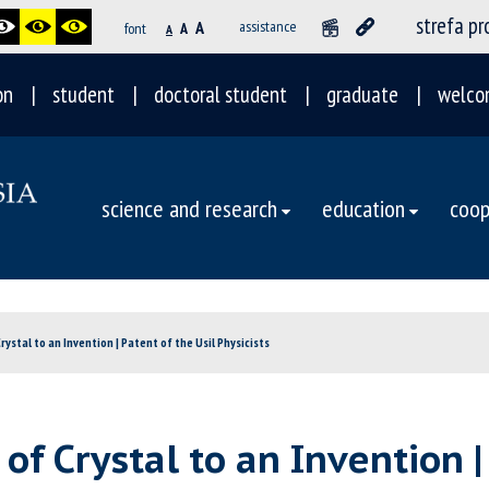
strefa p
A
assistance
font
A
A
on
student
doctoral student
graduate
welco
science and research
education
coop
ystal to an Invention | Patent of the Usil Physicists
f Crystal to an Invention | 