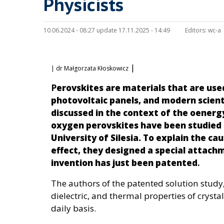
Physicists
10.06.2024 - 08:27 update 17.11.2025 - 14:49
Editors:
wc-a
|
| dr Małgorzata Kłoskowicz
P
erovskites are materials that are used
photovoltaic panels, and modern scient
discussed in the context of the oenerg
oxygen perovskites have been studied 
University of Silesia. To explain the c
effect, they designed a special attachm
invention has just been patented
.
The authors of the patented solution study,
dielectric, and thermal properties of crysta
daily basis.