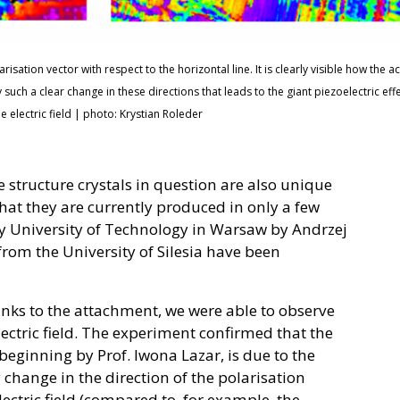
sation vector with respect to the horizontal line. It is clearly visible how the act
ely such a clear change in these directions that leads to the giant piezoelectric eff
he electric field | photo: Krystian Roleder
 structure crystals in question are also unique
that they are currently produced in only a few
ary University of Technology in Warsaw by Andrzej
rom the University of Silesia have been
anks to the attachment, we were able to observe
ectric field. The experiment confirmed that the
 beginning by Prof. Iwona Lazar, is due to the
hange in the direction of the polarisation
ectric field (compared to, for example, the