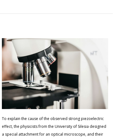
To explain the cause of the observed strong piezoelectric
effect, the physicists from the University of Silesia designed
a special attachment for an optical microscope, and their