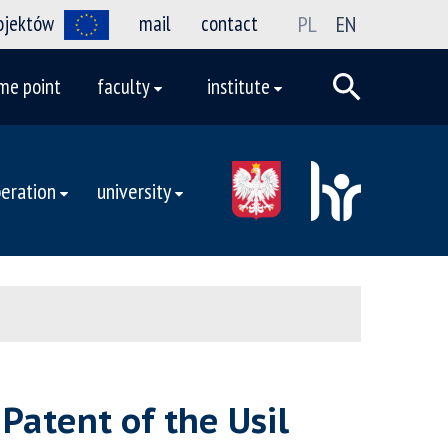
rojektów
mail
contact
PL
EN
me point
faculty
institute
eration
university
Patent of the Usil