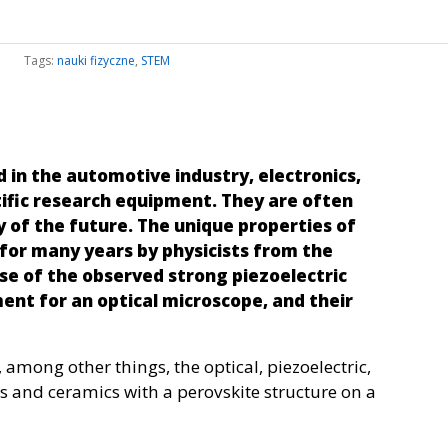
Tags:
nauki fizyczne
,
STEM
 in the automotive industry, electronics,
ific research equipment. They are often
y of the future. The unique properties of
for many years by physicists from the
ause of the observed strong piezoelectric
ent for an optical microscope, and their
 among other things, the optical, piezoelectric,
ls and ceramics with a perovskite structure on a