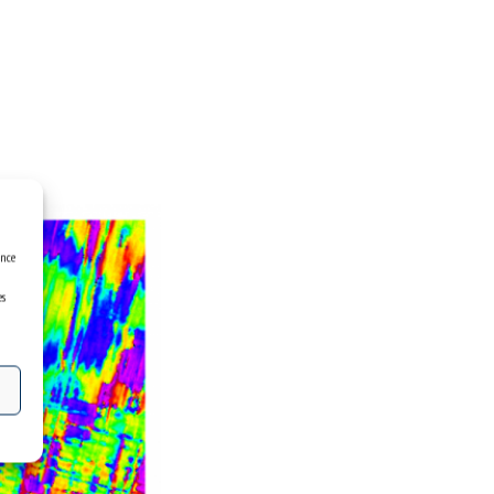
ence
es