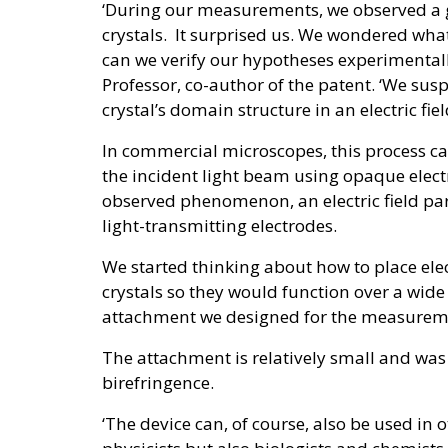
‘During our measurements, we observed a gi
crystals. It surprised us. We wondered wh
can we verify our hypotheses experimentall
Professor, co-author of the patent. ‘We susp
crystal’s domain structure in an electric fiel
In commercial microscopes, this process can
the incident light beam using opaque elect
observed phenomenon, an electric field par
light-transmitting electrodes.
We started thinking about how to place el
crystals so they would function over a wid
attachment we designed for the measuremen
The attachment is relatively small and was
birefringence.
‘The device can, of course, also be used in 