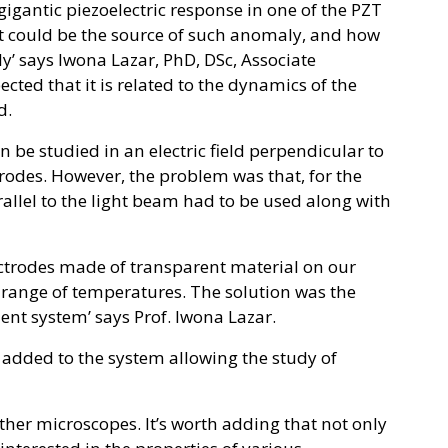
gantic piezoelectric response in one of the PZT
at could be the source of such anomaly, and how
y’ says Iwona Lazar, PhD, DSc, Associate
ected that it is related to the dynamics of the
d.
 be studied in an electric field perpendicular to
rodes. However, the problem was that, for the
allel to the light beam had to be used along with
ectrodes made of transparent material on our
e range of temperatures. The solution was the
t system’ says Prof. Iwona Lazar.
 added to the system allowing the study of
other microscopes. It’s worth adding that not only