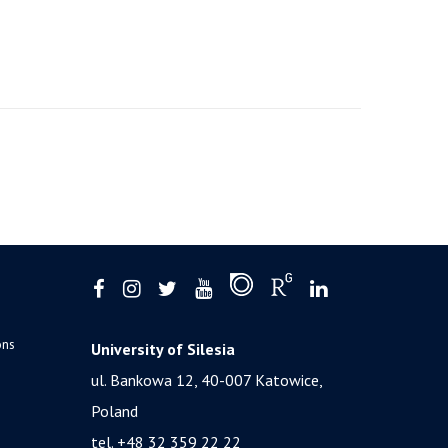
ons
University of Silesia
ul. Bankowa 12, 40-007 Katowice,
Poland
tel. +48 32 359 22 22