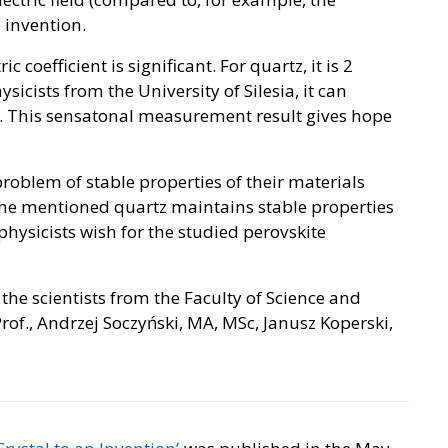
e invention.
c coefficient is significant. For quartz, it is 2
sicists from the University of Silesia, it can
ds. This sensatonal measurement result gives hope
e problem of stable properties of their materials
he mentioned quartz maintains stable properties
hysicists wish for the studied perovskite
the scientists from the Faculty of Science and
rof., Andrzej Soczyński, MA, MSc, Janusz Koperski,