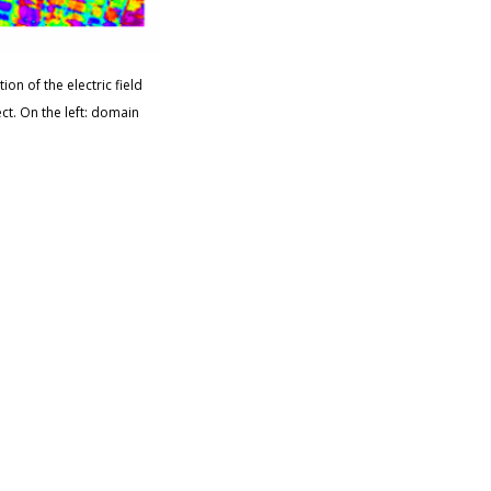
ion of the electric field
ect. On the left: domain