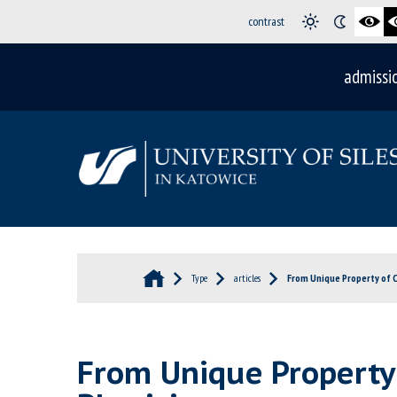
contrast
admissi
Type
articles
From Unique Property of Cr
From Unique Property o