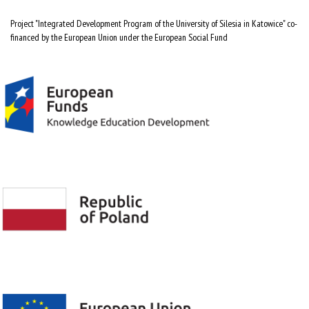
Project "Integrated Development Program of the University of Silesia in Katowice" co-
financed by the European Union under the European Social Fund