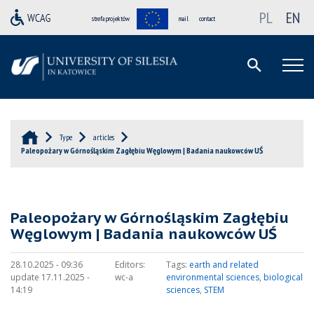
PL
EN
strefa projektów
mail
contact
Type
articles
Paleopożary w Górnośląskim Zagłębiu Węglowym | Badania naukowców UŚ
Paleopożary w Górnośląskim Zagłębiu
Węglowym | Badania naukowców UŚ
28.10.2025 - 09:36
Editors:
Tags:
earth and related
update 17.11.2025 -
wc-a
environmental sciences
,
biological
14:19
sciences
,
STEM