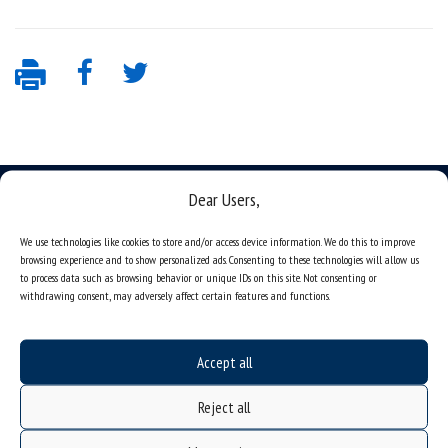
Dear Users,
We use technologies like cookies to store and/or access device information. We do this to improve
browsing experience and to show personalized ads. Consenting to these technologies will allow us
Data availability statement
to process data such as browsing behavior or unique IDs on this site. Not consenting or
sitemap
withdrawing consent, may adversely affect certain features and functions.
job offers
what we do?
Accept all
organization of the academic year
Reject all
USOSweb