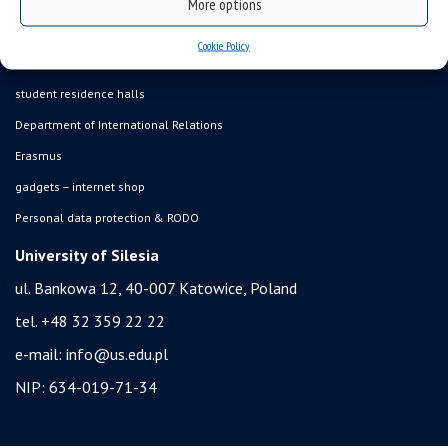
online application system
More options
study programmes
Cookie Policy
admission
student residence halls
Department of International Relations
Erasmus
gadgets – internet shop
Personal data protection & RODO
University of Silesia
ul. Bankowa 12, 40-007 Katowice, Poland
tel. +48 32 359 22 22
e-mail:
info@us.edu.pl
NIP: 634-019-71-34