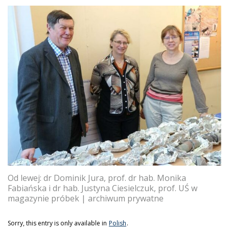
Od lewej: dr Dominik Jura, prof. dr hab. Monika
Fabiańska i dr hab. Justyna Ciesielczuk, prof. UŚ w
magazynie próbek | archiwum prywatne
Sorry, this entry is only available in
Polish
.