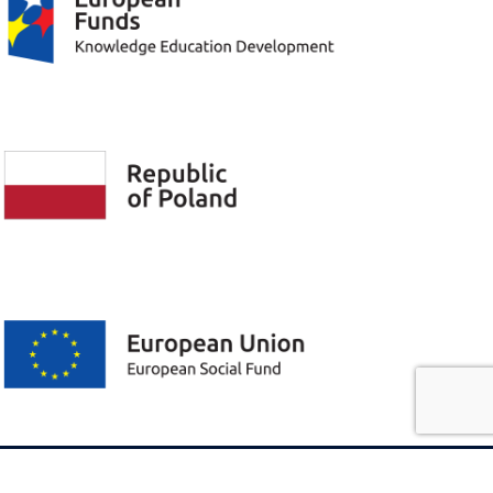
Privacy policy