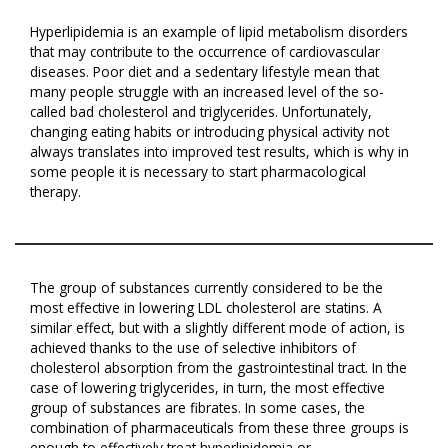
Hyperlipidemia is an example of lipid metabolism disorders
that may contribute to the occurrence of cardiovascular
diseases. Poor diet and a sedentary lifestyle mean that
many people struggle with an increased level of the so-
called bad cholesterol and triglycerides. Unfortunately,
changing eating habits or introducing physical activity not
always translates into improved test results, which is why in
some people it is necessary to start pharmacological
therapy.
The group of substances currently considered to be the
most effective in lowering LDL cholesterol are statins. A
similar effect, but with a slightly different mode of action, is
achieved thanks to the use of selective inhibitors of
cholesterol absorption from the gastrointestinal tract. In the
case of lowering triglycerides, in turn, the most effective
group of substances are fibrates. In some cases, the
combination of pharmaceuticals from these three groups is
enough to effectively treat hyperlipidemia or