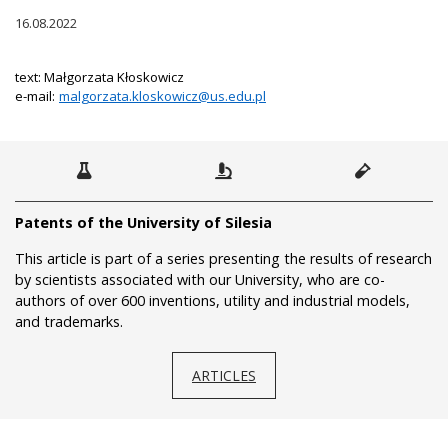
16.08.2022
text: Małgorzata Kłoskowicz
e-mail:
malgorzata.kloskowicz@us.edu.pl
Patents of the University of Silesia
This article is part of a series presenting the results of research
by scientists associated with our University, who are co-
authors of over 600 inventions, utility and industrial models,
and trademarks.
ARTICLES