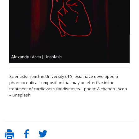
Scientists from the University of Silesia have developed a
pharmaceutical composition that may be effective in the
treatment of cardiovascular diseases | photo: Alexandru Acea
– Unsplash