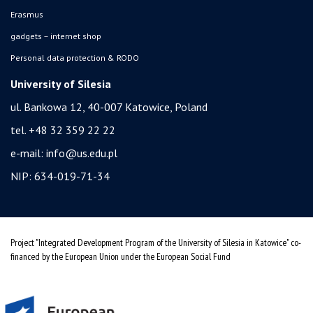
Erasmus
gadgets – internet shop
Personal data protection & RODO
University of Silesia
ul. Bankowa 12, 40-007 Katowice, Poland
tel. +48 32 359 22 22
e-mail:
info@us.edu.pl
NIP: 634-019-71-34
Project "Integrated Development Program of the University of Silesia in Katowice" co-
financed by the European Union under the European Social Fund