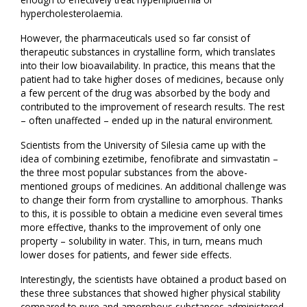
hypercholesterolaemia.
However, the pharmaceuticals used so far consist of
therapeutic substances in crystalline form, which translates
into their low bioavailability. In practice, this means that the
patient had to take higher doses of medicines, because only
a few percent of the drug was absorbed by the body and
contributed to the improvement of research results. The rest
– often unaffected – ended up in the natural environment.
Scientists from the University of Silesia came up with the
idea of combining ezetimibe, fenofibrate and simvastatin –
the three most popular substances from the above-
mentioned groups of medicines. An additional challenge was
to change their form from crystalline to amorphous. Thanks
to this, it is possible to obtain a medicine even several times
more effective, thanks to the improvement of only one
property – solubility in water. This, in turn, means much
lower doses for patients, and fewer side effects.
Interestingly, the scientists have obtained a product based on
these three substances that showed higher physical stability
compared to pure and amorphous substances administered