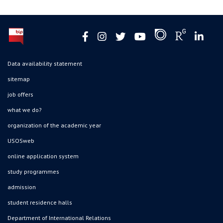
Data availability statement
sitemap
job offers
what we do?
organization of the academic year
USOSweb
online application system
study programmes
admission
student residence halls
Department of International Relations