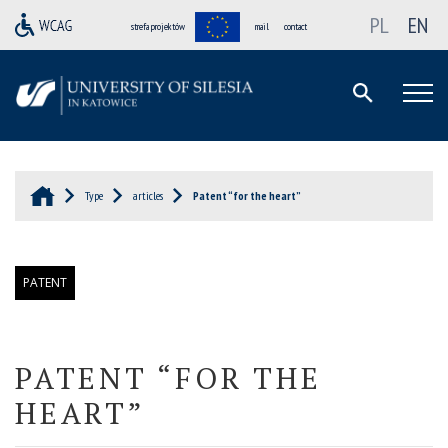
PL
EN
strefa projektów
mail
contact
Type
articles
Patent “for the heart”
PATENT
PATENT
“
FOR THE
HEART
”