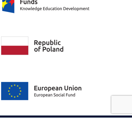
Privacy policy
The previous version of the page