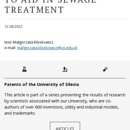
TREATMENT
12.08.2022
text: Małgorzata Kłoskowicz
e-mail:
malgorzata.kloskowicz@us.edu.pl
Patents of the University of Silesia
This article is part of a series presenting the results of research
by scientists associated with our University, who are co-
authors of over 600 inventions, utility and industrial models,
and trademarks.
ARTICLES