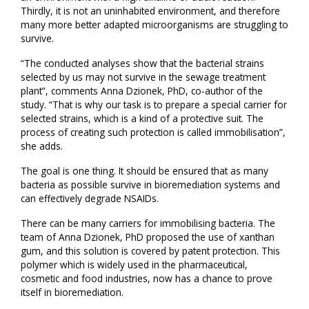
Thirdly, it is not an uninhabited environment, and therefore
many more better adapted microorganisms are struggling to
survive.
“The conducted analyses show that the bacterial strains
selected by us may not survive in the sewage treatment
plant”, comments Anna Dzionek, PhD, co-author of the
study. “That is why our task is to prepare a special carrier for
selected strains, which is a kind of a protective suit. The
process of creating such protection is called immobilisation”,
she adds.
The goal is one thing. It should be ensured that as many
bacteria as possible survive in bioremediation systems and
can effectively degrade NSAIDs.
There can be many carriers for immobilising bacteria. The
team of Anna Dzionek, PhD proposed the use of xanthan
gum, and this solution is covered by patent protection. This
polymer which is widely used in the pharmaceutical,
cosmetic and food industries, now has a chance to prove
itself in bioremediation.