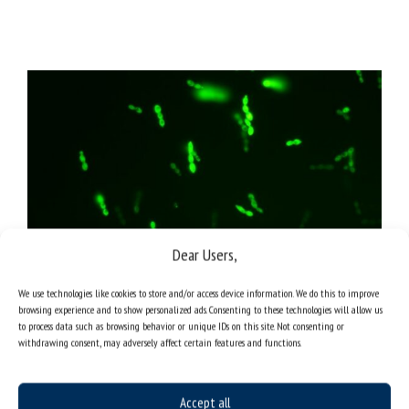
Dear Users,
We use technologies like cookies to store and/or access device information. We do this to improve
browsing experience and to show personalized ads. Consenting to these technologies will allow us
to process data such as browsing behavior or unique IDs on this site. Not consenting or
withdrawing consent, may adversely affect certain features and functions.
Photo of live and active cells of Bacillus thuringiensis B1 (2015b)
strain immobilised inside a xanthan carrier, stained with
Accept all