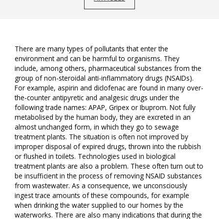
There are many types of pollutants that enter the
environment and can be harmful to organisms. They
include, among others, pharmaceutical substances from the
group of non-steroidal anti-inflammatory drugs (NSAIDs).
For example, aspirin and diclofenac are found in many over-
the-counter antipyretic and analgesic drugs under the
following trade names: APAP, Gripex or Ibuprom. Not fully
metabolised by the human body, they are excreted in an
almost unchanged form, in which they go to sewage
treatment plants. The situation is often not improved by
improper disposal of expired drugs, thrown into the rubbish
or flushed in toilets. Technologies used in biological
treatment plants are also a problem. These often turn out to
be insufficient in the process of removing NSAID substances
from wastewater. As a consequence, we unconsciously
ingest trace amounts of these compounds, for example
when drinking the water supplied to our homes by the
waterworks. There are also many indications that during the