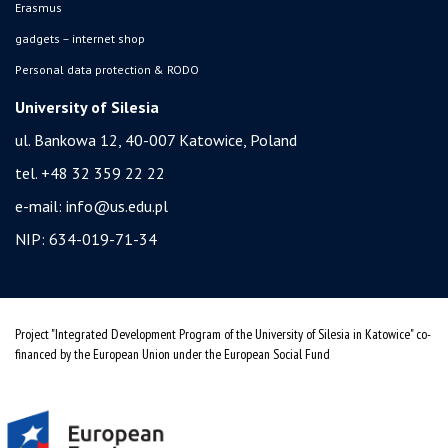
Erasmus
gadgets – internet shop
Personal data protection & RODO
University of Silesia
ul. Bankowa 12, 40-007 Katowice, Poland
tel. +48 32 359 22 22
e-mail:
info@us.edu.pl
NIP: 634-019-71-34
Project "Integrated Development Program of the University of Silesia in Katowice" co-
financed by the European Union under the European Social Fund