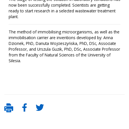
now been successfully completed. Scientists are getting
ready to start research in a selected wastewater treatment
plant.
The method of immobilising microorganisms, as well as the
immobilisation carrier are inventions developed by: Anna
Dzionek, PhD, Danuta Wojcieszyńska, PhD, DSc, Associate
Professor, and Urszula Guzik, PhD, DSc, Associate Professor
from the Faculty of Natural Sciences of the University of
Silesia.