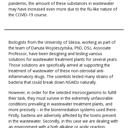
pandemic, the amount of these substances in wastewater
may have increased even more due to the flu-like nature of
the COVID-19 course.
Biologists from the University of Silesia, working as part of
the team of Danuta Wojcieszyńska, PhD, DSc, Associate
Professor, have been designing and testing various
solutions for wastewater treatment plants for several years.
Those solutions are specifically aimed at supporting the
treatment of wastewater of these non-steroidal anti-
inflammatory drugs. The scientists tested many strains of
bacteria that could break down NSAIDs naturally.
However, in order for the selected microorganisms to fulfill
their task, they must survive in the extremely unfavorable
conditions prevailing in wastewater treatment plants, and
more precisely – in the bioremediation systems used there.
Firstly, bacteria are adversely affected by the toxins present
in the wastewater. Secondly, in this case we are dealing with
an environment with a high alkaline or acidic reaction.