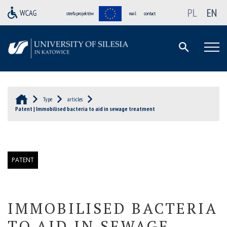
PL
EN
strefa projektów
mail
contact
Type
articles
Patent | Immobilised bacteria to aid in sewage treatment
PATENT
IMMOBILISED BACTERIA
TO AID IN SEWAGE