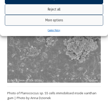
fluorescein | Photo by Anna Dzionek
Reject all
More options
Cookie Policy
Photo of Planococcus sp. S5 cells immobilised inside xanthan
gum | Photo by Anna Dzionek