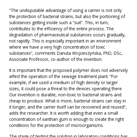
“The undisputable advantage of using a carrier is not only
the protection of bacterial strains, but also the portioning of
substances getting inside such a “suit”. This, in turn,
contributes to the efficiency of the entire process. The
degradation of pharmaceutical substances occurs gradually,
not rapidly. This is especially important in an environment
where we have a very high concentration of toxic
substances”, comments Danuta Wojcieszyńska, PhD, DSc,
Associate Professor, co-author of the invention.
It is important that the proposed polymer does not adversely
affect the operation of the sewage treatment plant. “For
example, if we used a medium of high density or larger
sizes, it could pose a threat to the devices operating there.
Our invention is durable, non-toxic to bacterial strains and
cheap to produce. What is more, bacterial strains can stay in
it longer, and the carrier itself can be recovered and reused”,
adds the researcher. It is worth adding that even a small
concentration of xanthan gum is enough to create the right
conditions for the protection of microorganisms.
The stage of testing the solution in laboratory conditions has