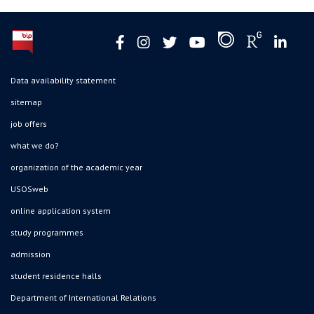
Data availability statement
sitemap
job offers
what we do?
organization of the academic year
USOSweb
online application system
study programmes
admission
student residence halls
Department of International Relations