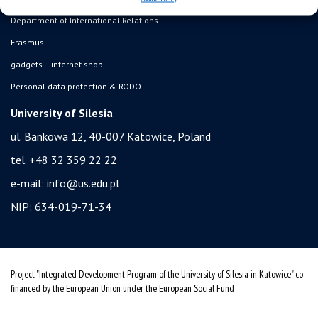
Department of International Relations
Erasmus
gadgets – internet shop
Personal data protection & RODO
University of Silesia
ul. Bankowa 12, 40-007 Katowice, Poland
tel. +48 32 359 22 22
e-mail:
info@us.edu.pl
NIP: 634-019-71-34
Project "Integrated Development Program of the University of Silesia in Katowice" co-
financed by the European Union under the European Social Fund