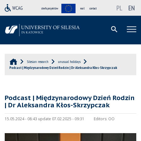
PL
EN
strefa projektów
mail
contact
Silesian research
unusual holidays
Podcast | Międzynarodowy Dzień Rodzin | Dr Aleksandra Kłos-Skrzypczak
Podcast | Międzynarodowy Dzień Rodzin
| Dr Aleksandra Kłos-Skrzypczak
15.05.2024 - 08:43 update 07.02.2025 - 09:31
Editors:
OO