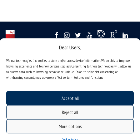
Dear Users,
Data availability statement
We use technologies like cookies to store and/or access device information. We do this to improve
sitemap
browsing experience and to show personalized ads. Consenting to these technologies will allow us
job offers
to process data such as browsing behavior or unique IDs on this site. Not consenting or
withdrawing consent, may adversely affect certain features and functions.
what we do?
organization of the academic year
Accept all
USOSweb
online application system
Reject all
study programmes
More options
admission
Cookie Policy
student residence halls