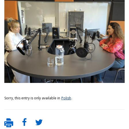
Sorry, this entry is only available in
Polish
.