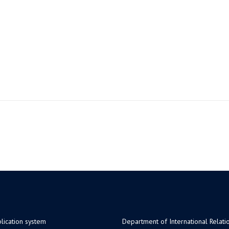
lication system
Department of International Relati