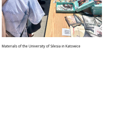
Materials of the University of Silesia in Katowice