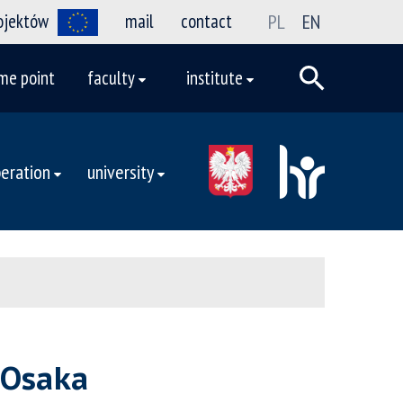
rojektów
mail
contact
PL
EN
me point
faculty
institute
eration
university
 Osaka