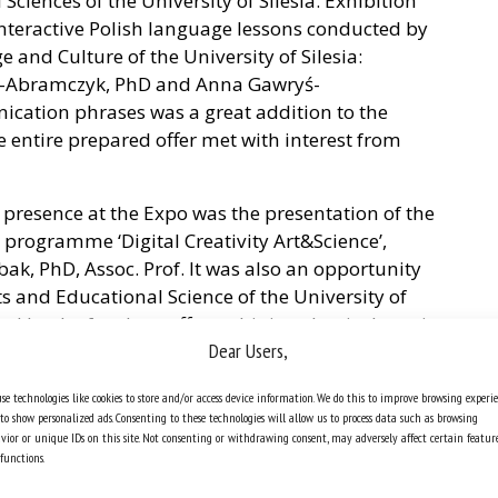
ciences of the University of Silesia. Exhibition
 interactive Polish language lessons conducted by
 and Culture of the University of Silesia:
k-Abramczyk, PhD and Anna Gawryś-
cation phrases was a great addition to the
he entire prepared offer met with interest from
’s presence at the Expo was the presentation of the
programme ‘Digital Creativity Art&Science’,
ak, PhD, Assoc. Prof. It was also an opportunity
rts and Educational Science of the University of
sed by the faculty staff, combining classical music
Dear Users,
 performed live by A. Kopińska, PhD, DSc, Assoc.
tronic compositions by Krzysztof Gawlas, PhD,
se technologies like cookies to store and/or access device information. We do this to improve browsing experi
Kaja Renkas, PhD, DSc and Iwona Pomianowska,
to show personalized ads. Consenting to these technologies will allow us to process data such as browsing
rs.
vior or unique IDs on this site. Not consenting or withdrawing consent, may adversely affect certain featur
functions.
t for our University is the renewal and