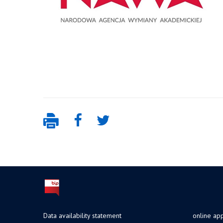
Data availability statement
online app