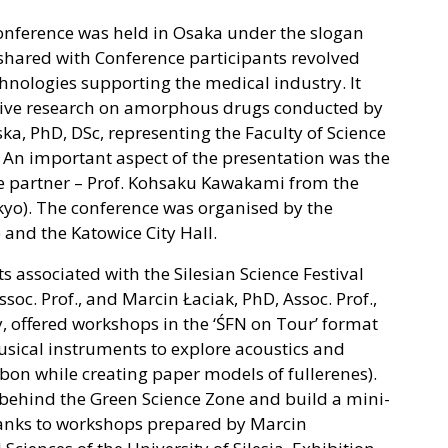
onference was held in Osaka under the slogan
 shared with Conference participants revolved
nologies supporting the medical industry. It
ative research on amorphous drugs conducted by
, PhD, DSc, representing the Faculty of Science
. An important aspect of the presentation was the
e partner – Prof. Kohsaku Kawakami from the
okyo). The conference was organised by the
 and the Katowice City Hall.
sts associated with the Silesian Science Festival
soc. Prof., and Marcin Łaciak, PhD, Assoc. Prof.,
, offered workshops in the ‘ŚFN on Tour’ format
usical instruments to explore acoustics and
rbon while creating paper models of fullerenes).
 behind ​​the Green Science Zone and build a mini-
hanks to workshops prepared by Marcin