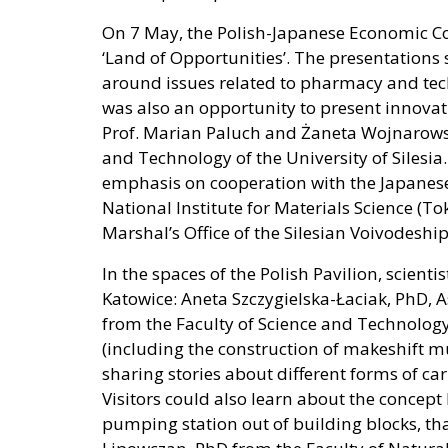
On 7 May, the Polish-Japanese Economic C
‘Land of Opportunities’. The presentations
around issues related to pharmacy and tech
was also an opportunity to present innov
Prof. Marian Paluch and Żaneta Wojnarowska
and Technology of the University of Silesia
emphasis on cooperation with the Japanes
National Institute for Materials Science (T
Marshal’s Office of the Silesian Voivodeship
In the spaces of the Polish Pavilion, scienti
Katowice: Aneta Szczygielska-Łaciak, PhD, As
from the Faculty of Science and Technology
(including the construction of makeshift m
sharing stories about different forms of ca
Visitors could also learn about the concept
pumping station out of building blocks, t