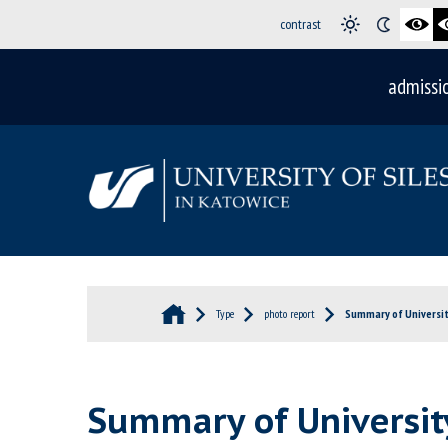
contrast
admissi
Type
photo report
Summary of University
Summary of University