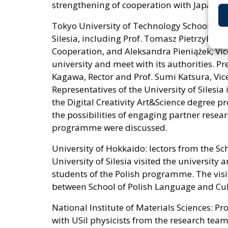
strengthening of cooperation with Japanese
Tokyo University of Technology School of M
Silesia, including Prof. Tomasz Pietrzykows
Cooperation, and Aleksandra Pieniążek, Vice
university and meet with its authorities. P
Kagawa, Rector and Prof. Sumi Katsura, Vice
Representatives of the University of Silesia 
the Digital Creativity Art&Science degree p
the possibilities of engaging partner resear
programme were discussed.
University of Hokkaido: lectors from the Sc
University of Silesia visited the university
students of the Polish programme. The vis
between School of Polish Language and Cul
National Institute of Materials Sciences: P
with USil physicists from the research team