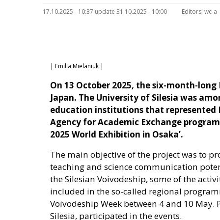
17.10.2025 - 10:37 update 31.10.2025 - 10:00
Editors:
wc-a
| Emilia Mielaniuk |
On 13 October 2025, the six-month-long 
Japan. The University of Silesia was amo
education institutions that represented P
Agency for Academic Exchange programme
2025 World Exhibition in Osaka’.
The main objective of the project was to pr
teaching and science communication potentia
the Silesian Voivodeship, some of the activi
included in the so-called regional program
Voivodeship Week between 4 and 10 May. Pro
Silesia, participated in the events.