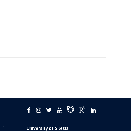
ons
University of Silesia