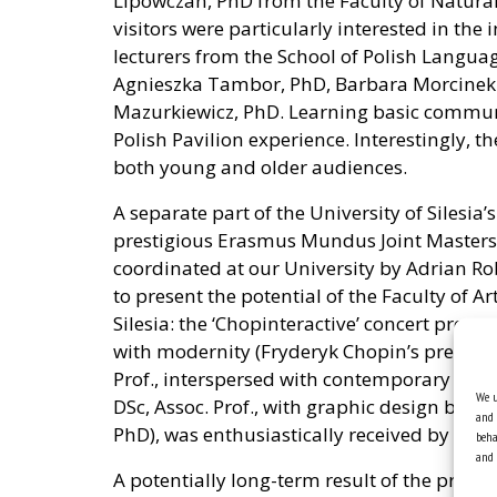
Lipowczan, PhD from the Faculty of Natural S
visitors were particularly interested in the
lecturers from the School of Polish Language
Agnieszka Tambor, PhD, Barbara Morcine
Mazurkiewicz, PhD. Learning basic communi
Polish Pavilion experience. Interestingly, t
both young and older audiences.
A separate part of the University of Silesia
prestigious Erasmus Mundus Joint Masters 
coordinated at our University by Adrian Rob
to present the potential of the Faculty of A
Silesia: the ‘Chopinteractive’ concert propo
with modernity (Fryderyk Chopin’s preludes
Prof., interspersed with contemporary elec
We u
DSc, Assoc. Prof., with graphic design by 
and 
PhD), was enthusiastically received by visito
beha
and 
A potentially long-term result of the projec