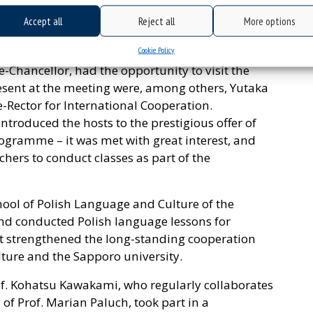
 partners.
Accept all
Reject all
More options
edia Studies: a delegation from the University of
Cookie Policy
ki, Vice-Rector for International and Domestic
-Chancellor, had the opportunity to visit the
resent at the meeting were, among others, Yutaka
-Rector for International Cooperation.
introduced the hosts to the prestigious offer of
rogramme – it was met with great interest, and
chers to conduct classes as part of the
hool of Polish Language and Culture of the
 and conducted Polish language lessons for
it strengthened the long-standing cooperation
ture and the Sapporo university.
rof. Kohatsu Kawakami, who regularly collaborates
 of Prof. Marian Paluch, took part in a