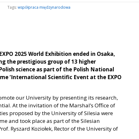
Tags:
współpraca międzynarodowa
EXPO 2025 World Exhibition ended in Osaka,
ng the prestigious group of 13 higher
olish science as part of the Polish National
 ‘International Scientific Event at the EXPO
omote our University by presenting its research,
l. At the invitation of the Marshal’s Office of
ties proposed by the University of Silesia were
me and took place as part of the Silesian
f. Ryszard Koziołek, Rector of the University of