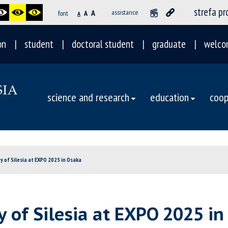
strefa p
A
assistance
font
A
A
on
student
doctoral student
graduate
welco
science and research
education
coop
 of Silesia at EXPO 2025 in Osaka
 of Silesia at EXPO 2025 in