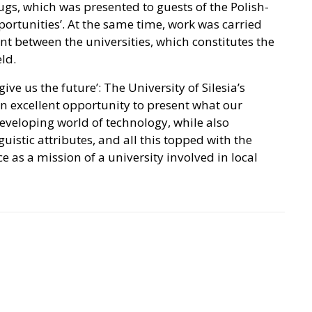
s, which was presented to guests of the Polish-
rtunities’. At the same time, work was carried
 between the universities, which constitutes the
eld.
ive us the future’: The University of Silesia’s
n excellent opportunity to present what our
developing world of technology, while also
guistic attributes, and all this topped with the
ce as a mission of a university involved in local