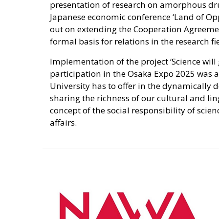
presentation of research on amorphous drug
Japanese economic conference ‘Land of Oppo
out on extending the Cooperation Agreement
formal basis for relations in the research fi
Implementation of the project ‘Science will g
participation in the Osaka Expo 2025 was a
University has to offer in the dynamically 
sharing the richness of our cultural and lin
concept of the social responsibility of scien
affairs.