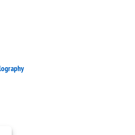
lography