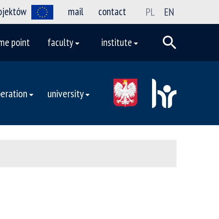
rojektów
mail
contact
PL
EN
me point
faculty
institute
eration
university