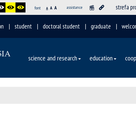
strefa p
A
assistance
font
A
A
on
student
doctoral student
graduate
welco
science and research
education
coop