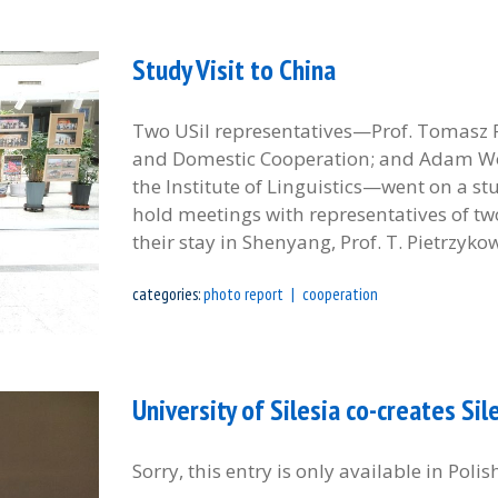
Study Visit to China
Two USil representatives—Prof. Tomasz Pi
and Domestic Cooperation; and Adam Wojta
the Institute of Linguistics—went on a stu
hold meetings with representatives of two
their stay in Shenyang, Prof. T. Pietrzykow
categories:
photo report
cooperation
University of Silesia co-creates S
Sorry, this entry is only available in Polis