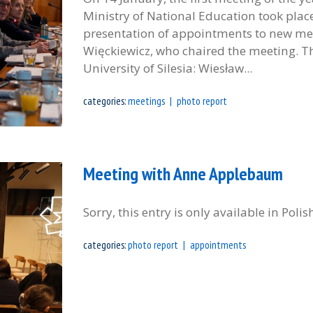
Ministry of National Education took plac
presentation of appointments to new me
Więckiewicz, who chaired the meeting. T
University of Silesia: Wiesław...
categories:
meetings
photo report
Meeting with Anne Applebaum
Sorry, this entry is only available in Polis
categories:
photo report
appointments