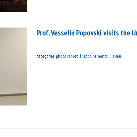
Prof. Vesselin Popovski visits the U
categories:
photo report
appointments
t4eu