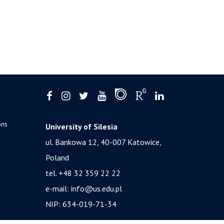
ons
University of Silesia
ul. Bankowa 12, 40-007 Katowice,
Poland
tel. +48 32 359 22 22
e-mail:
info@us.edu.pl
NIP: 634-019-71-34