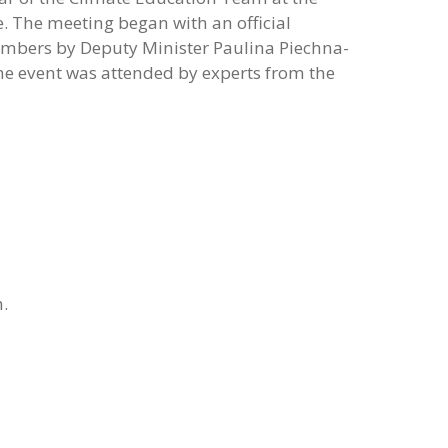
e. The meeting began with an official
mbers by Deputy Minister Paulina Piechna-
he event was attended by experts from the
h.