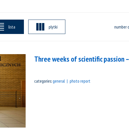
lista
plytki
number o
Three weeks of scientific passion
categories:
general
photo report