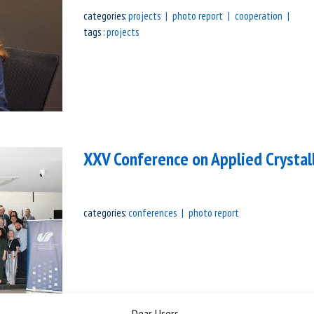
categories:
projects
photo report
cooperation
tags :
projects
XXV Conference on Applied Crystal
categories:
conferences
photo report
Dear Users,