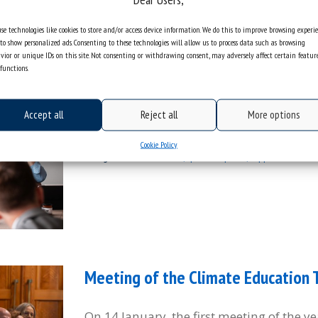
se technologies like cookies to store and/or access device information. We do this to improve browsing experi
to show personalized ads. Consenting to these technologies will allow us to process data such as browsing
We concluded the XXXI Congress of
vior or unique IDs on this site. Not consenting or withdrawing consent, may adversely affect certain featur
functions.
European Law
Accept all
Reject all
More options
Sorry, this entry is only available in Polis
Cookie Policy
categories:
information
photo report
appointments
Meeting of the Climate Education
On 14 January, the first meeting of the y