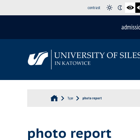
contrast
admissi
Type
photo report
photo report