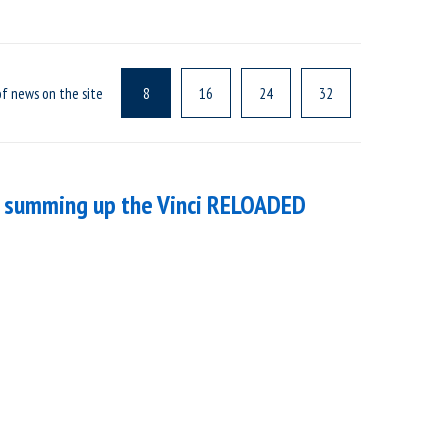
f news on the site
8
16
24
32
 – summing up the Vinci RELOADED