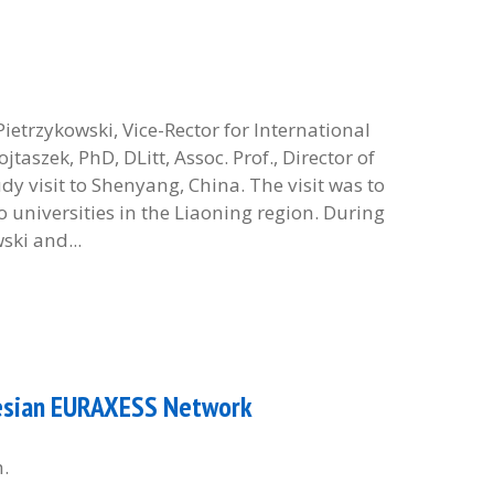
etrzykowski, Vice-Rector for International
szek, PhD, DLitt, Assoc. Prof., Director of
dy visit to Shenyang, China. The visit was to
 universities in the Liaoning region. During
ski and...
ilesian EURAXESS Network
h.