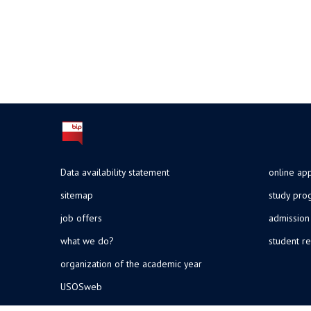
Data availability statement
online app
sitemap
study pr
job offers
admission
what we do?
student re
organization of the academic year
USOSweb