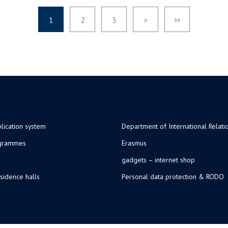
1
2
3
>
>>
lication system
Department of International Relati
ogrammes
Erasmus
gadgets – internet shop
sidence halls
Personal data protection & RODO