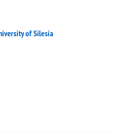
niversity of Silesia