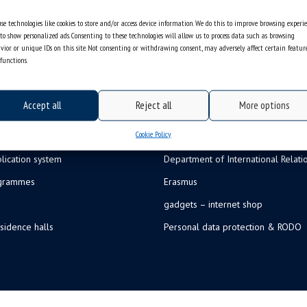
se technologies like cookies to store and/or access device information. We do this to improve browsing experi
to show personalized ads. Consenting to these technologies will allow us to process data such as browsing
vior or unique IDs on this site. Not consenting or withdrawing consent, may adversely affect certain featur
functions.
Accept all
Reject all
More options
Cookie Policy
lication system
Department of International Relati
ogrammes
Erasmus
gadgets – internet shop
sidence halls
Personal data protection & RODO