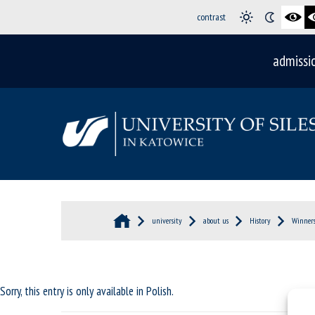
contrast
admissi
university
about us
History
Winners
Sorry, this entry is only available in
Polish
.