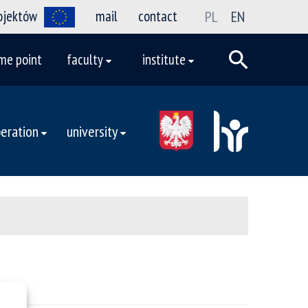
rojektów
mail
contact
PL
EN
me point
faculty
institute
eration
university