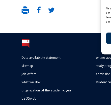
We u
and 
beha
and 
Data availability statement
online app
sitemap
study pr
job offers
admission
what we do?
student re
organization of the academic year
USOSweb