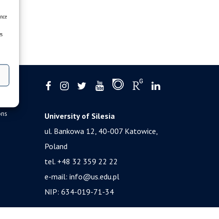
ence
es
ons
University of Silesia
ul. Bankowa 12, 40-007 Katowice,
Poland
tel. +48 32 359 22 22
e-mail:
info@us.edu.pl
NIP: 634-019-71-34