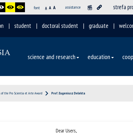
strefa p
A
assistance
font
A
A
on
student
doctoral student
graduate
welco
science and research
education
coop
 of the Pro Scientia et Arte Award
Prof. Eugeniusz Delekta
Dear Users,