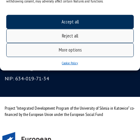
withdrawing consent, may adversely affect certain features and functions.
Erasmus
gadgets – internet shop
Accept all
Personal data protection & RODO
Reject all
University of Silesia
ul. Bankowa 12, 40-007 Katowice, Poland
More options
tel. +48 32 359 22 22
Cookie Policy
e-mail:
info@us.edu.pl
NIP: 634-019-71-34
Project "Integrated Development Program of the University of Silesia in Katowice" co-
financed by the European Union under the European Social Fund