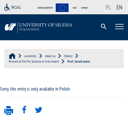
PL
EN
strefa projektów
mail
contact
university
about us
History
Winners of the Pro Scientia et Arte Award
Prof. Jacek Jania
Sorry, this entry is only available in
Polish
.