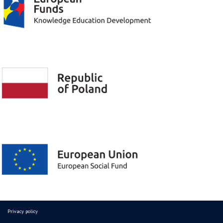
Privacy policy