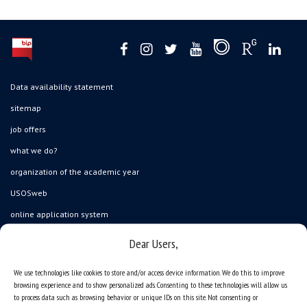
Data availability statement
sitemap
job offers
what we do?
organization of the academic year
USOSweb
online application system
study programmes
Dear Users,
admission
We use technologies like cookies to store and/or access device information. We do this to improve
student residence halls
browsing experience and to show personalized ads. Consenting to these technologies will allow us
to process data such as browsing behavior or unique IDs on this site. Not consenting or
Department of International Relations