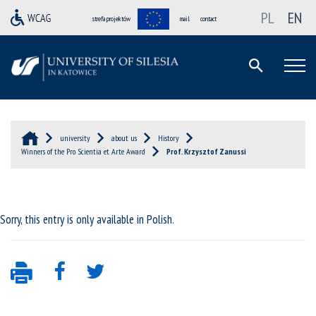
PL
EN
strefa projektów
mail
contact
university
about us
History
Winners of the Pro Scientia et Arte Award
Prof. Krzysztof Zanussi
Sorry, this entry is only available in
Polish
.