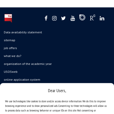
Data availability statement
sitemap
job offers
what we do?
organization of the academic year
USOSweb
online application system
study programmes
Dear Users,
admission
We use technologies like cookies to store and/or access device information. We do this to improve
student residence halls
browsing experience and to show personalized ads. Consenting to these technologies will allow us
to process data such as browsing behavior or unique IDs on this site. Not consenting or
Department of International Relations