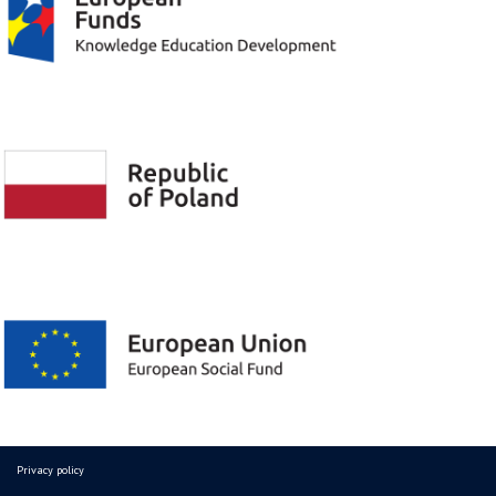
Privacy policy