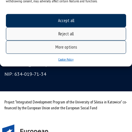
withdrawing consent, may adversely affect certain features and functions.
Erasmus
gadgets – internet shop
Accept all
Personal data protection & RODO
Reject all
University of Silesia
ul. Bankowa 12, 40-007 Katowice, Poland
More options
tel. +48 32 359 22 22
Cookie Policy
e-mail:
info@us.edu.pl
NIP: 634-019-71-34
Project "Integrated Development Program of the University of Silesia in Katowice" co-
financed by the European Union under the European Social Fund