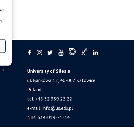
ence
es
ons
University of Silesia
ul. Bankowa 12, 40-007 Katowice,
Poland
tel. +48 32 359 22 22
e-mail:
info@us.edu.pl
NIP: 634-019-71-34