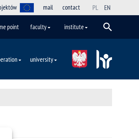
rojektów
mail
contact
PL
EN
me point
faculty
institute
eration
university