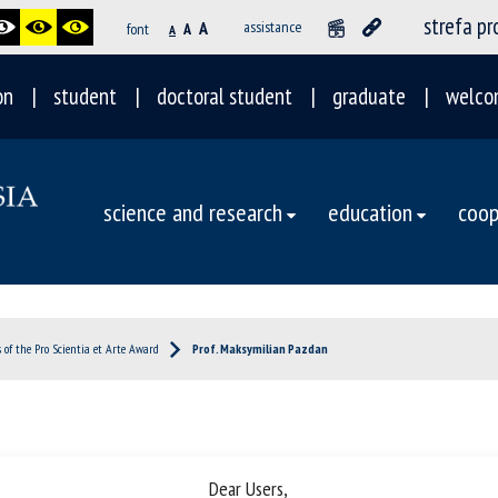
strefa p
A
assistance
font
A
A
on
student
doctoral student
graduate
welco
science and research
education
coop
 of the Pro Scientia et Arte Award
Prof. Maksymilian Pazdan
Dear Users,