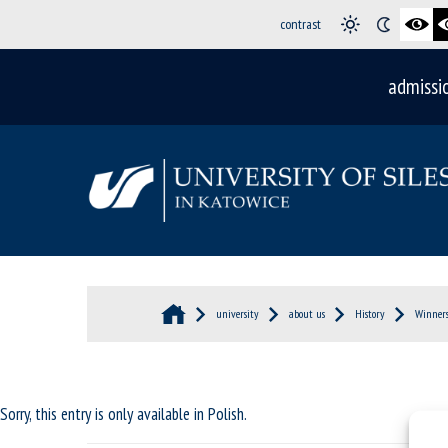
contrast
admissi
university
about us
History
Winners
Sorry, this entry is only available in
Polish
.