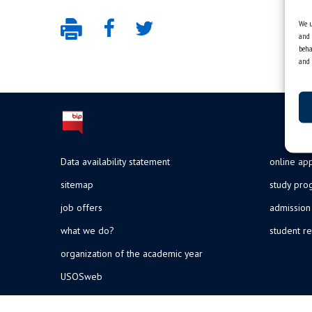
We u
and 
beha
and 
Data availability statement
online app
sitemap
study pr
job offers
admission
what we do?
student re
organization of the academic year
USOSweb