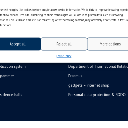
se technologies like cookies to store and/or access device information. We do this to improve browsing experi
to show personalized ads. Consenting to these technologies will allow us to process data such as browsing
vior or unique IDs on this site. Not consenting or withdrawing consent, may adversely affect certain featur
functions.
Accept all
Reject all
More options
Cookie Policy
lication system
Department of International Relati
ogrammes
Erasmus
gadgets – internet shop
sidence halls
Personal data protection & RODO