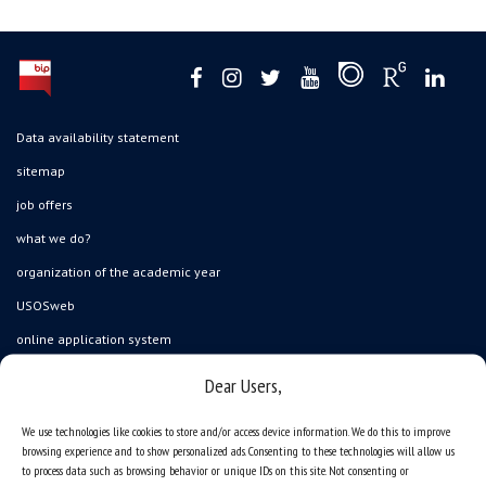
Data availability statement
sitemap
job offers
what we do?
organization of the academic year
USOSweb
online application system
study programmes
Dear Users,
admission
We use technologies like cookies to store and/or access device information. We do this to improve
student residence halls
browsing experience and to show personalized ads. Consenting to these technologies will allow us
to process data such as browsing behavior or unique IDs on this site. Not consenting or
Department of International Relations