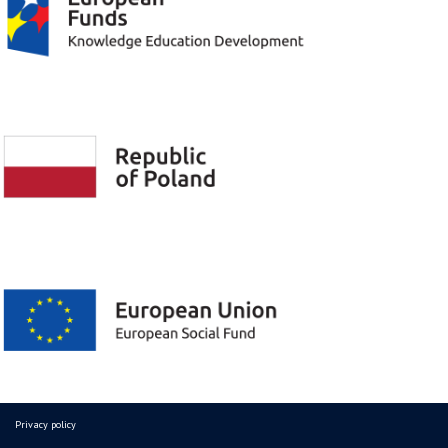
Privacy policy