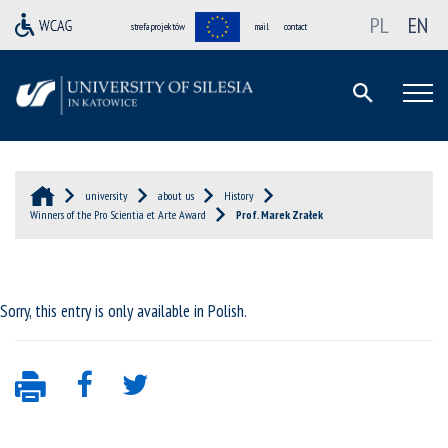
PL
EN
strefa projektów
mail
contact
university
about us
History
Winners of the Pro Scientia et Arte Award
Prof. Marek Zrałek
Sorry, this entry is only available in
Polish
.