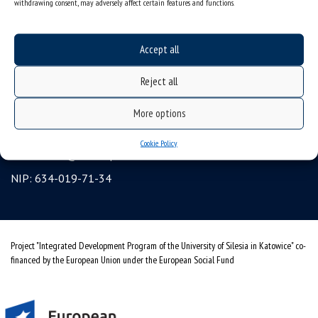
withdrawing consent, may adversely affect certain features and functions.
Erasmus
gadgets – internet shop
Accept all
Personal data protection & RODO
Reject all
University of Silesia
ul. Bankowa 12, 40-007 Katowice, Poland
More options
tel. +48 32 359 22 22
Cookie Policy
e-mail:
info@us.edu.pl
NIP: 634-019-71-34
Project "Integrated Development Program of the University of Silesia in Katowice" co-
financed by the European Union under the European Social Fund