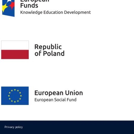
Privacy policy