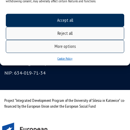
withdrawing consent, may adversely affect certain features and functions.
Erasmus
gadgets – internet shop
Accept all
Personal data protection & RODO
Reject all
University of Silesia
ul. Bankowa 12, 40-007 Katowice, Poland
More options
tel. +48 32 359 22 22
Cookie Policy
e-mail:
info@us.edu.pl
NIP: 634-019-71-34
Project "Integrated Development Program of the University of Silesia in Katowice" co-
financed by the European Union under the European Social Fund