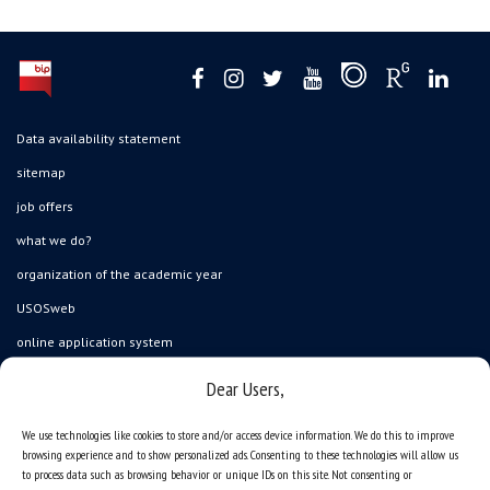
Data availability statement
sitemap
job offers
what we do?
organization of the academic year
USOSweb
online application system
study programmes
Dear Users,
admission
We use technologies like cookies to store and/or access device information. We do this to improve
student residence halls
browsing experience and to show personalized ads. Consenting to these technologies will allow us
to process data such as browsing behavior or unique IDs on this site. Not consenting or
Department of International Relations