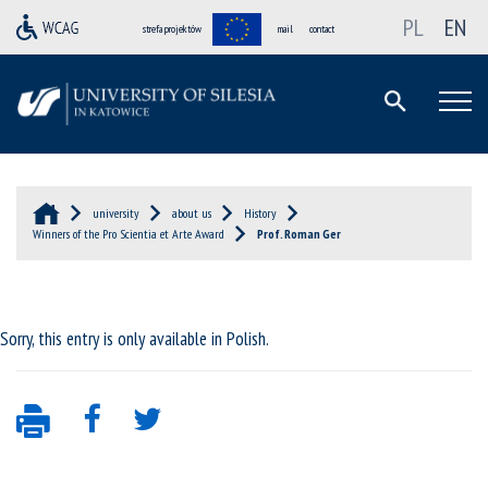
PL
EN
strefa projektów
mail
contact
university
about us
History
Winners of the Pro Scientia et Arte Award
Prof. Roman Ger
Sorry, this entry is only available in
Polish
.