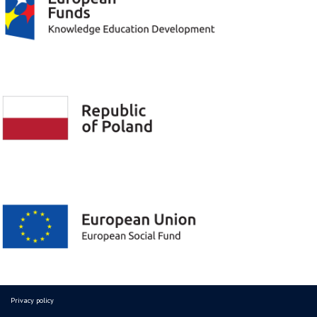
Privacy policy