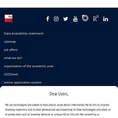
Data availability statement
sitemap
job offers
what we do?
organization of the academic year
USOSweb
online application system
study programmes
Dear Users,
admission
We use technologies like cookies to store and/or access device information. We do this to improve
student residence halls
browsing experience and to show personalized ads. Consenting to these technologies will allow us
to process data such as browsing behavior or unique IDs on this site. Not consenting or
Department of International Relations