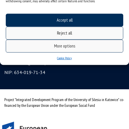
withdrawing consent, may adversely affect certain features and functions.
Erasmus
gadgets – internet shop
Accept all
Personal data protection & RODO
Reject all
University of Silesia
ul. Bankowa 12, 40-007 Katowice, Poland
More options
tel. +48 32 359 22 22
Cookie Policy
e-mail:
info@us.edu.pl
NIP: 634-019-71-34
Project "Integrated Development Program of the University of Silesia in Katowice" co-
financed by the European Union under the European Social Fund