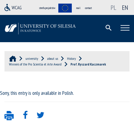
PL
EN
strefa projektów
mail
contact
university
about us
History
Winners of the Pro Scientia et Arte Award
Prof. Ryszard Kaczmarek
Sorry, this entry is only available in
Polish
.