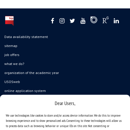
Data availability statement
sitemap
job offers
what we do?
organization of the academic year
USOSweb
online application system
study programmes
Dear Users,
admission
We use technologies like cookies to store and/or access device information. We do this to improve
student residence halls
browsing experience and to show personalized ads. Consenting to these technologies will allow us
to process data such as browsing behavior or unique IDs on this site. Not consenting or
Department of International Relations