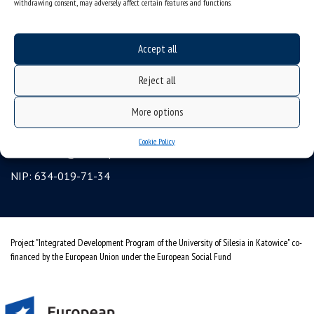
withdrawing consent, may adversely affect certain features and functions.
Erasmus
gadgets – internet shop
Accept all
Personal data protection & RODO
Reject all
University of Silesia
ul. Bankowa 12, 40-007 Katowice, Poland
More options
tel. +48 32 359 22 22
Cookie Policy
e-mail:
info@us.edu.pl
NIP: 634-019-71-34
Project "Integrated Development Program of the University of Silesia in Katowice" co-
financed by the European Union under the European Social Fund