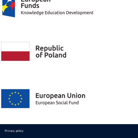
Privacy policy