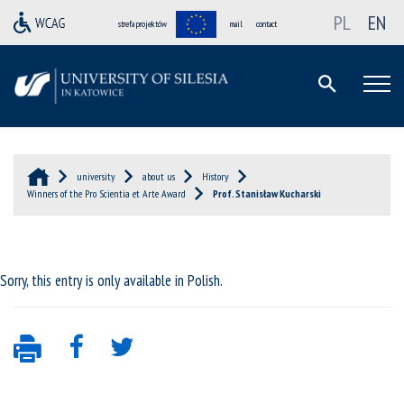
PL
EN
strefa projektów
mail
contact
university
about us
History
Winners of the Pro Scientia et Arte Award
Prof. Stanisław Kucharski
Sorry, this entry is only available in
Polish
.