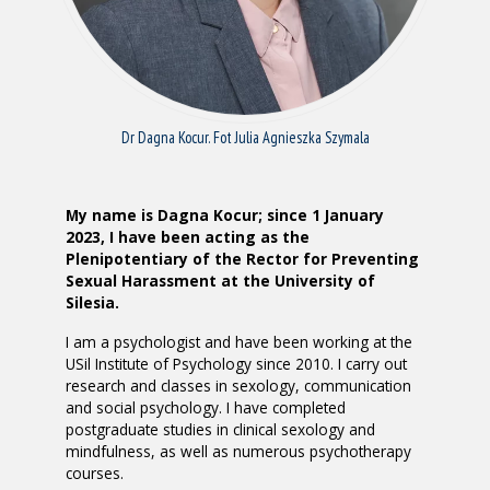
Dr Dagna Kocur. Fot Julia Agnieszka Szymala
My name is Dagna Kocur; since 1 January
2023, I have been acting as the
Plenipotentiary of the Rector for Preventing
Sexual Harassment at the University of
Silesia.
I am a psychologist and have been working at the
USil Institute of Psychology since 2010. I carry out
research and classes in sexology, communication
and social psychology. I have completed
postgraduate studies in clinical sexology and
mindfulness, as well as numerous psychotherapy
courses.