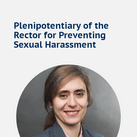
Plenipotentiary of the
Rector for Preventing
Sexual Harassment