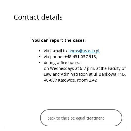
Contact details
You can report the cases:
via e-mail to
ppms@us.edu.pl
,
via phone: +48 451 057 918,
during office hours:
on Wednesdays at 6-7 p.m. at the Faculty of
Law and Administration at ul. Bankowa 11B,
40-007 Katowice, room 2.42.
back to the site: equal treatment