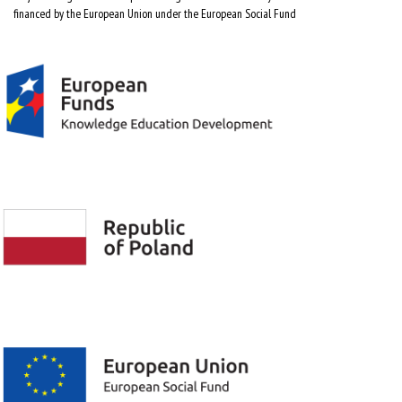
financed by the European Union under the European Social Fund