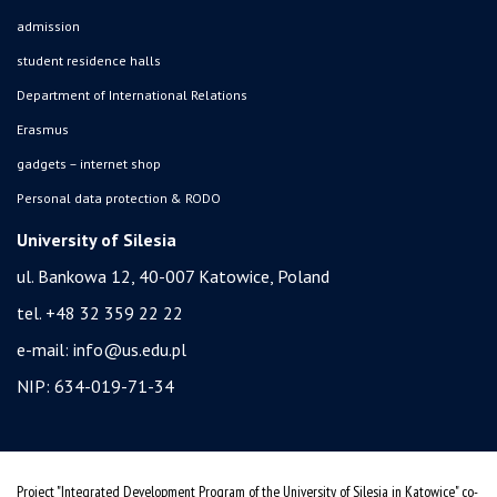
admission
student residence halls
Department of International Relations
Erasmus
gadgets – internet shop
Personal data protection & RODO
University of Silesia
ul. Bankowa 12, 40-007 Katowice, Poland
tel. +48 32 359 22 22
e-mail:
info@us.edu.pl
NIP: 634-019-71-34
Project "Integrated Development Program of the University of Silesia in Katowice" co-