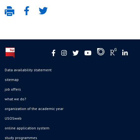
Data availability statement
sitemap
job offers
what we do?
organization of the academic year
USOSweb
online application system
study programmes