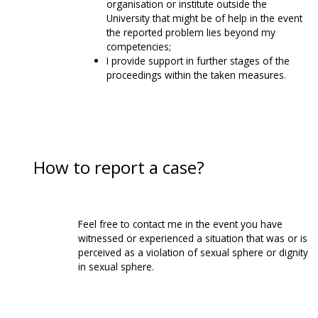
organisation or institute outside the
University that might be of help in the event
the reported problem lies beyond my
competencies;
I provide support in further stages of the
proceedings within the taken measures.
How to report a case?
Feel free to contact me in the event you have
witnessed or experienced a situation that was or is
perceived as a violation of sexual sphere or dignity
in sexual sphere.