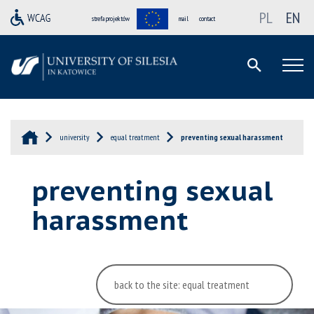
PL
EN
strefa projektów
mail
contact
university
equal treatment
preventing sexual harassment
preventing sexual
harassment
back to the site: equal treatment