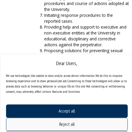
procedures and course of actions adopted at
the University.
Initiating response procedures to the
reported cases.
Providing help and support to executive and
non-executive entities at the University in
educational, disciplinary and corrective
actions against the perpetrator.
Proposing solutions for preventing sexual
harassment.
Dear Users,
Participating in research and assessments
concerning the issue of sexual harassment
at the University.
We use technologies like cookies to store and/or access device information. We do this to improve
Cooperating with intervention entities in
browsing experience and to show personalized ads. Consenting to these technologies will allow us to
cases of violating the policy of equality and
process data such as browsing behavior or unique IDs on this site. Not consenting or withdrawing
consent, may adversely affect certain features and functions.
respect for diversity.
Cooperating with the Committee for Equality
and Diversity Affairs.
Accept all
Reject all