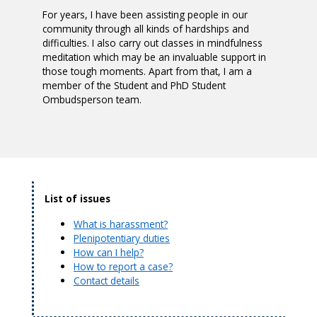
For years, I have been assisting people in our
community through all kinds of hardships and
difficulties. I also carry out classes in mindfulness
meditation which may be an invaluable support in
those tough moments. Apart from that, I am a
member of the Student and PhD Student
Ombudsperson team.
List of issues
What is harassment?
Plenipotentiary duties
How can I help?
How to report a case?
Contact details