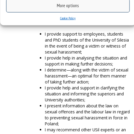
More options
How can I help?
Cookie Policy
I provide support to employees, students
and PhD students of the University of Silesia
in the event of being a victim or witness of
sexual harassment;
I provide help in analysing the situation and
support in making further decisions;
I determine—along with the victim of sexual
harassment—an optimal for them manner
of taking further action;
I provide help and support in clarifying the
situation and informing the superiors and
University authorities;
I present information about the law on
sexual offences and the labour law in regard
to preventing sexual harassment in force in
Poland;
I may recommend other USil experts or an