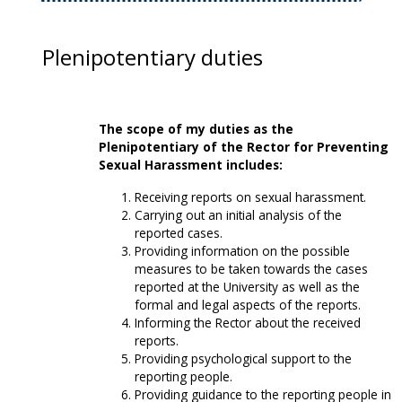
Plenipotentiary duties
The scope of my duties as the
Plenipotentiary of the Rector for Preventing
Sexual Harassment includes:
Receiving reports on sexual harassment.
Carrying out an initial analysis of the
reported cases.
Providing information on the possible
measures to be taken towards the cases
reported at the University as well as the
formal and legal aspects of the reports.
Informing the Rector about the received
reports.
Providing psychological support to the
reporting people.
Providing guidance to the reporting people in