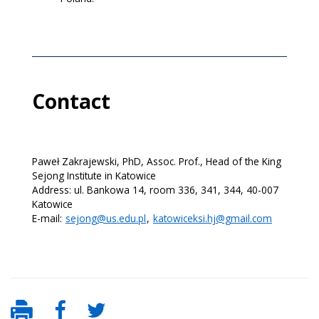
Contact
Paweł Zakrajewski, PhD, Assoc. Prof., Head of the King
Sejong Institute in Katowice
Address: ul. Bankowa 14, room 336, 341, 344, 40-007
Katowice
E-mail:
sejong@us.edu.pl
,
katowiceksi.hj@gmail.com