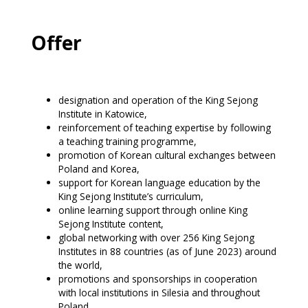
Offer
designation and operation of the King Sejong
Institute in Katowice,
reinforcement of teaching expertise by following
a teaching training programme,
promotion of Korean cultural exchanges between
Poland and Korea,
support for Korean language education by the
King Sejong Institute’s curriculum,
online learning support through online King
Sejong Institute content,
global networking with over 256 King Sejong
Institutes in 88 countries (as of June 2023) around
the world,
promotions and sponsorships in cooperation
with local institutions in Silesia and throughout
Poland.