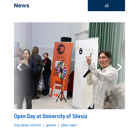
News
all
Open Day at University of Silesia
king sejong institute
general
photo report