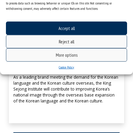
to process data such as browsing behavior or unique IDs on this site. Not consenting or
Promoting Korea’s leading brand managing
withdrawing consent, may adversely affect certain features and functions.
overseas Korean language education
Need for an institution (brand) to systematically foster
Accept all
and support the overseas Korean language and culture
dissemination – the King Sejong Institute.
Reject all
More options
Improving Korea’s national image
Cookie Policy
As a leading brand meeting the demand for the Korean
language and the Korean culture overseas, the King
Sejong Institute will contribute to improving Korea’s
national image through the overseas base expansion
of the Korean language and the Korean culture.