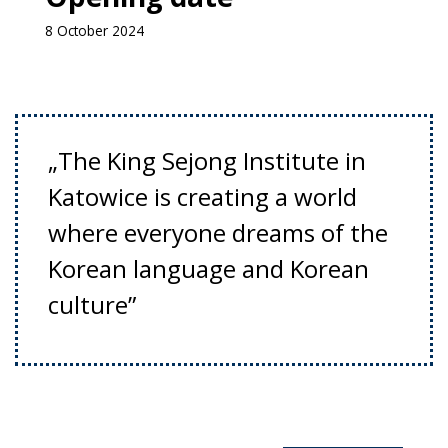
8 October 2024
„The King Sejong Institute in
Katowice is creating a world
where everyone dreams of the
Korean language and Korean
culture”