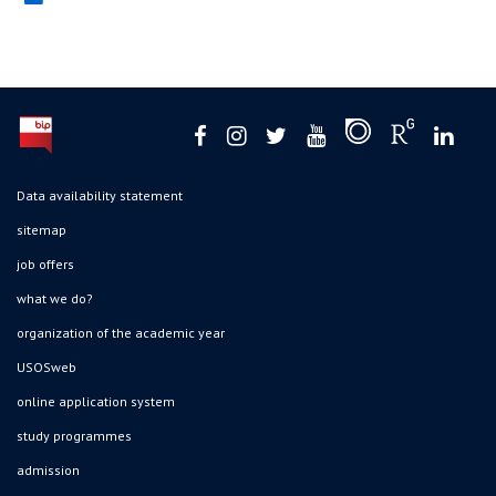
Data availability statement
sitemap
job offers
what we do?
organization of the academic year
USOSweb
online application system
study programmes
admission