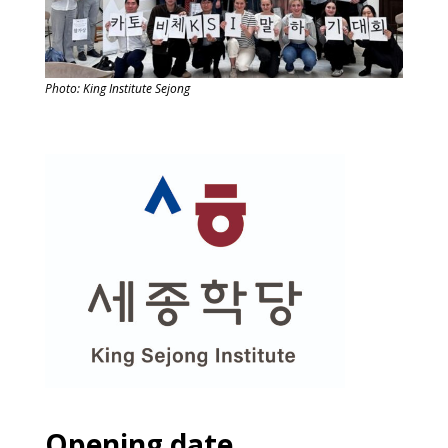
Photo: King Institute Sejong
Opening date