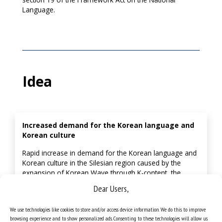
Language.
Idea
Increased demand for the Korean language and
Korean culture
Rapid increase in demand for the Korean language and
Korean culture in the Silesian region caused by the
expansion of Korean Wave through K-content, the
extension of Korean businesses in Silesia, the
Dear Users,
implementation of employment permits, etc.
We use technologies like cookies to store and/or access device information. We do this to improve
browsing experience and to show personalized ads. Consenting to these technologies will allow us