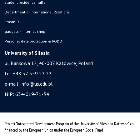
student residence halls
Department of International Relations
Erasmus
gadgets – internet shop
Personal data protection & RODO
University of Silesia
ul. Bankowa 12, 40-007 Katowice, Poland
tel. +48 32 359 22 22
e-mail:
info@us.edu.pl
NIP: 634-019-71-34
Project "Integrated Development Program of the University of Silesia in Katowice" co-
financed by the European Union under the European Social Fund