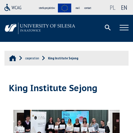
PL
EN
strefa projektów
mail
contact
cooperation
King Institute Sejong
King Institute Sejong