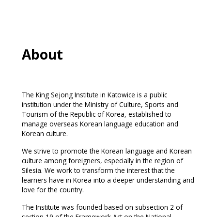
About
The King Sejong Institute in Katowice is a public
institution under the Ministry of Culture, Sports and
Tourism of the Republic of Korea, established to
manage overseas Korean language education and
Korean culture.
We strive to promote the Korean language and Korean
culture among foreigners, especially in the region of
Silesia. We work to transform the interest that the
learners have in Korea into a deeper understanding and
love for the country.
The Institute was founded based on subsection 2 of
section 19 of the Framework Act on the National