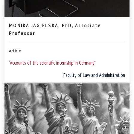
MONIKA JAGIELSKA, PhD, Associate
Professor
article
“Accounts of the scientific internship in Germany”
Faculty of Law and Administration