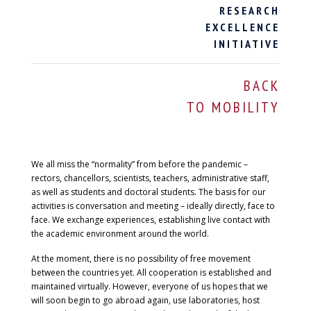
RESEARCH
EXCELLENCE
INITIATIVE
BACK
TO MOBILITY
We all miss the “normality” from before the pandemic –
rectors, chancellors, scientists, teachers, administrative staff,
as well as students and doctoral students. The basis for our
activities is conversation and meeting – ideally directly, face to
face. We exchange experiences, establishing live contact with
the academic environment around the world.
At the moment, there is no possibility of free movement
between the countries yet. All cooperation is established and
maintained virtually. However, everyone of us hopes that we
will soon begin to go abroad again, use laboratories, host