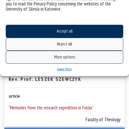
you to read the Privacy Policy concerning the websites of the
University of Silesia in Katowice.
Accept all
Reject all
More options
Cookie Policy
Rev. Prof. LESZEK SZEWCZYK
article
“Memories from the research expedition in Fulda”
Faculty of Theology