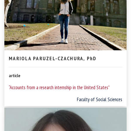
MARIOLA PARUZEL-CZACHURA, PhD
article
“Accounts from a research internship in the United States”
Faculty of Social Sciences