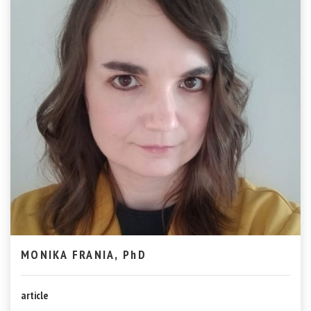
MONIKA FRANIA, PhD
article