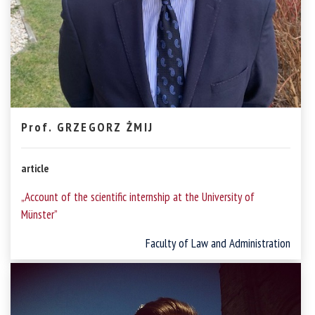
Prof. GRZEGORZ ŻMIJ
article
„Account of the scientific internship at the University of
Münster”
Faculty of Law and Administration