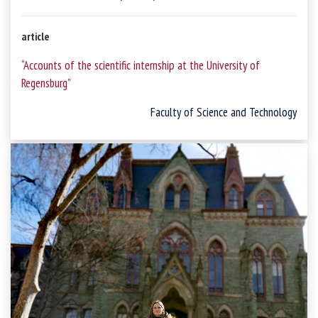
article
“Accounts of the scientific internship at the University of
Regensburg”
Faculty of Science and Technology