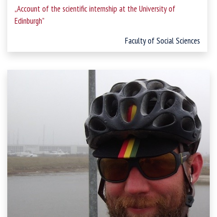
„Account of the scientific internship at the University of
Edinburgh”
Faculty of Social Sciences