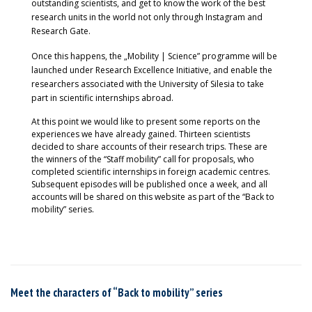
outstanding scientists, and get to know the work of the best
research units in the world not only through Instagram and
Research Gate.
Once this happens, the „Mobility | Science” programme will be
launched under Research Excellence Initiative, and enable the
researchers associated with the University of Silesia to take
part in scientific internships abroad.
At this point we would like to present some reports on the
experiences we have already gained. Thirteen scientists
decided to share accounts of their research trips. These are
the winners of the “Staff mobility” call for proposals, who
completed scientific internships in foreign academic centres.
Subsequent episodes will be published once a week, and all
accounts will be shared on this website as part of the “Back to
mobility” series.
Meet the characters of “Back to mobility” series