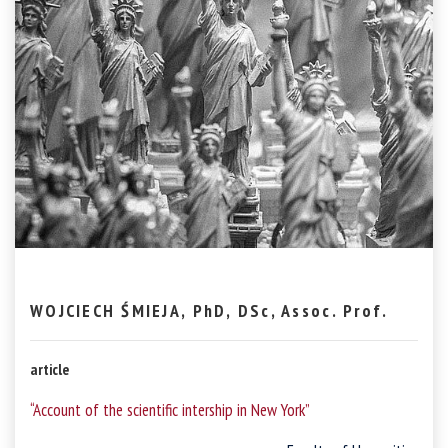
WOJCIECH ŚMIEJA, PhD, DSc, Assoc. Prof.
article
“Account of the scientific intership in New York”