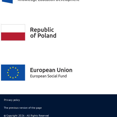
Privacy policy
The previous version of the page
© Copyright 2026 - All Rights Reserved