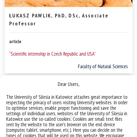
ŁUKASZ PAWLIK, PhD, DSc, Associate
Professor
article
“Scientific internship in Czech Republic and USA”
Faculty of Natural Sciences
Dear Users,
The University of Silesia in Katowice attaches great importance to
respecting the privacy of users visiting University websites. In order
to optimise services, enable proper functioning and save the
settings of individual users, websites of the University of Silesia in
Katowice use the so-called ‘cookies’. Cookies are small text files
sent by the website to the user’s browser on the end device
(computer, tablet, smartphone, etc.). Here you can decide on the
types of cookies that will be used on this website. We encourage