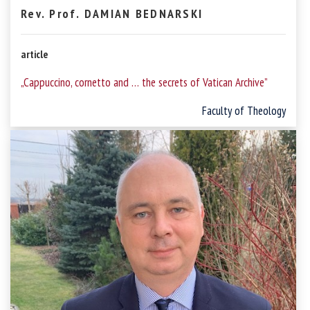
Rev. Prof. DAMIAN BEDNARSKI
article
„Cappuccino, cornetto and … the secrets of Vatican Archive”
Faculty of Theology