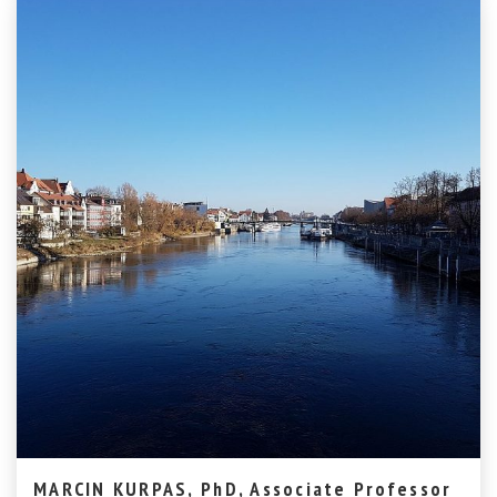
MARCIN KURPAS, PhD, Associate Professor