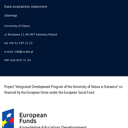
Data availability statement
sitemap
University of Silesia
ul. Bankowa 12, 40-007 Katowice, Poland
tel. +48 32 359 22 22
e-mail: info@us.edu.pl
NIP: 634-019-71-34
Project "Integrated Development Program of the University of Silesia in Katowice" co-
financed by the European Union under the European Social Fund