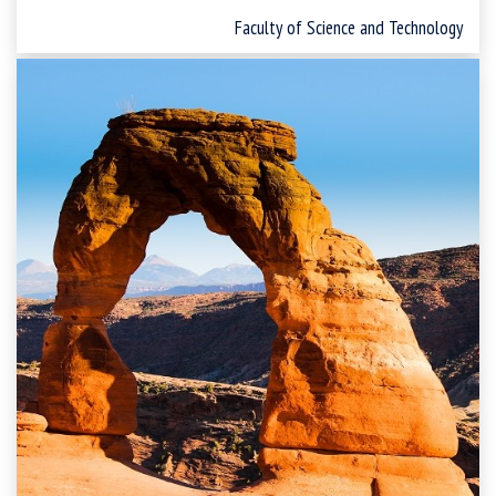
Faculty of Science and Technology