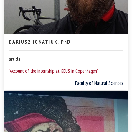
DARIUSZ IGNATIUK, PhD
article
“Account of the internship at GEUS in Copenhagen”
Faculty of Natural Sciences