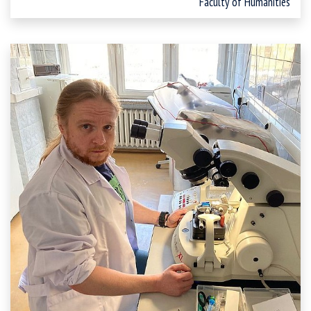
Faculty of Humanities