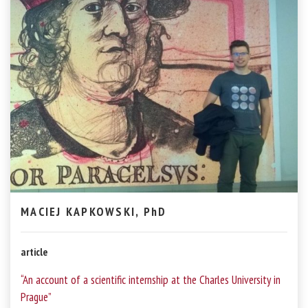
MACIEJ KAPKOWSKI, PhD
article
“An account of a scientific internship at the Charles University in
Prague”