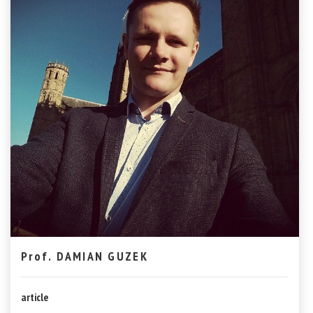
Prof. DAMIAN GUZEK
article