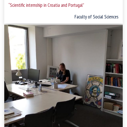
“Scientific internship in Croatia and Portugal
”
Faculty of Social Sciences