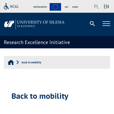
PL
EN
strefa projektów
mail
contact
Research Excellence Initiative
back to mobility
Back to mobility