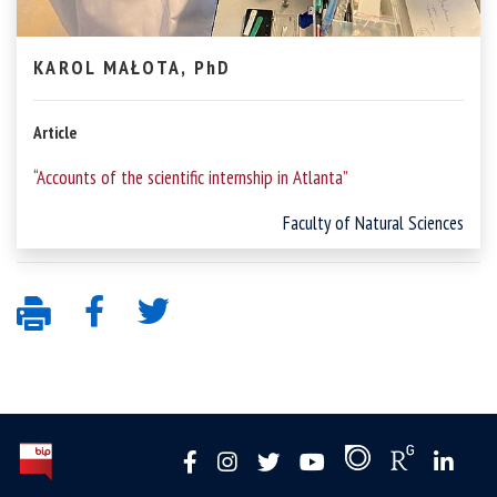
KAROL MAŁOTA, PhD
Article
“Accounts of the scientific internship in Atlanta”
Faculty of Natural Sciences